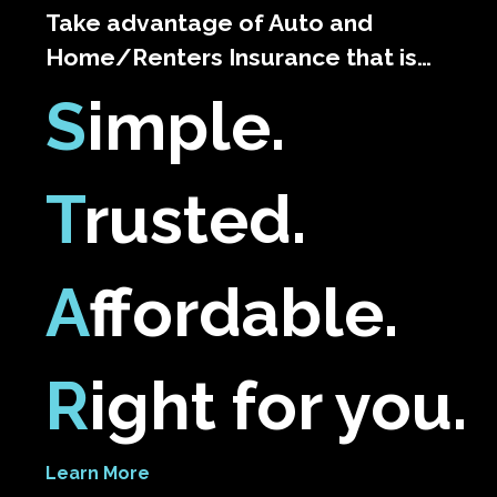
Take advantage of Auto and
Home/Renters Insurance that is…
S
imple.
T
rusted.
A
ffordable.
R
ight for you.
Learn More