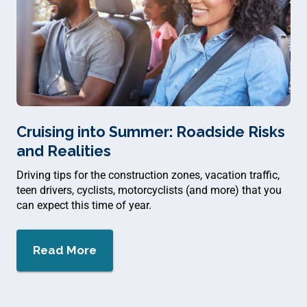
Cruising into Summer: Roadside Risks
and Realities
Driving tips for the construction zones, vacation traffic,
teen drivers, cyclists, motorcyclists (and more) that you
can expect this time of year.
Read More
about $
Cruising into Summer: Roadside Ri