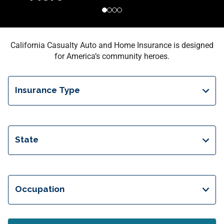
California Casualty Auto and Home Insurance is designed
for America’s community heroes.
Insurance Type
State
Occupation