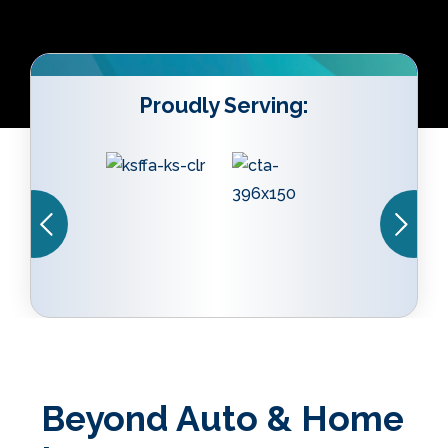
Proudly Serving:
Beyond Auto & Home