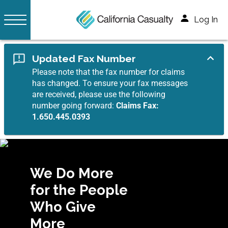
Log In
Updated Fax Number
Please note that the fax number for claims
has changed. To ensure your fax messages
are received, please use the following
number going forward:
Claims Fax:
1.650.445.0393
We Do More
for the People
Who Give
More