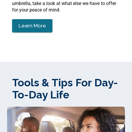
umbrella, take a look at what else we have to offer
for your peace of mind.
Learn More
Tools & Tips For Day-
To-Day Life