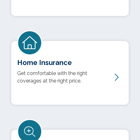
Home Insurance
Get comfortable with the right
coverages at the right price.