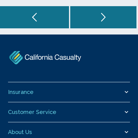
Insurance
Customer Service
About Us