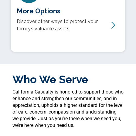
More Options
Discover other ways to protect your
family’s valuable assets.
Who We Serve
California Casualty is honored to support those who
enhance and strengthen our communities, and in
appreciation, upholds a higher standard for the level
of care, concern, compassion and understanding
we provide. Just as you’re there when we need you,
we’re here when you need us.