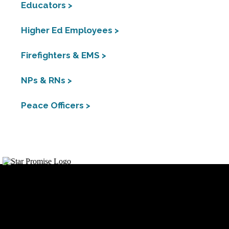
Educators >
Higher Ed Employees >
Firefighters & EMS >
NPs & RNs >
Peace Officers >