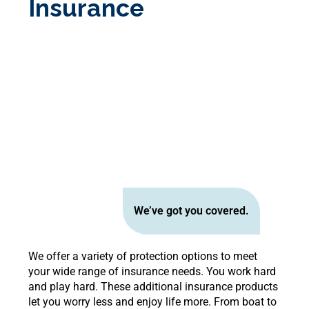
Insurance
We’ve got you covered.
We offer a variety of protection options to meet
your wide range of insurance needs. You work hard
and play hard. These additional insurance products
let you worry less and enjoy life more. From boat to