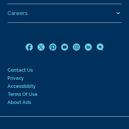
Careers
Contact Us
Privacy
Accessibility
Terms Of Use
About Ads