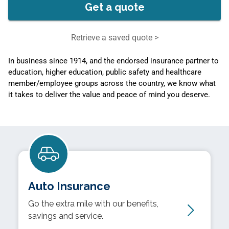
Get a quote
Retrieve a saved quote >
In business since 1914, and the endorsed insurance partner to
education, higher education, public safety and healthcare
member/employee groups across the country, we know what
it takes to deliver the value and peace of mind you deserve.
Auto Insurance
Go the extra mile with our benefits,
savings and service.