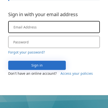
Sign in with your email address
Forgot your password?
Sign in
Don't have an online account?
Access your policies