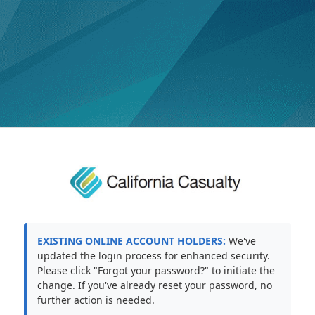
EXISTING ONLINE ACCOUNT HOLDERS:
We've
updated the login process for enhanced security.
Please click "Forgot your password?" to initiate the
change. If you've already reset your password, no
further action is needed.