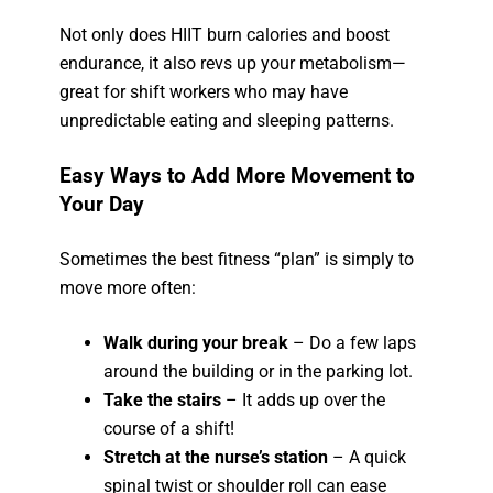
Not only does HIIT burn calories and boost
endurance, it also revs up your metabolism—
great for shift workers who may have
unpredictable eating and sleeping patterns.
Easy Ways to Add More Movement to
Your Day
Sometimes the best fitness “plan” is simply to
move more often:
Walk during your break
– Do a few laps
around the building or in the parking lot.
Take the stairs
– It adds up over the
course of a shift!
Stretch at the nurse’s station
– A quick
spinal twist or shoulder roll can ease