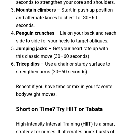
seconds to strengthen your core and shoulders.
Mountain climbers
– Start in push-up position
and alternate knees to chest for 30–60
seconds.
Penguin crunches
– Lie on your back and reach
side to side for your heels to target obliques.
Jumping jacks
– Get your heart rate up with
this classic move (30–60 seconds).
Tricep dips
– Use a chair or sturdy surface to
strengthen arms (30–60 seconds).
Repeat if you have time or mix in your favorite
bodyweight moves.
Short on Time? Try HIIT or Tabata
High-Intensity Interval Training (HIIT) is a smart
strategy for nurses. It alternates quick bursts of