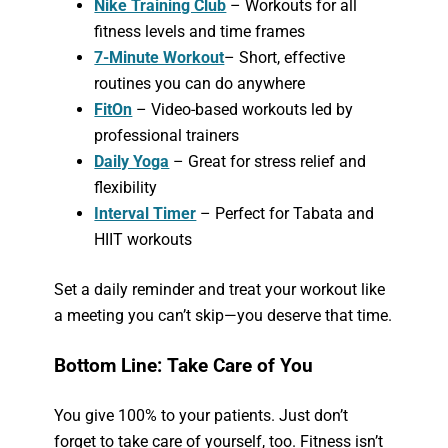
Nike Training Club
– Workouts for all
fitness levels and time frames
7-Minute Workout
– Short, effective
routines you can do anywhere
FitOn
– Video-based workouts led by
professional trainers
Daily Yoga
– Great for stress relief and
flexibility
Interval Timer
– Perfect for Tabata and
HIIT workouts
Set a daily reminder and treat your workout like
a meeting you can’t skip—you deserve that time.
Bottom Line: Take Care of You
You give 100% to your patients. Just don’t
forget to take care of yourself, too. Fitness isn’t