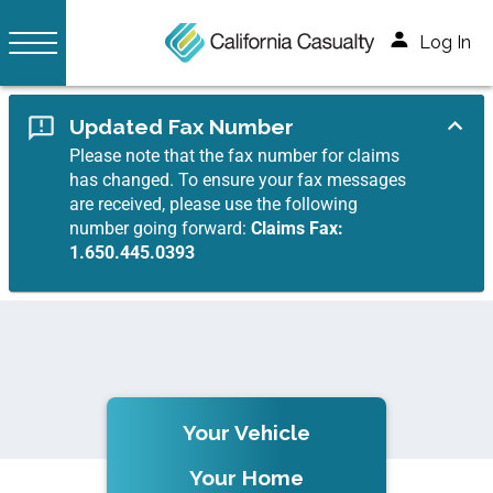
Log In
Updated Fax Number
Please note that the fax number for claims
has changed. To ensure your fax messages
are received, please use the following
number going forward:
Claims Fax:
1.650.445.0393
Your Vehicle
Your Home