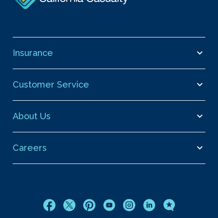
Insurance
Customer Service
About Us
Careers