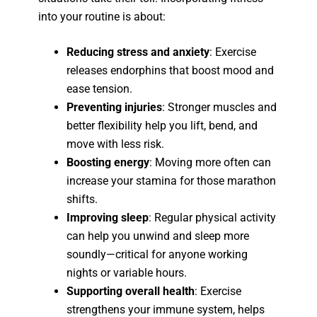
into your routine is about:
Reducing stress and anxiety
: Exercise
releases endorphins that boost mood and
ease tension.
Preventing injuries
: Stronger muscles and
better flexibility help you lift, bend, and
move with less risk.
Boosting energy
: Moving more often can
increase your stamina for those marathon
shifts.
Improving sleep
: Regular physical activity
can help you unwind and sleep more
soundly—critical for anyone working
nights or variable hours.
Supporting overall health
: Exercise
strengthens your immune system, helps