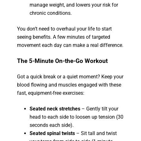
manage weight, and lowers your risk for
chronic conditions.
You don’t need to overhaul your life to start
seeing benefits. A few minutes of targeted
movement each day can make a real difference.
The 5-Minute On-the-Go Workout
Got a quick break or a quiet moment? Keep your
blood flowing and muscles engaged with these
fast, equipment-free exercises:
Seated neck stretches
– Gently tilt your
head to each side to loosen up tension (30
seconds each side).
Seated spinal twists
– Sit tall and twist