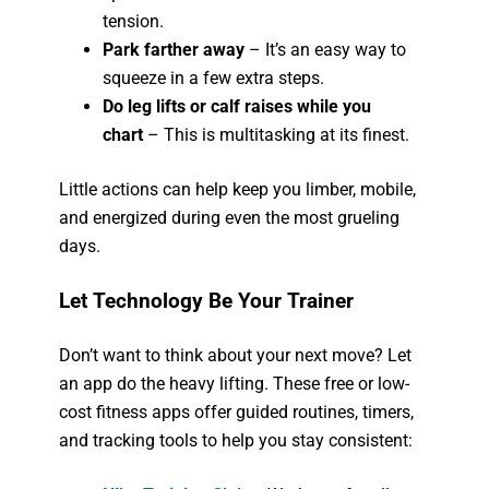
tension.
Park farther away
– It’s an easy way to
squeeze in a few extra steps.
Do leg lifts or calf raises while you
chart
– This is multitasking at its finest.
Little actions can help keep you limber, mobile,
and energized during even the most grueling
days.
Let Technology Be Your Trainer
Don’t want to think about your next move? Let
an app do the heavy lifting. These free or low-
cost fitness apps offer guided routines, timers,
and tracking tools to help you stay consistent: