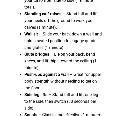
your torso from side to side (1 minute
total).
Standing calf raises
– Stand tall and lift
your heels off the ground to work your
calves (1 minute).
Wall sit
– Slide your back down a wall and
hold a seated position to engage quads
and glutes (1 minute).
Glute bridges
– Lie on your back, bend
knees, and lift hips toward the ceiling (1
minute).
Push-ups against a wall
– Great for upper
body strength without needing to get on
the floor.
Side leg lifts
– Stand tall and lift one leg
to the side, then switch (30 seconds per
side).
Squats
– Classic and effective (1 minute).