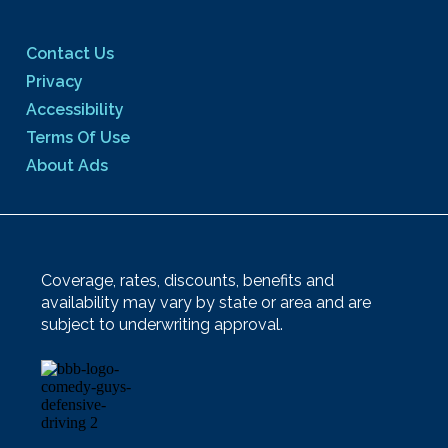
Contact Us
Privacy
Accessibility
Terms Of Use
About Ads
Coverage, rates, discounts, benefits and
availability may vary by state or area and are
subject to underwriting approval.