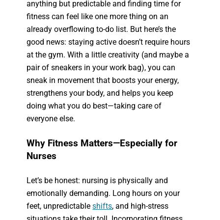
anything but predictable and finding time for
fitness can feel like one more thing on an
already overflowing to-do list. But here’s the
good news: staying active doesn’t require hours
at the gym. With a little creativity (and maybe a
pair of sneakers in your work bag), you can
sneak in movement that boosts your energy,
strengthens your body, and helps you keep
doing what you do best—taking care of
everyone else.
Why Fitness Matters—Especially for
Nurses
Let’s be honest: nursing is physically and
emotionally demanding. Long hours on your
feet, unpredictable
shifts
, and high-stress
situations take their toll. Incorporating fitness