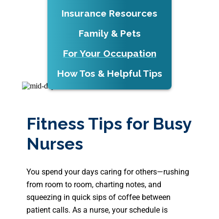
Insurance Resources
Family & Pets
For Your Occupation
How Tos & Helpful Tips
Fitness Tips for Busy
Nurses
You spend your days caring for others—rushing
from room to room, charting notes, and
squeezing in quick sips of coffee between
patient calls. As a nurse, your schedule is