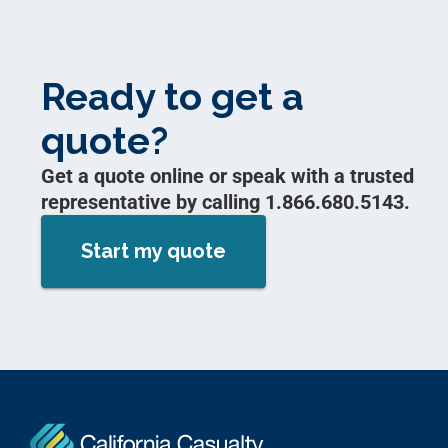
Ready to get a
quote?
Get a quote online or speak with a trusted
representative by calling 1.866.680.5143.
Start my quote