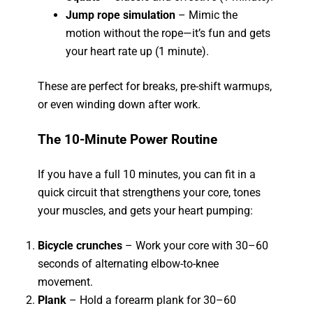
Jump rope simulation
– Mimic the
motion without the rope—it’s fun and gets
your heart rate up (1 minute).
These are perfect for breaks, pre-shift warmups,
or even winding down after work.
The 10-Minute Power Routine
If you have a full 10 minutes, you can fit in a
quick circuit that strengthens your core, tones
your muscles, and gets your heart pumping:
Bicycle crunches
– Work your core with 30–60
seconds of alternating elbow-to-knee
movement.
Plank
– Hold a forearm plank for 30–60