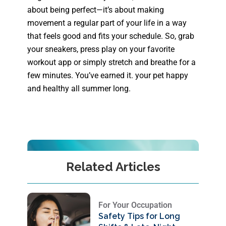
about being perfect—it’s about making
movement a regular part of your life in a way
that feels good and fits your schedule. So, grab
your sneakers, press play on your favorite
workout app or simply stretch and breathe for a
few minutes. You’ve earned it. your pet happy
and healthy all summer long.
Related Articles
For Your Occupation
Safety Tips for Long