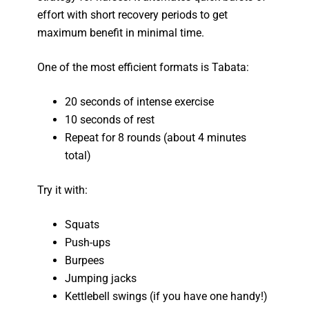
effort with short recovery periods to get
maximum benefit in minimal time.
One of the most efficient formats is Tabata:
20 seconds of intense exercise
10 seconds of rest
Repeat for 8 rounds (about 4 minutes
total)
Try it with:
Squats
Push-ups
Burpees
Jumping jacks
Kettlebell swings (if you have one handy!)