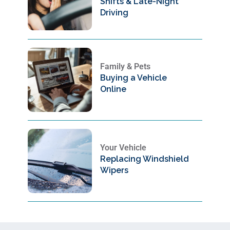
Shifts & Late-Night
Driving
Family & Pets
Buying a Vehicle
Online
Your Vehicle
Replacing Windshield
Wipers