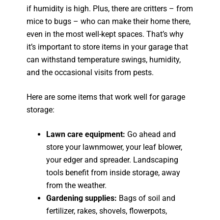
if humidity is high. Plus, there are critters – from
mice to bugs – who can make their home there,
even in the most well-kept spaces. That’s why
it’s important to store items in your garage that
can withstand temperature swings, humidity,
and the occasional visits from pests.
Here are some items that work well for garage
storage:
Lawn care equipment:
Go ahead and
store your lawnmower, your leaf blower,
your edger and spreader. Landscaping
tools benefit from inside storage, away
from the weather.
Gardening supplies:
Bags of soil and
fertilizer, rakes, shovels, flowerpots,