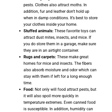
pests. Clothes also attract moths. In
addition, fur and leather don’t hold up
when in damp conditions. It’s best to store
your clothes inside your home.
Stuffed animals:
These favorite toys can
attract dust mites, insects, and mice. If
you do store them in a garage, make sure
they are in an airtight container.
Rugs and carpets:
These make great
homes for mice and insects. The fibers
also absorb moisture and odor which can
stay with them if left for a long enough
time.
Food:
Not only will food attract pests, but
it will also spoil more quickly in
temperature extremes. Even canned food
is susceptible. In addition, humidity can