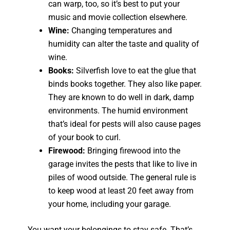
can warp, too, so it’s best to put your
music and movie collection elsewhere.
Wine:
Changing temperatures and
humidity can alter the taste and quality of
wine.
Books:
Silverfish love to eat the glue that
binds books together. They also like paper.
They are known to do well in dark, damp
environments. The humid environment
that’s ideal for pests will also cause pages
of your book to curl.
Firewood:
Bringing firewood into the
garage invites the pests that like to live in
piles of wood outside. The general rule is
to keep wood at least 20 feet away from
your home, including your garage.
You want your belongings to stay safe. That’s