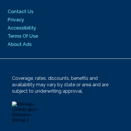
Contact Us
Privacy
Accessibility
Terms Of Use
About Ads
Coverage, rates, discounts, benefits and
availability may vary by state or area and are
subject to underwriting approval.