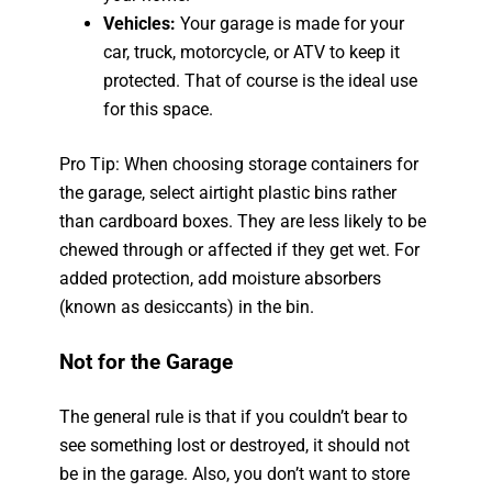
Vehicles:
Your garage is made for your
car, truck, motorcycle, or ATV to keep it
protected. That of course is the ideal use
for this space.
Pro Tip: When choosing storage containers for
the garage, select airtight plastic bins rather
than cardboard boxes. They are less likely to be
chewed through or affected if they get wet. For
added protection, add moisture absorbers
(known as desiccants) in the bin.
Not for the Garage
The general rule is that if you couldn’t bear to
see something lost or destroyed, it should not
be in the garage. Also, you don’t want to store