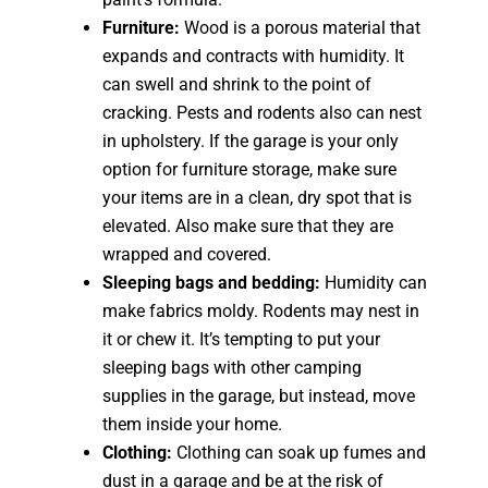
Furniture:
Wood is a porous material that
expands and contracts with humidity. It
can swell and shrink to the point of
cracking. Pests and rodents also can nest
in upholstery. If the garage is your only
option for furniture storage, make sure
your items are in a clean, dry spot that is
elevated. Also make sure that they are
wrapped and covered.
Sleeping bags and bedding:
Humidity can
make fabrics moldy. Rodents may nest in
it or chew it. It’s tempting to put your
sleeping bags with other camping
supplies in the garage, but instead, move
them inside your home.
Clothing:
Clothing can soak up fumes and
dust in a garage and be at the risk of