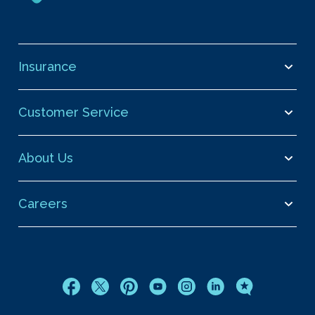
Insurance
Customer Service
About Us
Careers