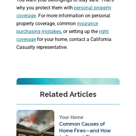
why you protect them with
personal property
coverage
. For more information on personal
property coverage, common
insurance
purchasing mistakes
, or setting up the
right
coverage
for your home, contact a California
Casualty representative.
Related Articles
Your Home
Common Causes of
Home Fires—and How