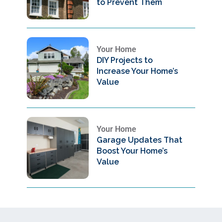
to Prevent Them
Your Home
DIY Projects to
Increase Your Home’s
Value
Your Home
Garage Updates That
Boost Your Home’s
Value