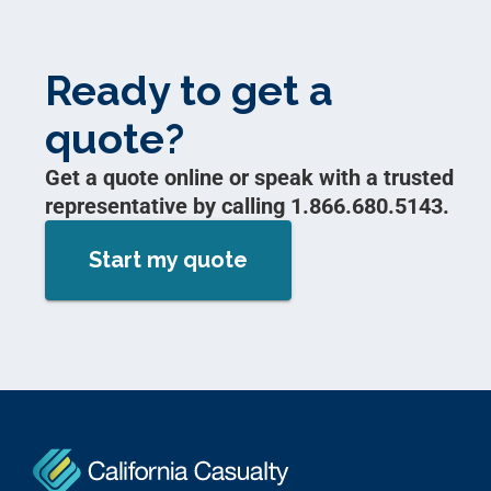
Ready to get a
quote?
Get a quote online or speak with a trusted
representative by calling 1.866.680.5143.
Start my quote