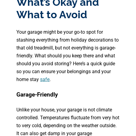
What’s Okay and
What to Avoid
Your garage might be your go-to spot for
stashing everything from holiday decorations to
that old treadmill, but not everything is garage-
friendly. What should you keep there and what
should you avoid storing? Here’s a quick guide
so you can ensure your belongings and your
home stay
safe
.
Garage-Friendly
Unlike your house, your garage is not climate
controlled. Temperatures fluctuate from very hot
to very cold, depending on the weather outside.
It can also get damp in your garage