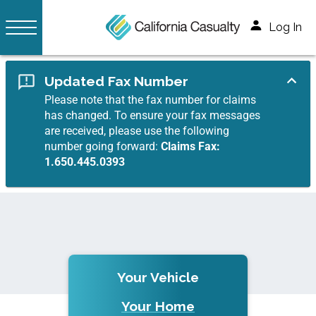
Log In
Updated Fax Number
Please note that the fax number for claims
has changed. To ensure your fax messages
are received, please use the following
number going forward:
Claims Fax:
1.650.445.0393
Your Vehicle
Your Home