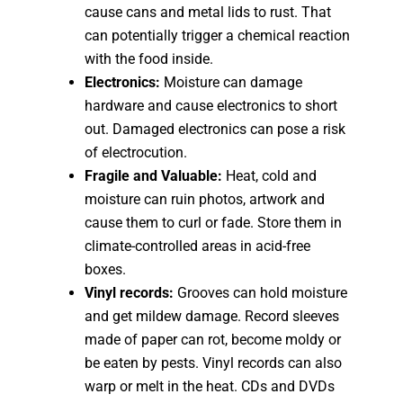
cause cans and metal lids to rust. That
can potentially trigger a chemical reaction
with the food inside.
Electronics:
Moisture can damage
hardware and cause electronics to short
out. Damaged electronics can pose a risk
of electrocution.
Fragile and Valuable:
Heat, cold and
moisture can ruin photos, artwork and
cause them to curl or fade. Store them in
climate-controlled areas in acid-free
boxes.
Vinyl records:
Grooves can hold moisture
and get mildew damage. Record sleeves
made of paper can rot, become moldy or
be eaten by pests. Vinyl records can also
warp or melt in the heat. CDs and DVDs