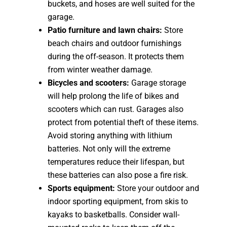
buckets, and hoses are well suited for the
garage.
Patio furniture and lawn chairs:
Store
beach chairs and outdoor furnishings
during the off-season. It protects them
from winter weather damage.
Bicycles and scooters:
Garage storage
will help prolong the life of bikes and
scooters which can rust. Garages also
protect from potential theft of these items.
Avoid storing anything with lithium
batteries. Not only will the extreme
temperatures reduce their lifespan, but
these batteries can also pose a fire risk.
Sports equipment:
Store your outdoor and
indoor sporting equipment, from skis to
kayaks to basketballs. Consider wall-