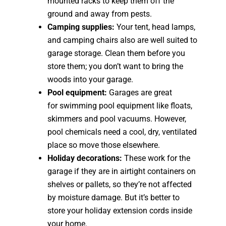
mounted racks to keep them off the
ground and away from pests.
Camping supplies:
Your tent, head lamps,
and camping chairs also are well suited to
garage storage. Clean them before you
store them; you don’t want to bring the
woods into your garage.
Pool equipment:
Garages are great
for swimming pool equipment like floats,
skimmers and pool vacuums. However,
pool chemicals need a cool, dry, ventilated
place so move those elsewhere.
Holiday decorations:
These work for the
garage if they are in airtight containers on
shelves or pallets, so they’re not affected
by moisture damage. But it’s better to
store your holiday extension cords inside
your home.