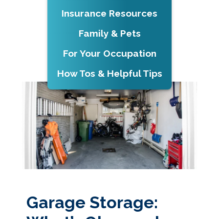
Insurance Resources
Family & Pets
For Your Occupation
How Tos & Helpful Tips
Garage Storage: