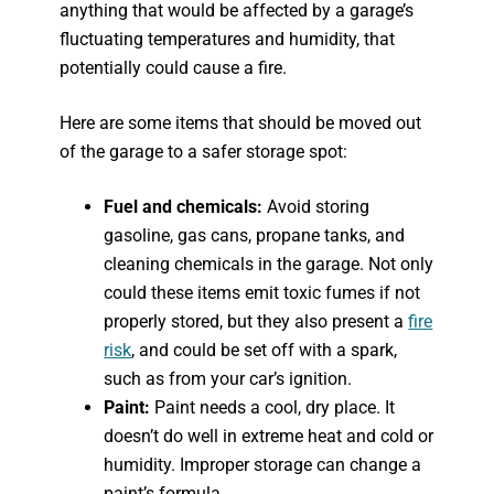
anything that would be affected by a garage’s
fluctuating temperatures and humidity, that
potentially could cause a fire.
Here are some items that should be moved out
of the garage to a safer storage spot:
Fuel and chemicals:
Avoid storing
gasoline, gas cans, propane tanks, and
cleaning chemicals in the garage. Not only
could these items emit toxic fumes if not
properly stored, but they also present a
fire
risk
, and could be set off with a spark,
such as from your car’s ignition.
Paint:
Paint needs a cool, dry place. It
doesn’t do well in extreme heat and cold or
humidity. Improper storage can change a
paint’s formula.