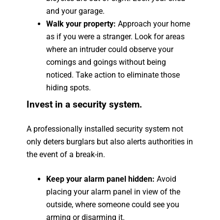
and your garage.
Walk your property:
Approach your home
as if you were a stranger. Look for areas
where an intruder could observe your
comings and goings without being
noticed. Take action to eliminate those
hiding spots.
Invest in a security system.
A professionally installed security system not
only deters burglars but also alerts authorities in
the event of a break-in.
Keep your alarm panel hidden:
Avoid
placing your alarm panel in view of the
outside, where someone could see you
arming or disarming it.