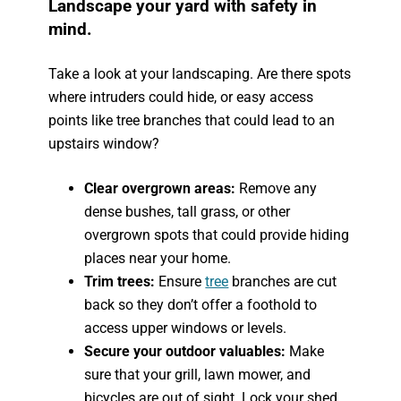
Landscape your yard with safety in
mind.
Take a look at your landscaping. Are there spots
where intruders could hide, or easy access
points like tree branches that could lead to an
upstairs window?
Clear overgrown areas:
Remove any
dense bushes, tall grass, or other
overgrown spots that could provide hiding
places near your home.
Trim trees:
Ensure
tree
branches are cut
back so they don’t offer a foothold to
access upper windows or levels.
Secure your outdoor valuables:
Make
sure that your grill, lawn mower, and
bicycles are out of sight. Lock your shed