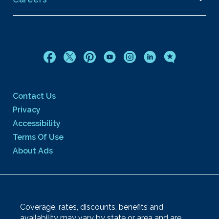
Contact Us
Privacy
Accessibility
Terms Of Use
About Ads
Coverage, rates, discounts, benefits and
availability may vary by state or area and are