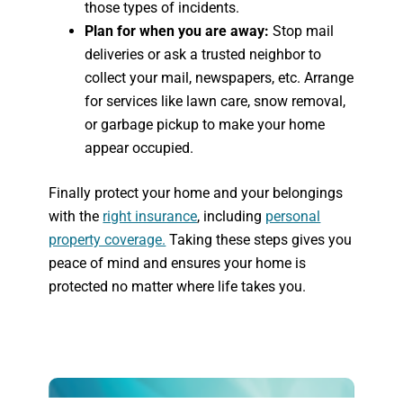
those types of incidents.
Plan for when you are away:
Stop mail
deliveries or ask a trusted neighbor to
collect your mail, newspapers, etc. Arrange
for services like lawn care, snow removal,
or garbage pickup to make your home
appear occupied.
Finally protect your home and your belongings
with the
right insurance
, including
personal
property coverage.
Taking these steps gives you
peace of mind and ensures your home is
protected no matter where life takes you.