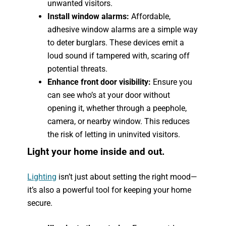
unwanted visitors.
Install window alarms:
Affordable,
adhesive window alarms are a simple way
to deter burglars. These devices emit a
loud sound if tampered with, scaring off
potential threats.
Enhance front door visibility:
Ensure you
can see who’s at your door without
opening it, whether through a peephole,
camera, or nearby window. This reduces
the risk of letting in uninvited visitors.
Light your home inside and out.
Lighting
isn’t just about setting the right mood—
it’s also a powerful tool for keeping your home
secure.