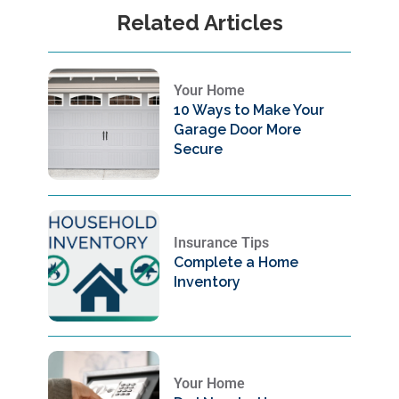
Related Articles
Your Home
10 Ways to Make Your
Garage Door More
Secure
Insurance Tips
Complete a Home
Inventory
Your Home