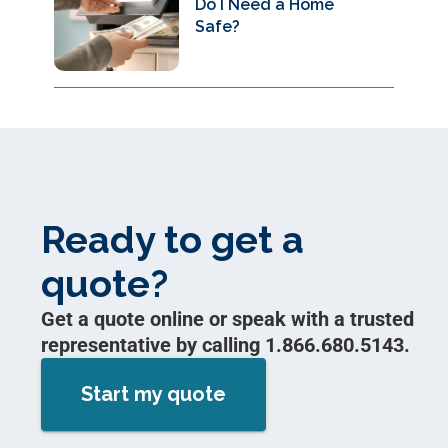
Do I Need a Home
Safe?
Ready to get a
quote?
Get a quote online or speak with a trusted
representative by calling 1.866.680.5143.
Start my quote