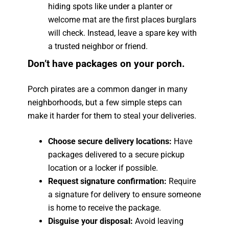
hiding spots like under a planter or
welcome mat are the first places burglars
will check. Instead, leave a spare key with
a trusted neighbor or friend.
Don’t have packages on your porch.
Porch pirates are a common danger in many
neighborhoods, but a few simple steps can
make it harder for them to steal your deliveries.
Choose secure delivery locations:
Have
packages delivered to a secure pickup
location or a locker if possible.
Request signature confirmation:
Require
a signature for delivery to ensure someone
is home to receive the package.
Disguise your disposal:
Avoid leaving