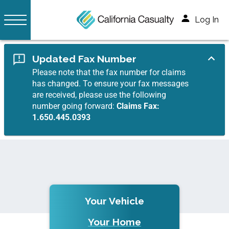
Log In
Updated Fax Number
Please note that the fax number for claims
has changed. To ensure your fax messages
are received, please use the following
number going forward:
Claims Fax:
1.650.445.0393
Your Vehicle
Your Home