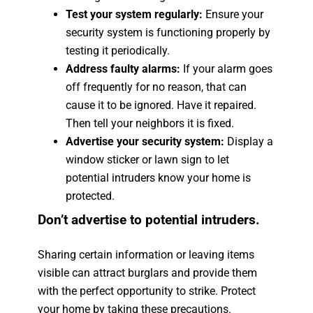
Test your system regularly:
Ensure your
security system is functioning properly by
testing it periodically.
Address faulty alarms:
If your alarm goes
off frequently for no reason, that can
cause it to be ignored. Have it repaired.
Then tell your neighbors it is fixed.
Advertise your security system:
Display a
window sticker or lawn sign to let
potential intruders know your home is
protected.
Don’t advertise to potential intruders.
Sharing certain information or leaving items
visible can attract burglars and provide them
with the perfect opportunity to strike. Protect
your home by taking these precautions.