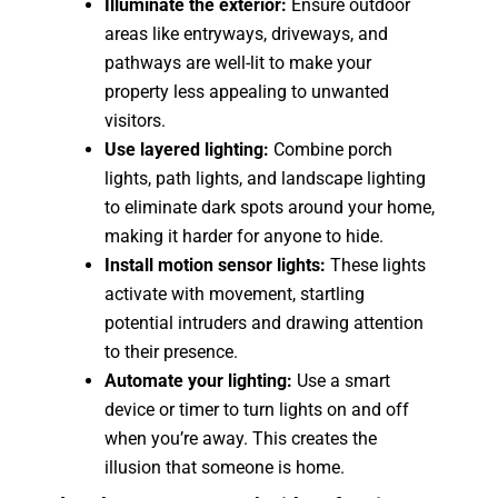
Illuminate the exterior:
Ensure outdoor
areas like entryways, driveways, and
pathways are well-lit to make your
property less appealing to unwanted
visitors.
Use layered lighting:
Combine porch
lights, path lights, and landscape lighting
to eliminate dark spots around your home,
making it harder for anyone to hide.
Install motion sensor lights:
These lights
activate with movement, startling
potential intruders and drawing attention
to their presence.
Automate your lighting:
Use a smart
device or timer to turn lights on and off
when you’re away. This creates the
illusion that someone is home.