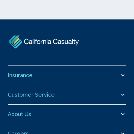
Insurance
Customer Service
About Us
Careers