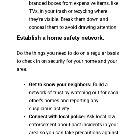
branded boxes from expensive items, like
TVs, in your trash or recycling where
they’re visible. Break them down and
conceal them to avoid drawing attention.
Establish a home safety network.
Do the things you need to do on a regular basis
to check in on security for your home and your
area.
Get to know your neighbors:
Build a
network of trust by watching out for each
other’s homes and reporting any
suspicious activity.
Connect with local police:
Ask local law
enforcement about past incidents in your
area so you can take precautions against