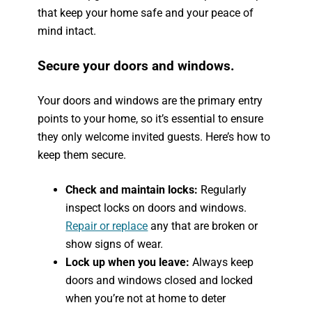
that keep your home safe and your peace of
mind intact.
Secure your doors and windows.
Your doors and windows are the primary entry
points to your home, so it’s essential to ensure
they only welcome invited guests. Here’s how to
keep them secure.
Check and maintain locks:
Regularly
inspect locks on doors and windows.
Repair or replace
any that are broken or
show signs of wear.
Lock up when you leave:
Always keep
doors and windows closed and locked
when you’re not at home to deter