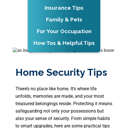
Insurance Tips
Family & Pets
For Your Occupation
How Tos & Helpful Tips
Home Security Tips
There’s no place like home. It’s where life
unfolds, memories are made, and your most
treasured belongings reside. Protecting it means
safeguarding not only your possessions but
also your sense of security. From simple habits
to smart upgrades, here are some practical tips