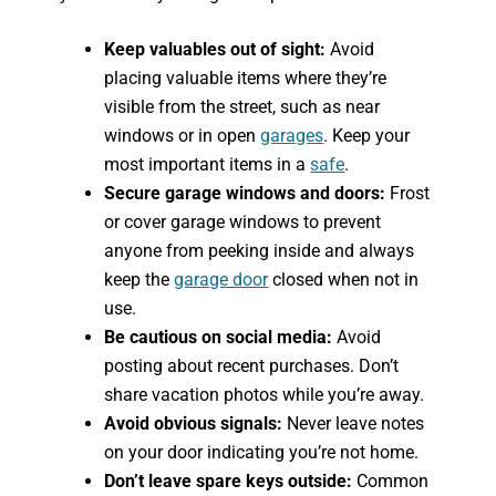
Keep valuables out of sight:
Avoid
placing valuable items where they’re
visible from the street, such as near
windows or in open
garages
. Keep your
most important items in a
safe
.
Secure garage windows and doors:
Frost
or cover garage windows to prevent
anyone from peeking inside and always
keep the
garage door
closed when not in
use.
Be cautious on social media:
Avoid
posting about recent purchases. Don’t
share vacation photos while you’re away.
Avoid obvious signals:
Never leave notes
on your door indicating you’re not home.
Don’t leave spare keys outside:
Common