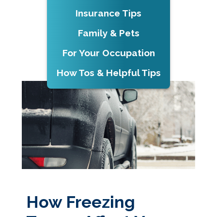
Insurance Tips
Family & Pets
For Your Occupation
How Tos & Helpful Tips
How Freezing