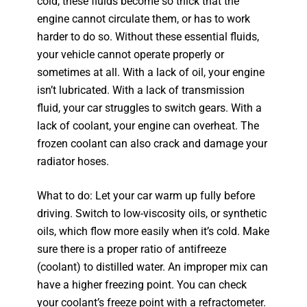
cold, these fluids become so thick that the
engine cannot circulate them, or has to work
harder to do so. Without these essential fluids,
your vehicle cannot operate properly or
sometimes at all. With a lack of oil, your engine
isn’t lubricated. With a lack of transmission
fluid, your car struggles to switch gears. With a
lack of coolant, your engine can overheat. The
frozen coolant can also crack and damage your
radiator hoses.
What to do: Let your car warm up fully before
driving. Switch to low-viscosity oils, or synthetic
oils, which flow more easily when it’s cold. Make
sure there is a proper ratio of antifreeze
(coolant) to distilled water. An improper mix can
have a higher freezing point. You can check
your coolant’s freeze point with a refractometer.