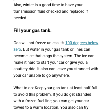
Also, winter is a good time to have your
transmission fluid checked and replaced if
needed.
Fill your gas tank.
Gas will not freeze unless it’s
100 degrees below
zero
. But water in your gas tank or lines can
become ice that clogs the system. The ice can
make it hard to start your car or give you a
sputtery ride. It also can leave you stranded with
your car unable to go anywhere.
What to do: Keep your gas tank at least half full
to avoid this problem. If you do get stranded
with a frozen fuel line, you can get your car
towed to a warm location. You also can try