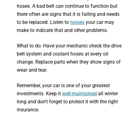
hoses. A bad belt can continue to function but
there often are signs that it is failing and needs
to be replaced. Listen to
noises
your car may
make to indicate that and other problems.
What to do: Have your mechanic check the drive
belt system and coolant hoses at every oil
change. Replace parts when they show signs of
wear and tear.
Remember, your car is one of your greatest
investments. Keep it
well-maintained
all winter
long and don’t forget to protect it with the right
insurance.