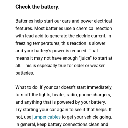
Check the battery.
Batteries help start our cars and power electrical
features. Most batteries use a chemical reaction
with lead acid to generate the electric current. In
freezing temperatures, this reaction is slower
and your battery’s power is reduced. That
means it may not have enough “juice” to start at
all. This is especially true for older or weaker
batteries.
What to do: If your car doesn’t start immediately,
turn off the lights, heater, radio, phone chargers,
and anything that is powered by your battery.
Try starting your car again to see if that helps. If
not, use
jumper cables
to get your vehicle going.
In general, keep battery connections clean and