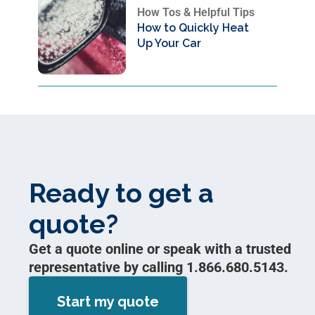
How Tos & Helpful Tips
How to Quickly Heat
Up Your Car
Ready to get a
quote?
Get a quote online or speak with a trusted
representative by calling 1.866.680.5143.
Start my quote