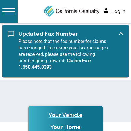
Log In
Updated Fax Number
Please note that the fax number for claims
has changed. To ensure your fax messages
are received, please use the following
number going forward:
Claims Fax:
1.650.445.0393
Your Vehicle
Your Home