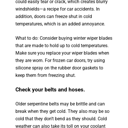
could easily tear or crack, which creates blurry
windshields—a recipe for car accidents. In
addition, doors can freeze shut in cold
temperatures, which is an added annoyance.
What to do: Consider buying winter wiper blades
that are made to hold up to cold temperatures.
Make sure you replace your wiper blades when
they are worn. For frozen car doors, try using
silicone spray on the rubber door gaskets to
keep them from freezing shut.
Check your belts and hoses.
Older serpentine belts may be brittle and can
break when they get cold. They also may be so
cold that they don’t bend as they should. Cold
weather can also take its toll on your coolant