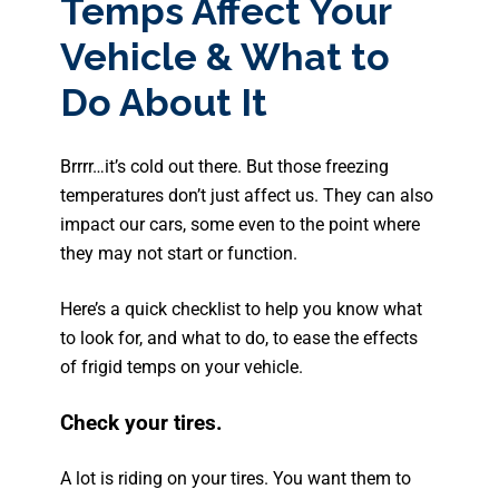
Temps Affect Your
Vehicle & What to
Do About It
Brrrr…it’s cold out there. But those freezing
temperatures don’t just affect us. They can also
impact our cars, some even to the point where
they may not start or function.
Here’s a quick checklist to help you know what
to look for, and what to do, to ease the effects
of frigid temps on your vehicle.
Check your tires.
A lot is riding on your tires. You want them to