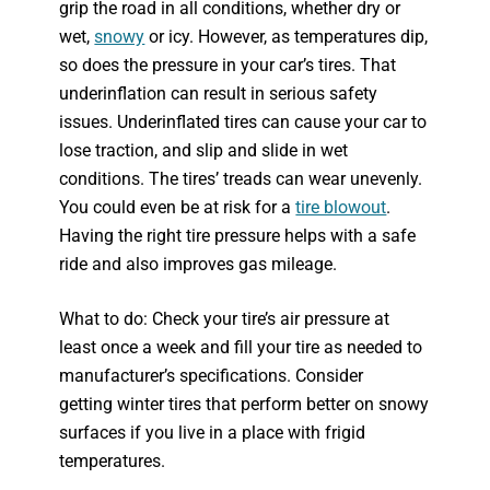
grip the road in all conditions, whether dry or
wet,
snowy
or icy. However, as temperatures dip,
so does the pressure in your car’s tires. That
underinflation can result in serious safety
issues. Underinflated tires can cause your car to
lose traction, and slip and slide in wet
conditions. The tires’ treads can wear unevenly.
You could even be at risk for a
tire blowout
.
Having the right tire pressure helps with a safe
ride and also improves gas mileage.
What to do: Check your tire’s air pressure at
least once a week and fill your tire as needed to
manufacturer’s specifications. Consider
getting winter tires that perform better on snowy
surfaces if you live in a place with frigid
temperatures.