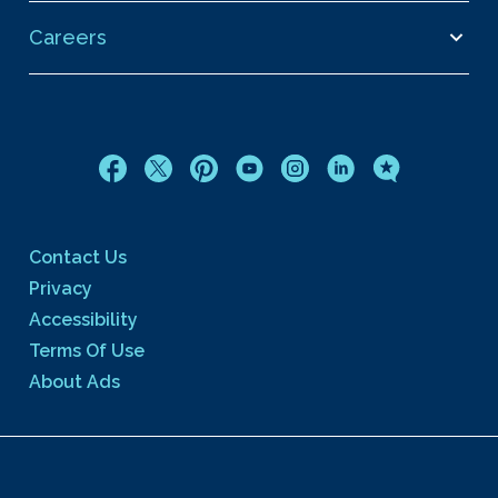
Careers
Contact Us
Privacy
Accessibility
Terms Of Use
About Ads