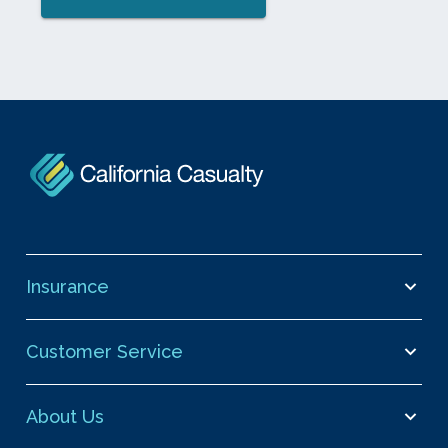
Insurance
Customer Service
About Us