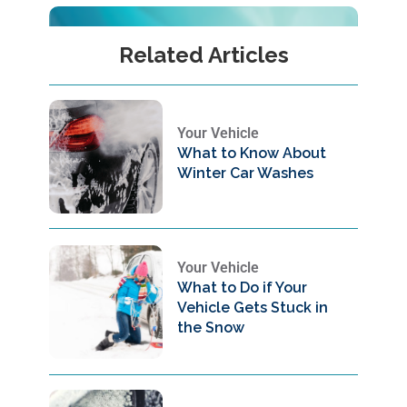
Related Articles
Your Vehicle
What to Know About
Winter Car Washes
Your Vehicle
What to Do if Your
Vehicle Gets Stuck in
the Snow