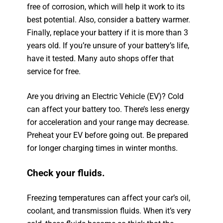
free of corrosion, which will help it work to its
best potential. Also, consider a battery warmer.
Finally, replace your battery if it is more than 3
years old. If you’re unsure of your battery’s life,
have it tested. Many auto shops offer that
service for free.
Are you driving an Electric Vehicle (EV)? Cold
can affect your battery too. There’s less energy
for acceleration and your range may decrease.
Preheat your EV before going out. Be prepared
for longer charging times in winter months.
Check your fluids.
Freezing temperatures can affect your car’s oil,
coolant, and transmission fluids. When it’s very