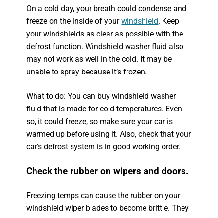
On a cold day, your breath could condense and
freeze on the inside of your
windshield
. Keep
your windshields as clear as possible with the
defrost function. Windshield washer fluid also
may not work as well in the cold. It may be
unable to spray because it’s frozen.
What to do: You can buy windshield washer
fluid that is made for cold temperatures. Even
so, it could freeze, so make sure your car is
warmed up before using it. Also, check that your
car’s defrost system is in good working order.
Check the rubber on wipers and doors.
Freezing temps can cause the rubber on your
windshield wiper blades to become brittle. They