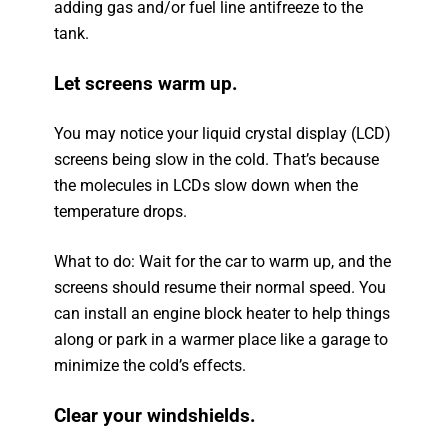
adding gas and/or fuel line antifreeze to the
tank.
Let screens warm up.
You may notice your liquid crystal display (LCD)
screens being slow in the cold. That’s because
the molecules in LCDs slow down when the
temperature drops.
What to do: Wait for the car to warm up, and the
screens should resume their normal speed. You
can install an engine block heater to help things
along or park in a warmer place like a garage to
minimize the cold’s effects.
Clear your windshields.