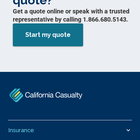
quote?
Get a quote online or speak with a trusted
representative by calling 1.866.680.5143.
Start my quote
Insurance