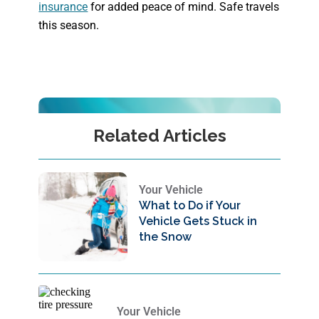
insurance
for added peace of mind. Safe travels
this season.
Related Articles
Your Vehicle
What to Do if Your
Vehicle Gets Stuck in
the Snow
Your Vehicle