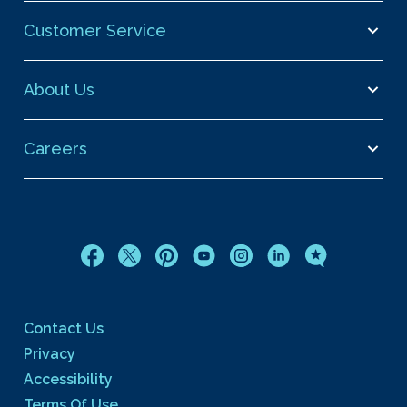
Customer Service
About Us
Careers
Contact Us
Privacy
Accessibility
Terms Of Use