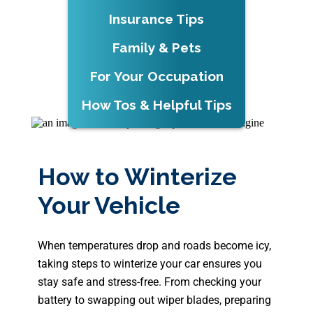
Insurance Tips
Family & Pets
For Your Occupation
How Tos & Helpful Tips
How to Winterize
Your Vehicle
When temperatures drop and roads become icy,
taking steps to winterize your car ensures you
stay safe and stress-free. From checking your
battery to swapping out wiper blades, preparing