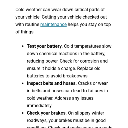
Cold weather can wear down critical parts of
your vehicle. Getting your vehicle checked out
with routine
maintenance
helps you stay on top
of things.
Test your battery.
Cold temperatures slow
down chemical reactions in the battery,
reducing power. Check for corrosion and
ensure it holds a charge. Replace old
batteries to avoid breakdowns.
Inspect belts and hoses.
Cracks or wear
in belts and hoses can lead to failures in
cold weather. Address any issues
immediately.
Check your brakes.
On slippery winter
roadways, your brakes must be in good
condition. Check and make sure your pads