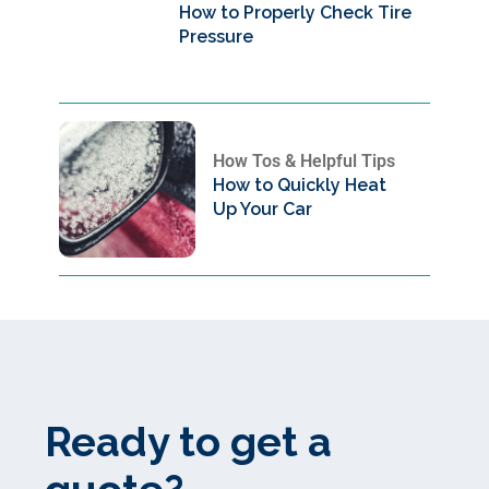
How to Properly Check Tire
Pressure
How Tos & Helpful Tips
How to Quickly Heat
Up Your Car
Ready to get a