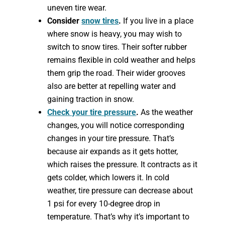
uneven tire wear.
Consider
snow tires
.
If you live in a place
where snow is heavy, you may wish to
switch to snow tires. Their softer rubber
remains flexible in cold weather and helps
them grip the road. Their wider grooves
also are better at repelling water and
gaining traction in snow.
Check your tire pressure
.
As the weather
changes, you will notice corresponding
changes in your tire pressure. That’s
because air expands as it gets hotter,
which raises the pressure. It contracts as it
gets colder, which lowers it. In cold
weather, tire pressure can decrease about
1 psi for every 10-degree drop in
temperature. That’s why it’s important to