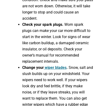
are not worn down. Otherwise, it will take
longer to stop and could cause an
accident.
Check your spark plugs.
Worn spark
plugs can make your car more difficult to
start in the winter. Look for signs of wear
like carbon buildup, a damaged ceramic
insulator, or oil deposits. Check your
owner’s manual for recommended
replacement intervals.
Change your
wiper blades
.
Snow, salt and
slush builds up on your windshield. Your
wipers need to work well. If your wipers
look dry and feel brittle, if they make
noise, or if they leave streaks, you will
want to replace them. You can also get
winter wipers which have a rubber edge