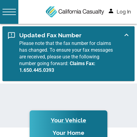
Log In
Updated Fax Number
Please note that the fax number for claims
has changed. To ensure your fax messages
are received, please use the following
number going forward:
Claims Fax:
1.650.445.0393
Your Vehicle
Your Home