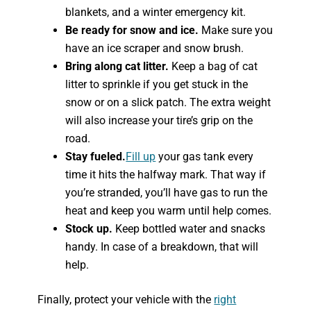
blankets, and a winter emergency kit.
Be ready for snow and ice.
Make sure you
have an ice scraper and snow brush.
Bring along cat litter.
Keep a bag of cat
litter to sprinkle if you get stuck in the
snow or on a slick patch. The extra weight
will also increase your tire’s grip on the
road.
Stay fueled.
Fill up
your gas tank every
time it hits the halfway mark. That way if
you’re stranded, you’ll have gas to run the
heat and keep you warm until help comes.
Stock up.
Keep bottled water and snacks
handy. In case of a breakdown, that will
help.
Finally, protect your vehicle with the
right