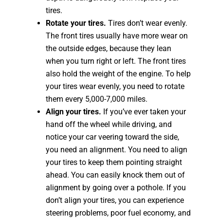
tires.
Rotate your tires.
Tires don’t wear evenly.
The front tires usually have more wear on
the outside edges, because they lean
when you turn right or left. The front tires
also hold the weight of the engine. To help
your tires wear evenly, you need to rotate
them every 5,000-7,000 miles.
Align your tires.
If you’ve ever taken your
hand off the wheel while driving, and
notice your car veering toward the side,
you need an alignment. You need to align
your tires to keep them pointing straight
ahead. You can easily knock them out of
alignment by going over a pothole. If you
don’t align your tires, you can experience
steering problems, poor fuel economy, and