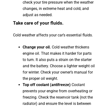
check your tire pressure when the weather
changes, in extreme heat and cold, and
adjust as needed.
Take care of your fluids.
Cold weather affects your car’s essential fluids.
Change your oil.
Cold weather thickens
engine oil. That makes it harder for parts
to turn. It also puts a strain on the starter
and the battery. Choose a lighter weight oil
for winter. Check your owner’s manual for
the proper oil weight.
Top off coolant (antifreeze)
Coolant
prevents your engine from overheating or
freezing. Check the reservoir tank (not the
radiator) and ensure the level is between