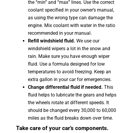
the “min” and “max” lines. Use the correct
coolant specified in your owner’s manual,
as using the wrong type can damage the
engine. Mix coolant with water in the ratio
recommended in your manual.
Refill windshield fluid.
We use our
windshield wipers a lot in the snow and
rain. Make sure you have enough wiper
fluid. Use a formula designed for low
temperatures to avoid freezing. Keep an
extra gallon in your car for emergencies.
Change differential fluid if needed.
This
fluid helps to lubricate the gears and helps
the wheels rotate at different speeds. It
should be changed every 30,000 to 60,000
miles as the fluid breaks down over time.
Take care of your car’s components.