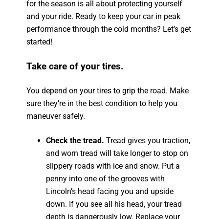
for the season is all about protecting yourself
and your ride. Ready to keep your car in peak
performance through the cold months? Let’s get
started!
Take care of your tires.
You depend on your tires to grip the road. Make
sure they’re in the best condition to help you
maneuver safely.
Check the tread.
Tread gives you traction,
and worn tread will take longer to stop on
slippery roads with ice and snow. Put a
penny into one of the grooves with
Lincoln’s head facing you and upside
down. If you see all his head, your tread
depth is dangerously low. Replace your