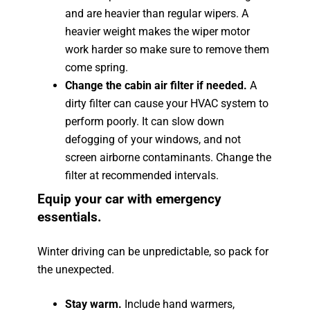
and are heavier than regular wipers. A
heavier weight makes the wiper motor
work harder so make sure to remove them
come spring.
Change the cabin air filter if needed.
A
dirty filter can cause your HVAC system to
perform poorly. It can slow down
defogging of your windows, and not
screen airborne contaminants. Change the
filter at recommended intervals.
Equip your car with emergency
essentials.
Winter driving can be unpredictable, so pack for
the unexpected.
Stay warm.
Include hand warmers,