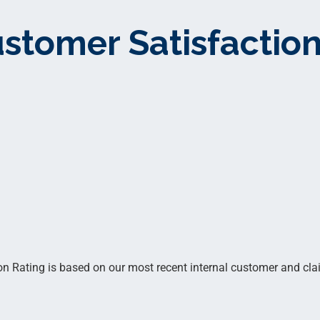
stomer Satisfaction
 Rating is based on our most recent internal customer and clai