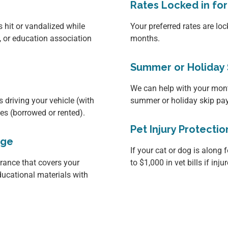
Rates Locked in fo
s hit or vandalized while
Your preferred rates are loc
, or education association
months.
Summer or Holiday 
We can help with your mon
 driving your vehicle (with
summer or holiday skip pa
les (borrowed or rented).
Pet Injury Protectio
age
If your cat or dog is along f
ance that covers your
to $1,000 in vet bills if inj
ducational materials with