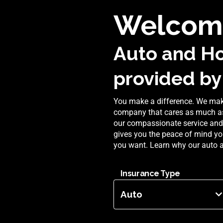
Welcom
Auto and H
provided by
You make a difference. We make
company that cares as much as
our compassionate service and 
gives you the peace of mind yo
you want. Learn why our auto 
Insurance Type
Auto