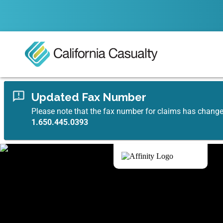
Updated Fax Number
Please note that the fax number for claims has chang
1.650.445.0393