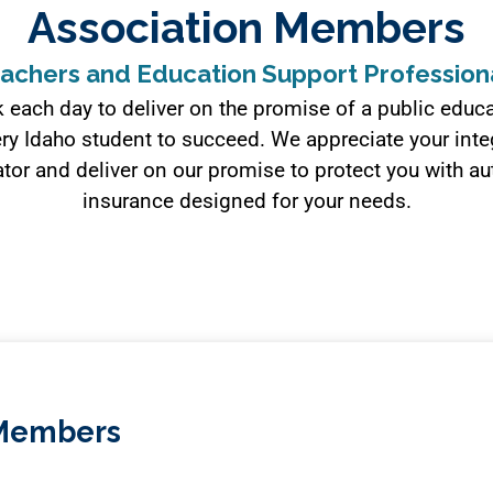
Association Members
achers and Education Support Profession
 each day to deliver on the promise of a public educa
ry Idaho student to succeed. We appreciate your integ
tor and deliver on our promise to protect you with 
insurance designed for your needs.
A Members