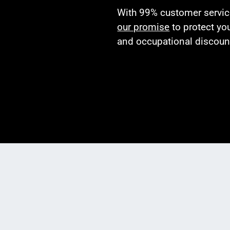
With 99% customer service 
our promise
to protect yo
and occupational discoun