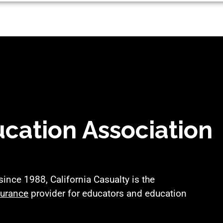
cation Association
nce 1988, California Casualty is the
surance
provider for educators and education