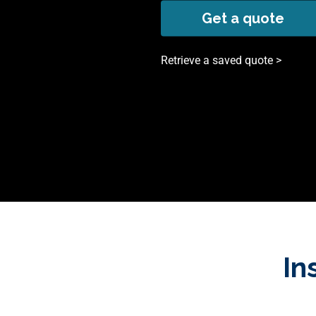
Get a quote
Retrieve a saved quote >
In