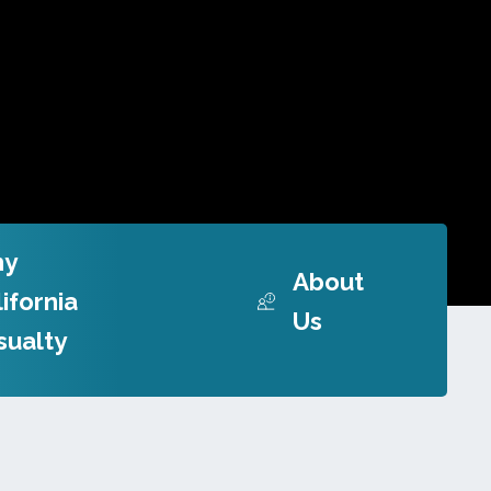
y
About
ifornia
Us
sualty