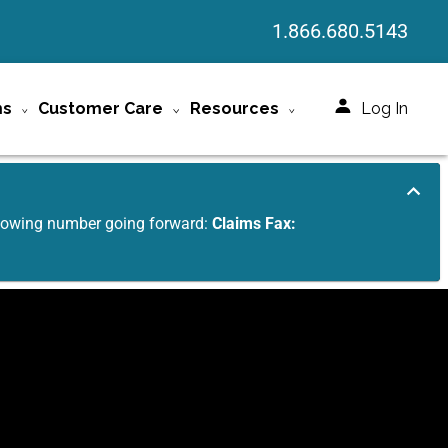
1.866.680.5143
ms
Customer Care
Resources
Log In
ollowing number going forward:
Claims Fax: