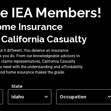
e IEA Members!
ome Insurance
 California Casualty
 it different. You deserve an insurance
 you do. From our knowledgeable advisors to
claims representatives, California Casualty
u need with the understanding and affordability
and home insurance makes the grade.
State
Occupation
Idaho