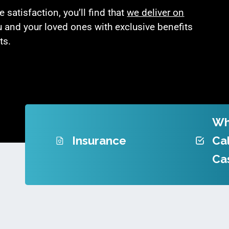
satisfaction, you’ll find that
we deliver on
u and your loved ones with exclusive benefits
ts.
Wh
Insurance
Cal
Ca