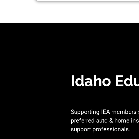
Idaho Edu
Supporting IEA members si
preferred auto & home in
support professionals.