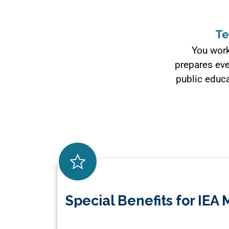
Te
You work
prepares eve
public educa
Special Benefits for IE