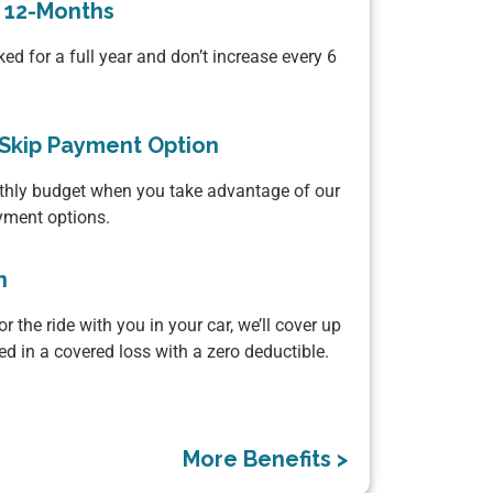
r 12-Months
ked for a full year and don’t increase every 6
Skip Payment Option
thly budget when you take advantage of our
yment options.
n
or the ride with you in your car, we’ll cover up
ured in a covered loss with a zero deductible.
More Benefits >