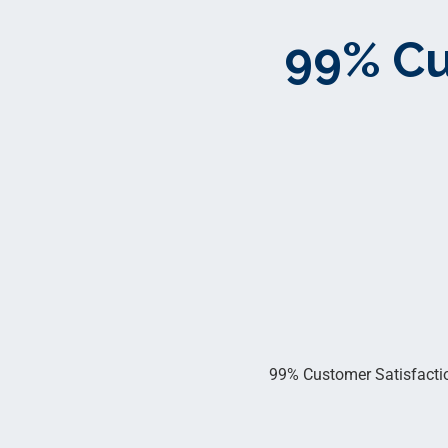
99% Cu
99% Customer Satisfaction