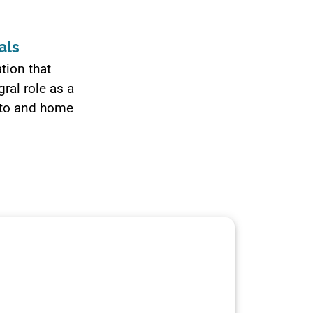
als
tion that
ral role as a
auto and home