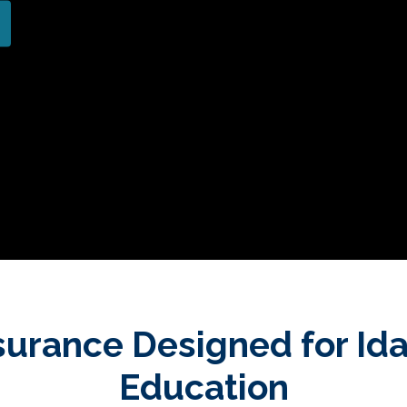
surance Designed for Id
Education