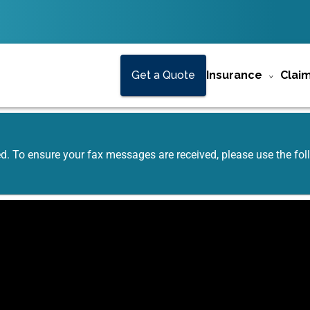
Get a Quote
Insurance
Clai
ed. To ensure your fax messages are received, please use the f