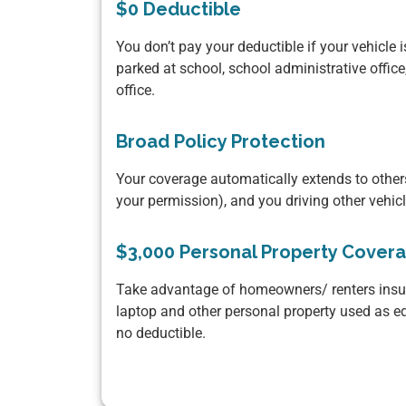
$0 Deductible
You don’t pay your deductible if your vehicle i
parked at school, school administrative office
office.
Broad Policy Protection
Your coverage automatically extends to others
your permission), and you driving other vehic
$3,000 Personal Property Cover
Take advantage of homeowners/ renters insur
laptop and other personal property used as e
no deductible.