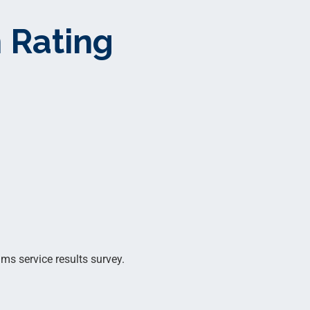
 Rating
ms service results survey.