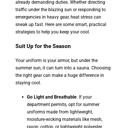
already demanding duties. Whether directing
traffic under the blazing sun or responding to
emergencies in heavy gear, heat stress can
sneak up fast. Here are some smart, practical
strategies to help you keep your cool.
Suit Up for the Season
Your uniform is your armor, but under the
summer sun, it can turn into a sauna. Choosing
the right gear can make a huge difference in
staying cool.
Go Light and Breathable
: If your
department permits, opt for summer
uniforms made from lightweight,
moisture-wicking materials like mesh,
rayon, cotton, or lightweight polyester.