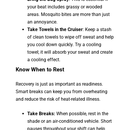
your beat includes grassy or wooded
areas. Mosquito bites are more than just
an annoyance.
Take Towels in the Cruiser
: Keep a stash
of clean towels to wipe off sweat and help
you cool down quickly. Try a cooling
towel; it will absorb your sweat and create
a cooling effect.
Know When to Rest
Recovery is just as important as readiness.
Smart breaks can keep you from overheating
and reduce the risk of heat-related illness.
Take Breaks:
When possible, rest in the
shade or an air-conditioned vehicle. Short
pauses throughout your shift can help