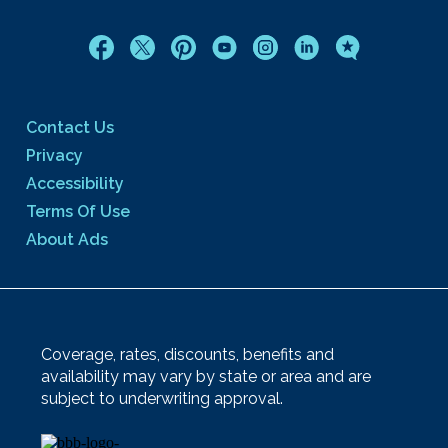
Contact Us
Privacy
Accessibility
Terms Of Use
About Ads
Coverage, rates, discounts, benefits and
availability may vary by state or area and are
subject to underwriting approval.