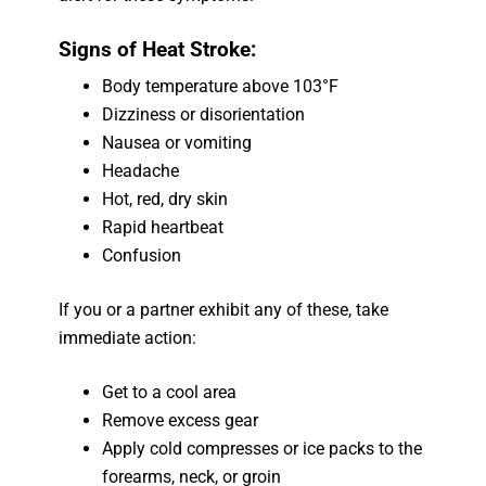
Signs of Heat Stroke:
Body temperature above 103°F
Dizziness or disorientation
Nausea or vomiting
Headache
Hot, red, dry skin
Rapid heartbeat
Confusion
If you or a partner exhibit any of these, take
immediate action:
Get to a cool area
Remove excess gear
Apply cold compresses or ice packs to the
forearms, neck, or groin