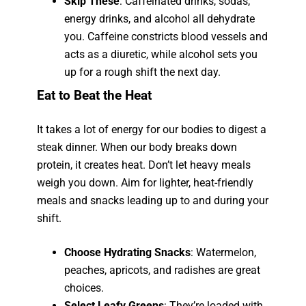
Skip These
: Caffeinated drinks, sodas,
energy drinks, and alcohol all dehydrate
you. Caffeine constricts blood vessels and
acts as a diuretic, while alcohol sets you
up for a rough shift the next day.
Eat to Beat the Heat
It takes a lot of energy for our bodies to digest a
steak dinner. When our body breaks down
protein, it creates heat. Don’t let heavy meals
weigh you down. Aim for lighter, heat-friendly
meals and snacks leading up to and during your
shift.
Choose Hydrating Snacks
: Watermelon,
peaches, apricots, and radishes are great
choices.
Select Leafy Greens
: They’re loaded with