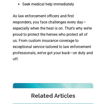
Seek medical help immediately
As law enforcement officers and first
responders, you face challenges every day—
especially when the heat is on. That’s why we’re
proud to protect the heroes who protect all of
us. From custom insurance coverage to
exceptional service tailored to law enforcement
professionals, we’ve got your back—on duty and
off.
Related Articles