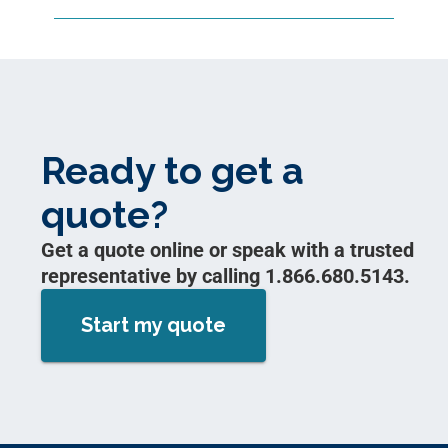
Ready to get a
quote?
Get a quote online or speak with a trusted
representative by calling 1.866.680.5143.
Start my quote