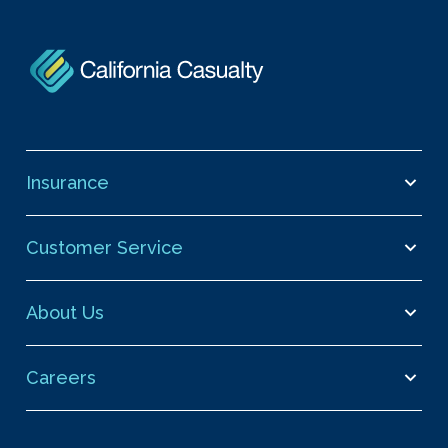
Insurance
Customer Service
About Us
Careers