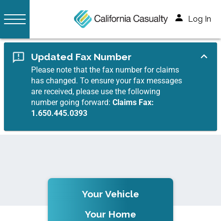
Log In
Updated Fax Number
Please note that the fax number for claims
has changed. To ensure your fax messages
are received, please use the following
number going forward:
Claims Fax:
1.650.445.0393
Your Vehicle
Your Home