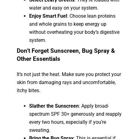
water and easy on your system.
Enjoy Smart Fuel
: Choose lean proteins
and whole grains to keep energy up
without overheating your body’s digestive
system.
Don’t Forget Sunscreen, Bug Spray &
Other Essentials
It’s not just the heat. Make sure you protect your
skin from damaging rays and uncomfortable,
itchy bites.
Slather the Sunscreen
: Apply broad-
spectrum SPF 30+ generously and reapply
every two hours, especially if you’re
sweating.
Bring the Bug Spray
: This is essential if