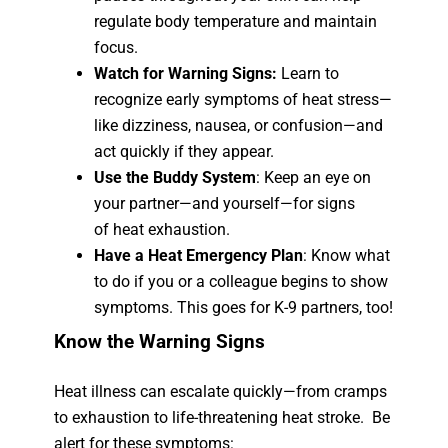
regulate body temperature and maintain
focus.
Watch for Warning Signs:
Learn to
recognize early symptoms of heat stress—
like dizziness, nausea, or confusion—and
act quickly if they appear.
Use the Buddy System
: Keep an eye on
your partner—and yourself—for signs
of heat exhaustion.
Have a Heat Emergency Plan
: Know what
to do if you or a colleague begins to show
symptoms. This goes for K-9 partners, too!
Know the Warning Signs
Heat illness can escalate quickly—from cramps
to exhaustion to life-threatening heat stroke. Be
alert for these symptoms: