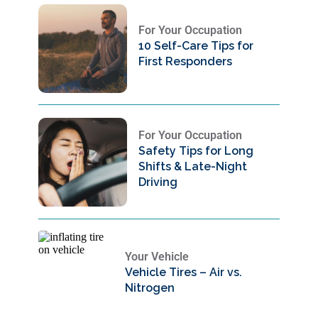
For Your Occupation
10 Self-Care Tips for
First Responders
For Your Occupation
Safety Tips for Long
Shifts & Late-Night
Driving
Your Vehicle
Vehicle Tires – Air vs.
Nitrogen