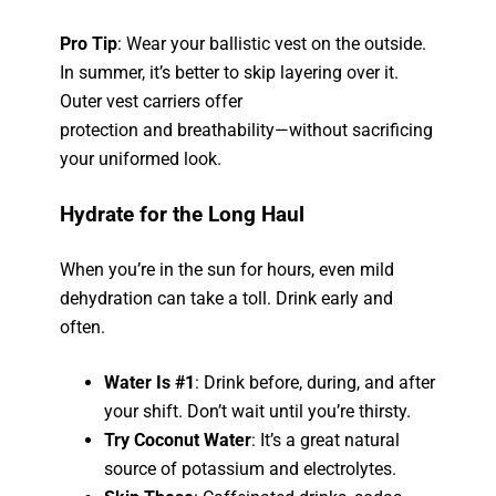
Pro Tip
: Wear your ballistic vest on the outside.
In summer, it’s better to skip layering over it.
Outer vest carriers offer
protection
and
breathability—without sacrificing
your uniformed look.
Hydrate for the Long Haul
When you’re in the sun for hours, even mild
dehydration can take a toll. Drink early and
often.
Water Is #1
: Drink before, during, and after
your shift. Don’t wait until you’re thirsty.
Try Coconut Water
: It’s a great natural
source of potassium and electrolytes.