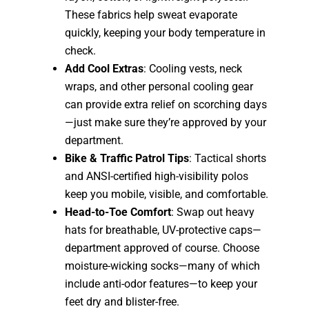
These fabrics help sweat evaporate
quickly, keeping your body temperature in
check.
Add Cool Extras
: Cooling vests, neck
wraps, and other personal cooling gear
can provide extra relief on scorching days
—just make sure they’re approved by your
department.
Bike & Traffic Patrol Tips
: Tactical shorts
and ANSI-certified high-visibility polos
keep you mobile, visible, and comfortable.
Head-to-Toe Comfort
: Swap out heavy
hats for breathable, UV-protective caps—
department approved of course. Choose
moisture-wicking socks—many of which
include anti-odor features—to keep your
feet dry and blister-free.