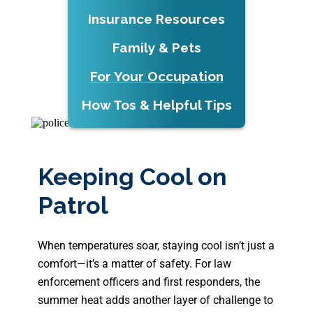
Insurance Resources
Family & Pets
For Your Occupation
How Tos & Helpful Tips
Keeping Cool on
Patrol
When temperatures soar, staying cool isn’t just a
comfort—it’s a matter of safety. For law
enforcement officers and first responders, the
summer heat adds another layer of challenge to