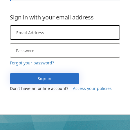
Sign in with your email address
Forgot your password?
Sign in
Don't have an online account?
Access your policies