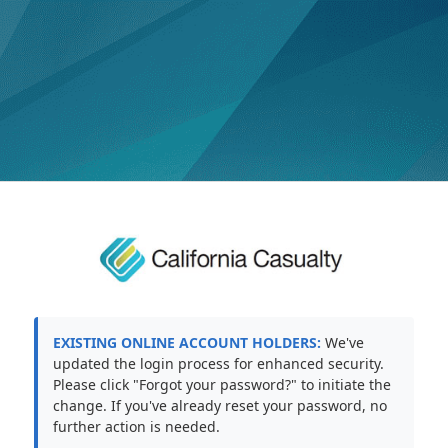
EXISTING ONLINE ACCOUNT HOLDERS:
We've
updated the login process for enhanced security.
Please click "Forgot your password?" to initiate the
change. If you've already reset your password, no
further action is needed.