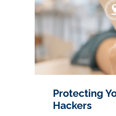
Protecting Y
Hackers