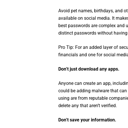
Avoid pet names, birthdays, and ot
available on social media. It make
best passwords are complex and u
distinct passwords without havin
Pro Tip: For an added layer of secu
financials and one for social medi
Don’t just download any apps.
Anyone can create an app, includi
could be adding malware that can 
using are from reputable companie
delete any that aren’t verified.
Don’t save your information.