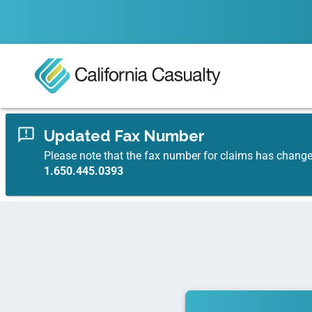
Updated Fax Number
Please note that the fax number for claims has chang
1.650.445.0393