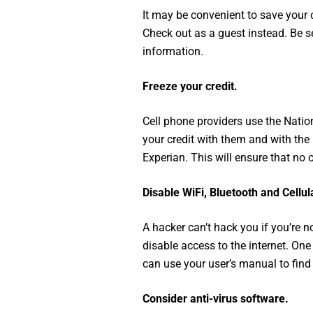
It may be convenient to save your 
Check out as a guest instead. Be s
information.
Freeze your credit.
Cell phone providers use the Nati
your credit with them and with the 
Experian. This will ensure that n
Disable WiFi, Bluetooth and Cellul
A hacker can’t hack you if you’re 
disable access to the internet. On
can use your user’s manual to find 
Consider anti-virus software.