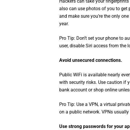
Hackers can take your fingerprints
also can use photos of you to get p
and make sure you’re the only one t
year.
Pro Tip: Don’t set your phone to au
user, disable Siri access from the l
Avoid unsecured connections.
Public WiFi is available nearly eve
with security risks. Use caution i
bank account or shop online unless
Pro Tip: Use a VPN, a virtual priva
on a public network. VPNs usually
Use strong passwords for your ap