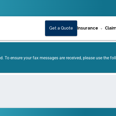
Get a Quote
Insurance
Clai
ed. To ensure your fax messages are received, please use the f