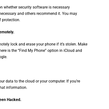
n whether security software is necessary
nnecessary and others recommend it. You may
f protection.
emotely.
otely lock and erase your phone if it’s stolen. Make
ere is the “Find My Phone” option in iCloud and
gle.
ur data to the cloud or your computer. If you’re
that information.
Been Hacked
.