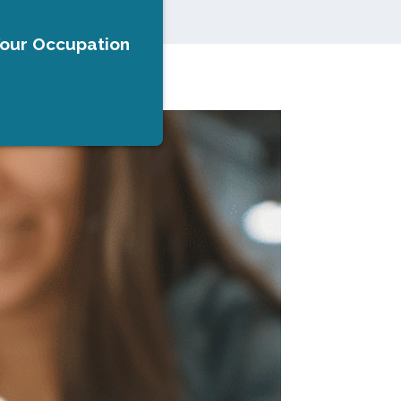
Your Occupation