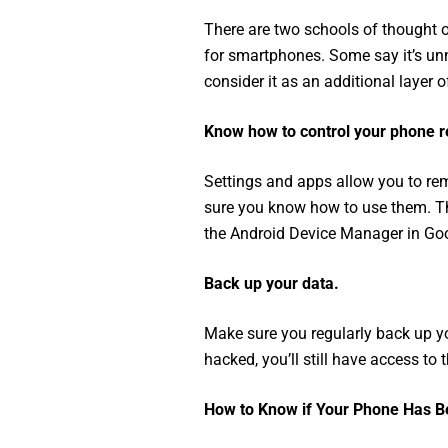
There are two schools of thought o
for smartphones. Some say it’s u
consider it as an additional layer o
Know how to control your phone r
Settings and apps allow you to rem
sure you know how to use them. Th
the Android Device Manager in Goo
Back up your data.
Make sure you regularly back up yo
hacked, you’ll still have access to 
How to Know if Your Phone Has 