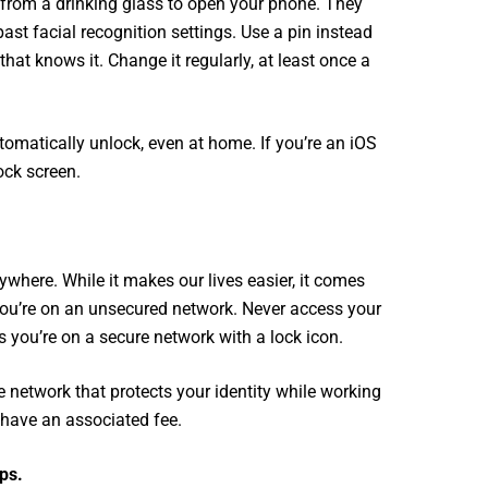
 from a drinking glass to open your phone. They
ast facial recognition settings. Use a pin instead
hat knows it. Change it regularly, at least once a
tomatically unlock, even at home. If you’re an iOS
ock screen.
rywhere. While it makes our lives easier, it comes
f you’re on an unsecured network. Never access your
 you’re on a secure network with a lock icon.
te network that protects your identity while working
 have an associated fee.
ps.