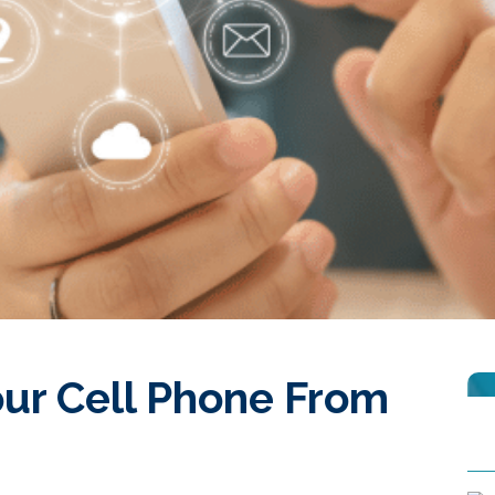
our Cell Phone From