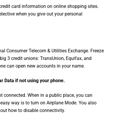
credit card information on online shopping sites.
elective when you give out your personal
onal Consumer Telecom & Utilities Exchange. Freeze
big 3 credit unions: TransUnion, Equifax, and
o one can open new accounts in your name.
ar Data if not using your phone.
not connected. When in a public place, you can
e easy way is to turn on Airplane Mode. You also
out how to disable connectivity.