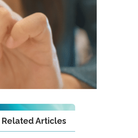
Related Articles