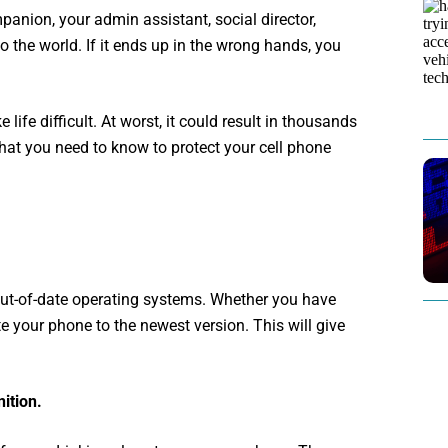
panion, your admin assistant, social director,
 the world. If it ends up in the wrong hands, you
ife difficult. At worst, it could result in thousands
 what you need to know to protect your cell phone
ut-of-date operating systems. Whether you have
e your phone to the newest version. This will give
ition.