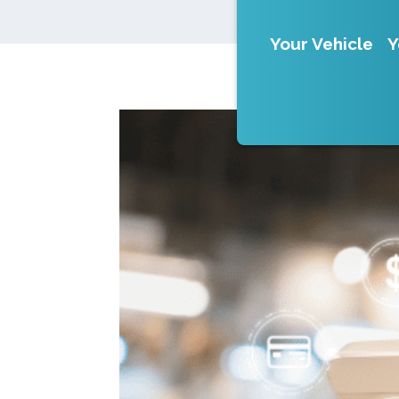
Your Vehicle
Y