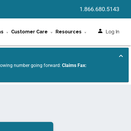
1.866.680.5143
ms
Customer Care
Resources
Log In
ollowing number going forward:
Claims Fax: