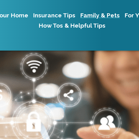
our Home
Insurance Tips
Family & Pets
For 
How Tos & Helpful Tips