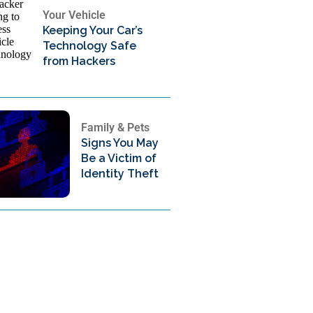
Your Vehicle
Keeping Your Car’s
Technology Safe
from Hackers
Family & Pets
Signs You May
Be a Victim of
Identity Theft