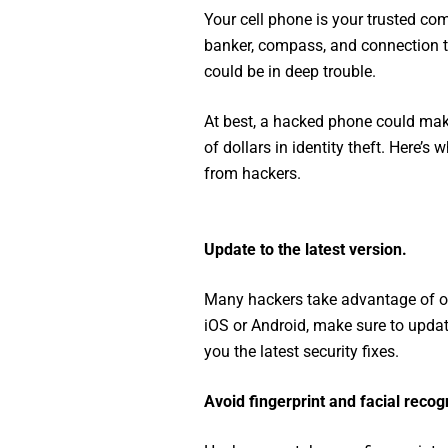
Your cell phone is your trusted com
banker, compass, and connection to
could be in deep trouble.
At best, a hacked phone could make l
of dollars in identity theft. Here’s
from hackers.
Update to the latest version.
Many hackers take advantage of o
iOS or Android, make sure to updat
you the latest security fixes.
Avoid fingerprint and facial recogn