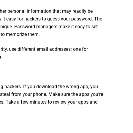
her personal information that may readily be
s it easy for hackers to guess your password. The
nique. Password managers make it easy to set
g to memorize them.
rity, use different email addresses: one for
a.
ng hackers. If you download the wrong app, you
steal from your phone. Make sure the apps you’re
s. Take a few minutes to review your apps and