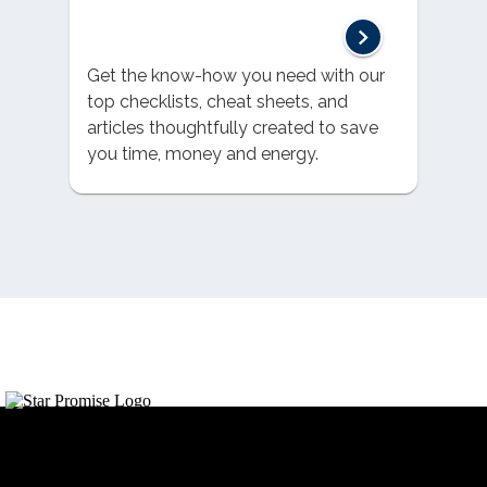
Get the know-how you need with our
top checklists, cheat sheets, and
articles thoughtfully created to save
you time, money and energy.