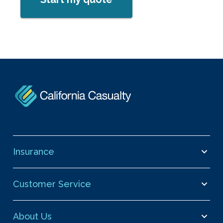
Insurance
Customer Service
About Us