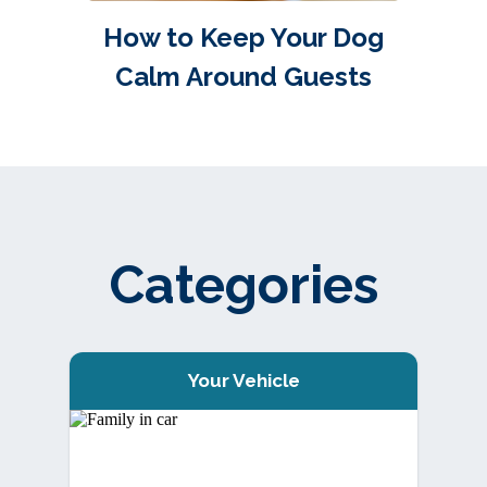
How to Keep Your Dog
Calm Around Guests
Categories
Your Vehicle