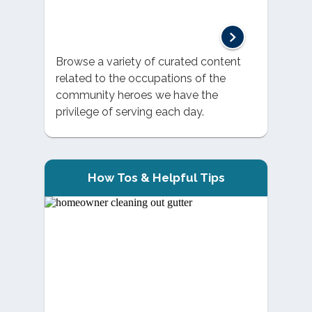
Browse a variety of curated content
related to the occupations of the
community heroes we have the
privilege of serving each day.
How Tos & Helpful Tips