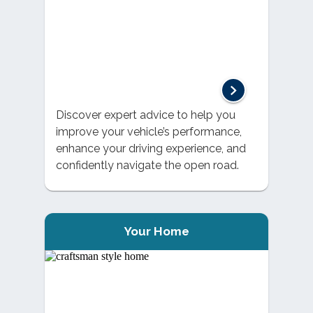
Discover expert advice to help you
improve your vehicle’s performance,
enhance your driving experience, and
confidently navigate the open road.
Your Home