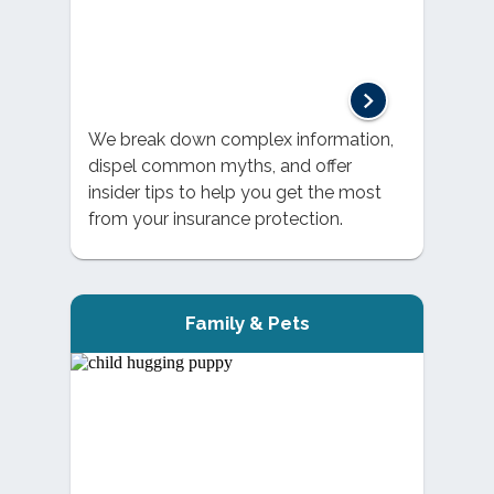
We break down complex information,
dispel common myths, and offer
insider tips to help you get the most
from your insurance protection.
Family & Pets