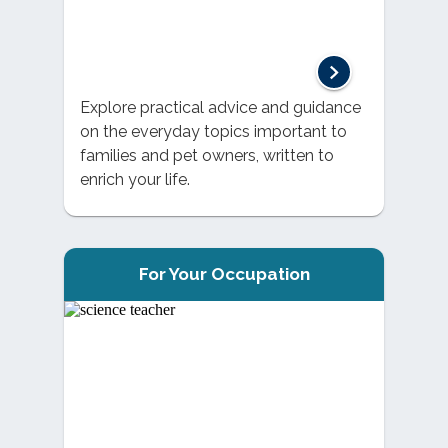
Explore practical advice and guidance
on the everyday topics important to
families and pet owners, written to
enrich your life.
For Your Occupation