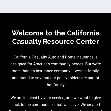
Welcome to the California
Casualty Resource Center
California Casualty Auto and Home Insurance is
designed for America’s community heroes. But we’re
more than an insurance company ⎯ we’re a family,
and proud to say that our policyholders are part of
that family!
We are inspired by your service, and we want to give
back to the communities that we serve. We created