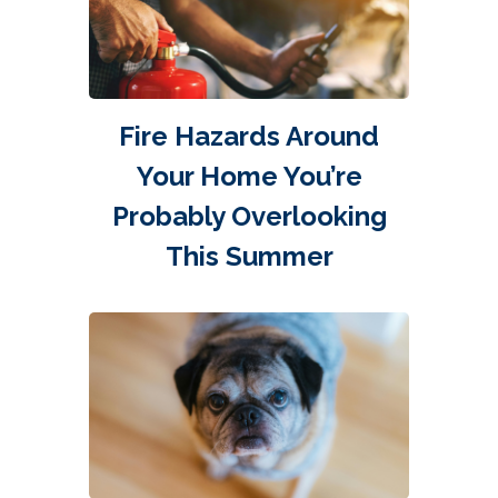
Fire Hazards Around
Your Home You’re
Probably Overlooking
This Summer