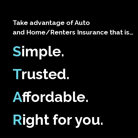
Take advantage of Auto
and Home/Renters Insurance that is…
S
imple.
T
rusted.
A
ffordable.
R
ight for you.