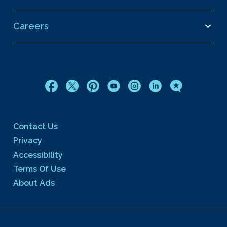
Careers
Contact Us
Privacy
Accessibility
Terms Of Use
About Ads