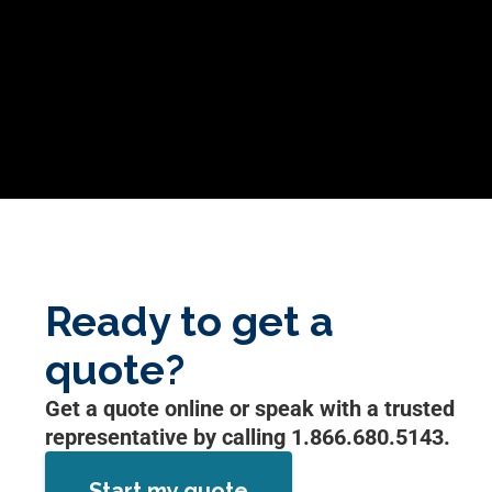
Ready to get a
quote?
Get a quote online or speak with a trusted
representative by calling 1.866.680.5143.
Start my quote