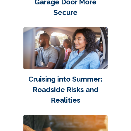
Garage Door More
Secure
Cruising into Summer:
Roadside Risks and
Realities