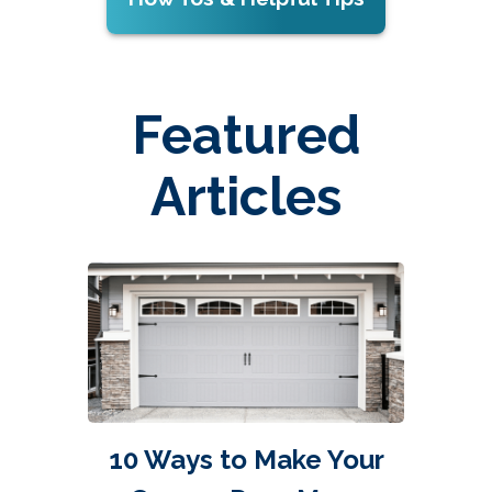
Featured
Articles
10 Ways to Make Your