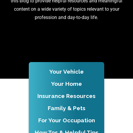
this blog to provide helpful resources and meaningful
content on a wide variety of topics relevant to your
profession and day-to-day life.
Your Vehicle
Your Home
Insurance Resources
Family & Pets
For Your Occupation
How Tos & Helpful Tips