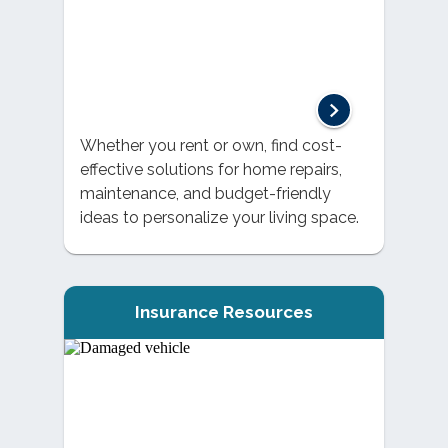
Whether you rent or own, find cost-
effective solutions for home repairs,
maintenance, and budget-friendly
ideas to personalize your living space.
Insurance Resources