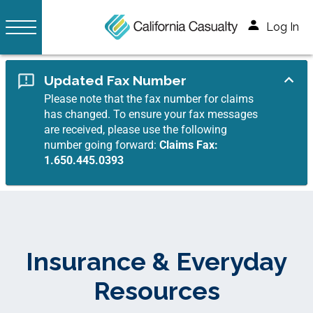
Log In
Updated Fax Number
Please note that the fax number for claims
has changed. To ensure your fax messages
are received, please use the following
number going forward:
Claims Fax:
1.650.445.0393
Insurance & Everyday
Resources