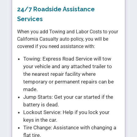
24/7 Roadside Assistance
Services
When you add Towing and Labor Costs to your
California Casualty auto policy, you will be
covered if you need assistance with:
Towing: Express Road Service will tow
your vehicle and any attached trailer to
the nearest repair facility where
temporary or permanent repairs can be
made.
Jump Starts: Get your car started if the
battery is dead.
Lockout Service: Help if you lock your
keys in the car.
Tire Change: Assistance with changing a
flat tire.