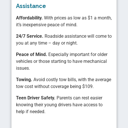
Assistance
Affordability.
With prices as low as $1 a month,
it’s inexpensive peace of mind.
24/7 Service.
Roadside assistance will come to
you at any time – day or night.
Peace of Mind.
Especially important for older
vehicles or those starting to have mechanical
issues.
Towing.
Avoid costly tow bills, with the average
tow cost without coverage being $109.
Teen Driver Safety.
Parents can rest easier
knowing their young drivers have access to
help if needed.