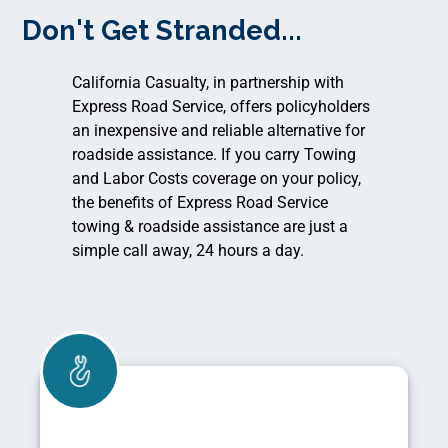
Don't Get Stranded...
California Casualty, in partnership with
Express Road Service, offers policyholders
an inexpensive and reliable alternative for
roadside assistance. If you carry Towing
and Labor Costs coverage on your policy,
the benefits of Express Road Service
towing & roadside assistance are just a
simple call away, 24 hours a day.