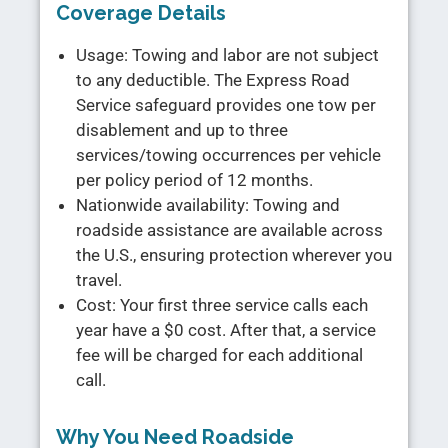
Coverage Details
Usage: Towing and labor are not subject
to any deductible. The Express Road
Service safeguard provides one tow per
disablement and up to three
services/towing occurrences per vehicle
per policy period of 12 months.
Nationwide availability: Towing and
roadside assistance are available across
the U.S., ensuring protection wherever you
travel.
Cost: Your first three service calls each
year have a $0 cost. After that, a service
fee will be charged for each additional
call.
Why You Need Roadside