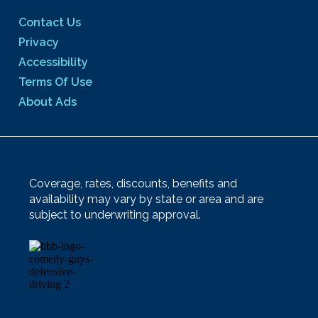
Contact Us
Privacy
Accessibility
Terms Of Use
About Ads
Coverage, rates, discounts, benefits and
availability may vary by state or area and are
subject to underwriting approval.