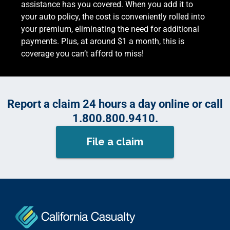
assistance has you covered. When you add it to
your auto policy, the cost is conveniently rolled into
your premium, eliminating the need for additional
payments. Plus, at around $1 a month, this is
coverage you can’t afford to miss!
Report a claim 24 hours a day online or call
1.800.800.9410.
File a claim