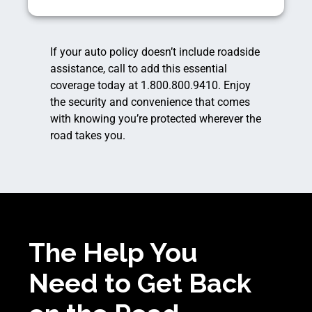
If your auto policy doesn’t include roadside
assistance, call to add this essential
coverage today at 1.800.800.9410. Enjoy
the security and convenience that comes
with knowing you’re protected wherever the
road takes you.
The Help You
Need to Get Back