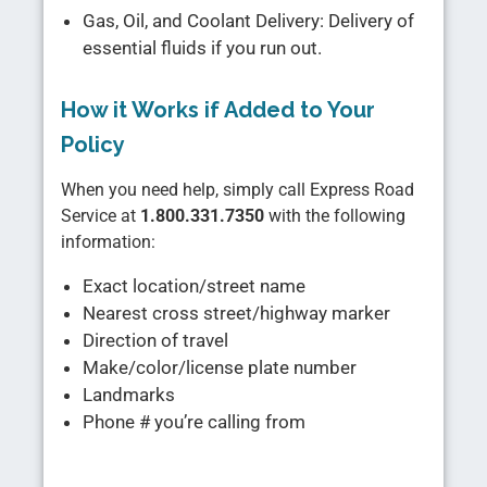
Gas, Oil, and Coolant Delivery: Delivery of
essential fluids if you run out.
How it Works if Added to Your
Policy
When you need help, simply call Express Road
Service at
1.800.331.7350
with the following
information:
Exact location/street name
Nearest cross street/highway marker
Direction of travel
Make/color/license plate number
Landmarks
Phone # you’re calling from