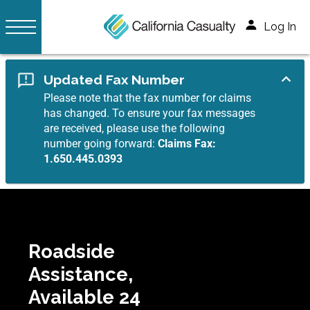
Log In
Updated Fax Number
Please note that the fax number for claims
has changed. To ensure your fax messages
are received, please use the following
number going forward:
Claims Fax:
1.650.445.0393
Roadside
Assistance,
Available 24