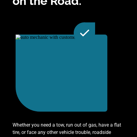
on the Road.
Whether you need a tow, run out of gas, have a flat
tire, or face any other vehicle trouble, roadside