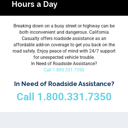
Hours a Day
Breaking down on a busy street or highway can be
both inconvenient and dangerous. California
Casualty offers roadside assistance as an
affordable add-on coverage to get you back on the
road safely. Enjoy peace of mind with 24/7 support
for unexpected vehicle trouble.
In Need of Roadside Assistance?
Call 1.800.331.7350
In Need of Roadside Assistance?
Call 1.800.331.7350