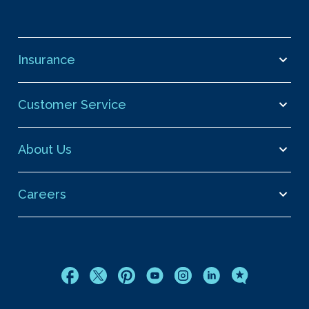
Insurance
Customer Service
About Us
Careers