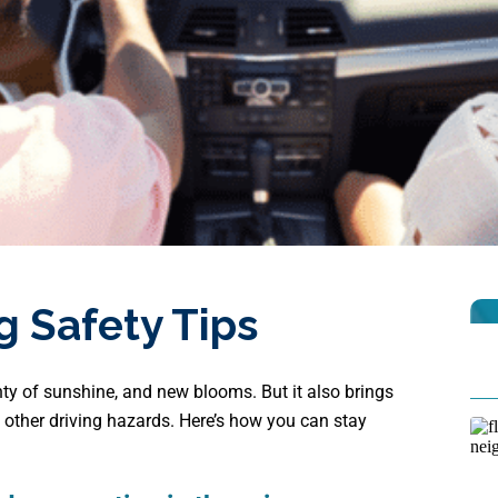
g Safety Tips
ty of sunshine, and new blooms. But it also brings
d other driving hazards. Here’s how you can stay