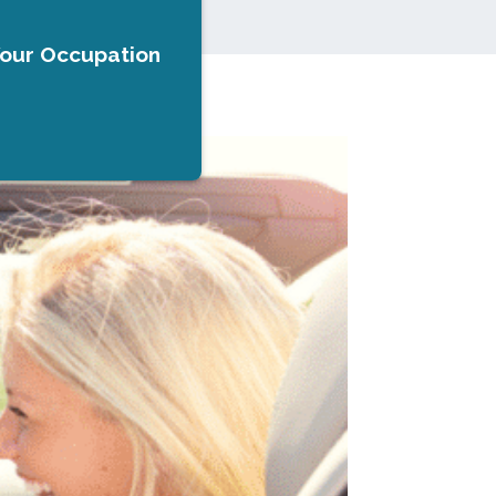
Your Occupation