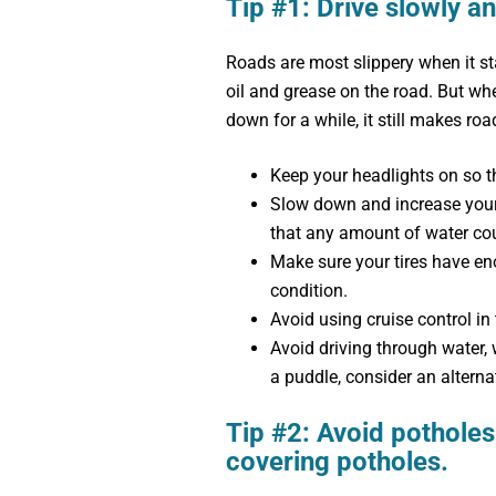
Tip #1: Drive slowly an
Roads are most slippery when it sta
oil and grease on the road. But whe
down for a while, it still makes road
Keep your headlights on so t
Slow down and increase your
that any amount of water cou
Make sure your tires have e
condition.
Avoid using cruise control in 
Avoid driving through water, 
a puddle, consider an alterna
Tip #2: Avoid potholes
covering potholes.