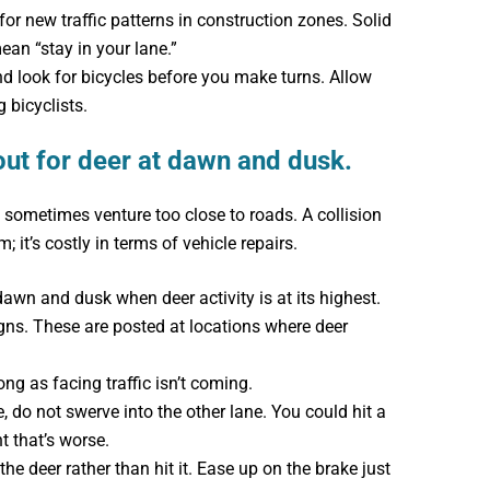
r new traffic patterns in construction zones. Solid
ean “stay in your lane.”
nd look for bicycles before you make turns. Allow
 bicyclists.
out for deer at dawn and dusk.
 sometimes venture too close to roads. A collision
m; it’s costly in terms of vehicle repairs.
dawn and dusk when deer activity is at its highest.
gns. These are posted at locations where deer
ng as facing traffic isn’t coming.
e, do not swerve into the other lane. You could hit a
t that’s worse.
 the deer rather than hit it. Ease up on the brake just