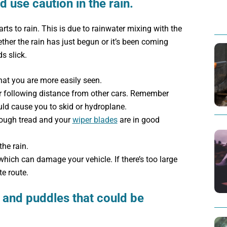
d use caution in the rain.
rts to rain. This is due to rainwater mixing with the
ther the rain has just begun or it’s been coming
s slick.
hat you are more easily seen.
 following distance from other cars. Remember
ld cause you to skid or hydroplane.
nough tread and your
wiper blades
are in good
the rain.
which can damage your vehicle. If there’s too large
te route.
 and puddles that could be