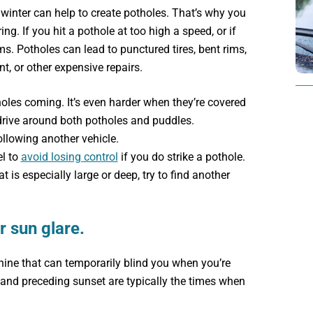
 winter can help to create potholes. That’s why you
g. If you hit a pothole at too high a speed, or if
ms. Potholes can lead to punctured tires, bent rims,
, or other expensive repairs.
les coming. It’s even harder when they’re covered
rive around both potholes and puddles.
llowing another vehicle.
l to
avoid losing control
if you do strike a pothole.
t is especially large or deep, try to find another
r sun glare.
shine that can temporarily blind you when you’re
and preceding sunset are typically the times when