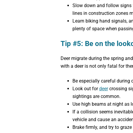
Slow down and follow signs fo
lines in construction zones m
Learn biking hand signals, a
plenty of space when passing
Tip #5: Be on the look
Deer migrate during the spring and
with a deer is not only fatal for the
Be especially careful during 
Look out for
deer
crossing si
sightings are common.
Use high beams at night as lo
If a collision seems inevitabl
vehicle and cause an acciden
Brake firmly, and try to graze