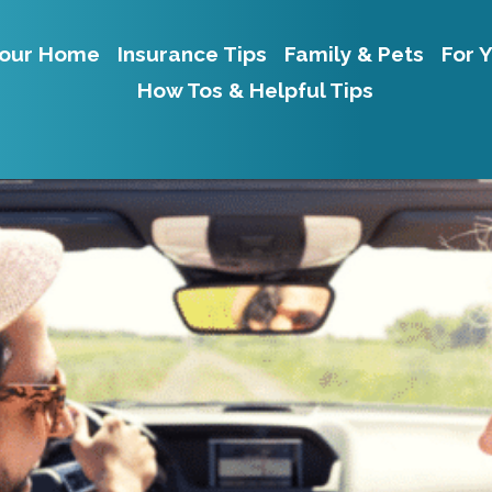
our Home
Insurance Tips
Family & Pets
For 
How Tos & Helpful Tips