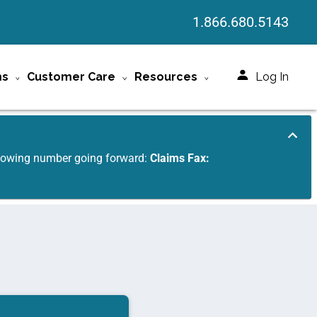
1.866.680.5143
ms
Customer Care
Resources
Log In
ollowing number going forward:
Claims Fax: