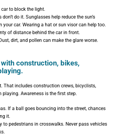
car to block the light.
don’t do it. Sunglasses help reduce the sun’s
n your car. Wearing a hat or sun visor can help too.
ty of distance behind the car in front.
ust, dirt, and pollen can make the glare worse.
with construction, bikes,
playing.
 That includes construction crews, bicyclists,
 playing. Awareness is the first step.
eas. If a ball goes bouncing into the street, chances
ng it.
y to pedestrians in crosswalks. Never pass vehicles
ks.