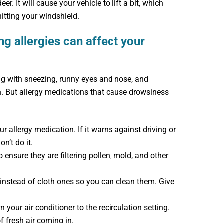
r. It will cause your vehicle to lift a bit, which
itting your windshield.
g allergies can affect your
ving with sneezing, runny eyes and nose, and
n. But allergy medications that cause drowsiness
r allergy medication. If it warns against driving or
n’t do it.
to ensure they are filtering pollen, mold, and other
nstead of cloth ones so you can clean them. Give
your air conditioner to the recirculation setting.
 fresh air coming in.