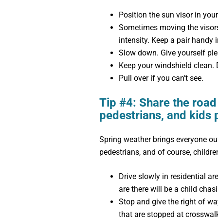
Position the sun visor in your 
Sometimes moving the visors 
intensity. Keep a pair handy i
Slow down. Give yourself plen
Keep your windshield clean. D
Pull over if you can’t see.
Tip #4: Share the road 
pedestrians, and kids 
Spring weather brings everyone out.
pedestrians, and of course, children
Drive slowly in residential ar
are there will be a child chasi
Stop and give the right of wa
that are stopped at crosswal