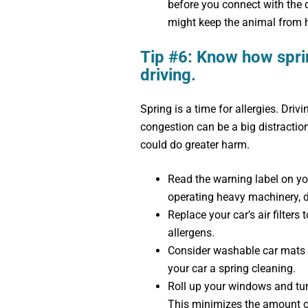
before you connect with the dee
might keep the animal from h
Tip #6: Know how sprin
driving.
Spring is a time for allergies. Dri
congestion can be a big distractio
could do greater harm.
Read the warning label on you
operating heavy machinery, do
Replace your car’s air filters 
allergens.
Consider washable car mats i
your car a spring cleaning.
Roll up your windows and turn 
This minimizes the amount of