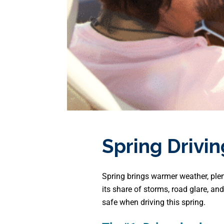
Spring Drivin
Spring brings warmer weather, plen
its share of storms, road glare, an
safe when driving this spring.