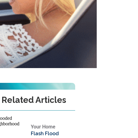
Related Articles
Your Home
Flash Flood