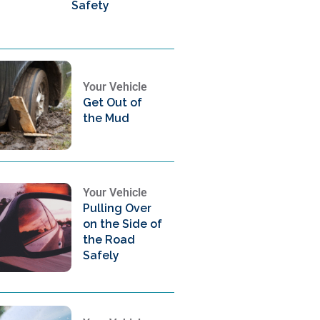
Safety
Your Vehicle
Get Out of
the Mud
Your Vehicle
Pulling Over
on the Side of
the Road
Safely