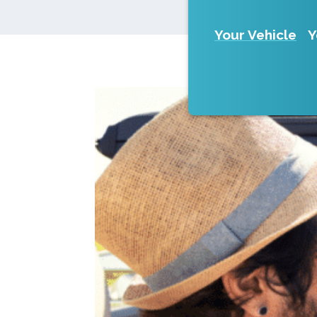
Your Vehicle
Y