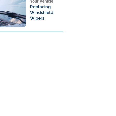
Your Vehicle
Replacing
Windshield
Wipers