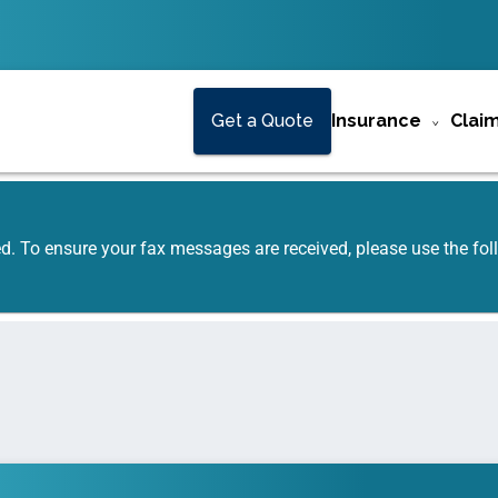
Get a Quote
Insurance
Clai
ed. To ensure your fax messages are received, please use the f