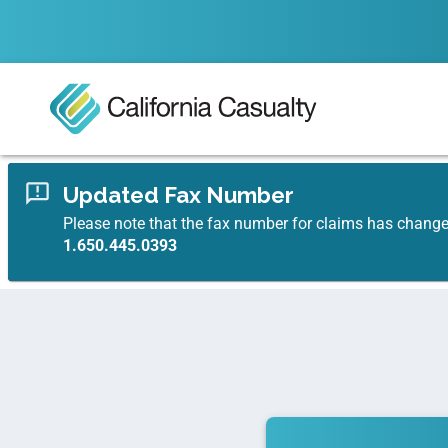
Updated Fax Number
Please note that the fax number for claims has chang
1.650.445.0393