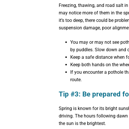
Freezing, thawing, and road salt in
may notice more of them in the sprin
it’s too deep, there could be proble
suspension damage, poor alignment
You may or may not see potho
by puddles. Slow down and d
Keep a safe distance when fo
Keep both hands on the whee
If you encounter a pothole tha
route.
Tip #3: Be prepared fo
Spring is known for its bright sun
driving. The hours following dawn 
the sun is the brightest.