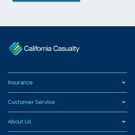
Insurance
Customer Service
About Us