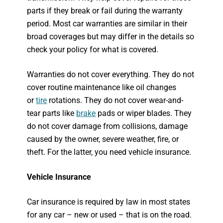
parts if they break or fail during the warranty
period. Most car warranties are similar in their
broad coverages but may differ in the details so
check your policy for what is covered.
Warranties do not cover everything. They do not
cover routine maintenance like oil changes
or
tire
rotations. They do not cover wear-and-
tear parts like
brake
pads or wiper blades. They
do not cover damage from collisions, damage
caused by the owner, severe weather, fire, or
theft. For the latter, you need vehicle insurance.
Vehicle Insurance
Car insurance is required by law in most states
for any car – new or used – that is on the road.