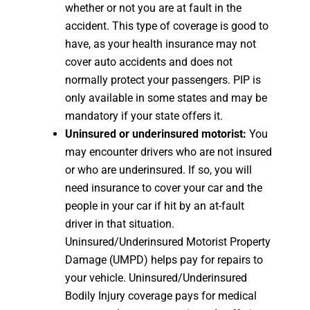
whether or not you are at fault in the
accident. This type of coverage is good to
have, as your health insurance may not
cover auto accidents and does not
normally protect your passengers. PIP is
only available in some states and may be
mandatory if your state offers it.
Uninsured or underinsured motorist:
You
may encounter drivers who are not insured
or who are underinsured. If so, you will
need insurance to cover your car and the
people in your car if hit by an at-fault
driver in that situation.
Uninsured/Underinsured Motorist Property
Damage (UMPD) helps pay for repairs to
your vehicle. Uninsured/Underinsured
Bodily Injury coverage pays for medical