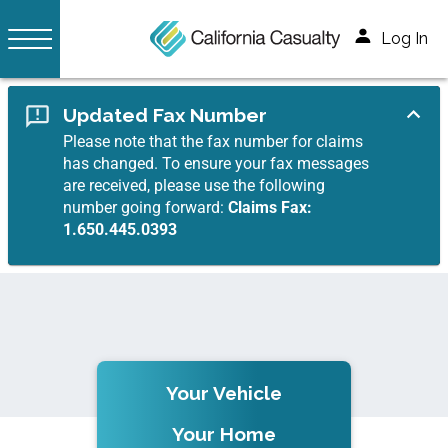
Log In
Updated Fax Number
Please note that the fax number for claims
has changed. To ensure your fax messages
are received, please use the following
number going forward:
Claims Fax:
1.650.445.0393
Your Vehicle
Your Home