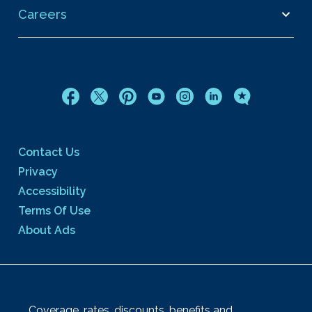
Careers
Contact Us
Privacy
Accessibility
Terms Of Use
About Ads
Coverage, rates, discounts, benefits and