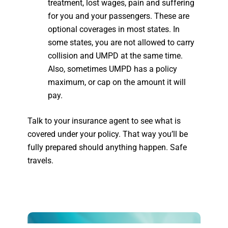
treatment, lost wages, pain and suffering
for you and your passengers. These are
optional coverages in most states. In
some states, you are not allowed to carry
collision and UMPD at the same time.
Also, sometimes UMPD has a policy
maximum, or cap on the amount it will
pay.
Talk to your insurance agent to see what is
covered under your policy. That way you’ll be
fully prepared should anything happen. Safe
travels.