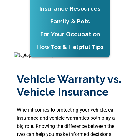
Insurance Resources
Family & Pets
For Your Occupation
How Tos & Helpful Tips
Vehicle Warranty vs.
Vehicle Insurance
When it comes to protecting your vehicle, car
insurance and vehicle warranties both play a
big role. Knowing the difference between the
two can help you make informed decisions