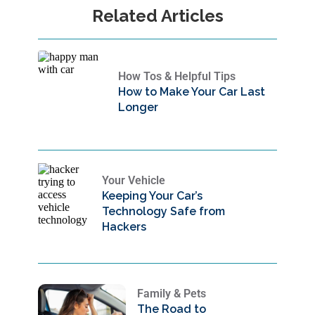
Related Articles
How Tos & Helpful Tips
How to Make Your Car Last
Longer
Your Vehicle
Keeping Your Car’s
Technology Safe from
Hackers
Family & Pets
The Road to