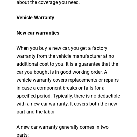
about the coverage you need.
Vehicle Warranty
New car warranties
When you buy a new car, you get a factory
warranty from the vehicle manufacturer at no
additional cost to you. It is a guarantee that the
car you bought is in good working order. A
vehicle warranty covers replacements or repairs
in case a component breaks or fails for a
specified period. Typically, there is no deductible
with a new car warranty. It covers both the new
part and the labor.
A new car warranty generally comes in two
parts: