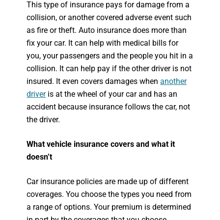
This type of insurance pays for damage from a
collision, or another covered adverse event such
as fire or theft. Auto insurance does more than
fix your car. It can help with medical bills for
you, your passengers and the people you hit in a
collision. It can help pay if the other driver is not
insured. It even covers damages when
another
driver
is at the wheel of your car and has an
accident because insurance follows the car, not
the driver.
What vehicle insurance covers and what it
doesn’t
Car insurance policies are made up of different
coverages. You choose the types you need from
a range of options. Your premium is determined
in part by the coverages that you choose.