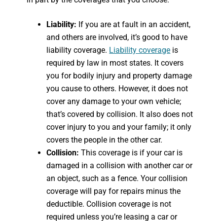
Liability:
If you are at fault in an accident,
and others are involved, it’s good to have
liability coverage.
Liability coverage
is
required by law in most states. It covers
you for bodily injury and property damage
you cause to others. However, it does not
cover any damage to your own vehicle;
that’s covered by collision. It also does not
cover injury to you and your family; it only
covers the people in the other car.
Collision:
This coverage is if your car is
damaged in a collision with another car or
an object, such as a fence. Your collision
coverage will pay for repairs minus the
deductible. Collision coverage is not
required unless you’re leasing a car or