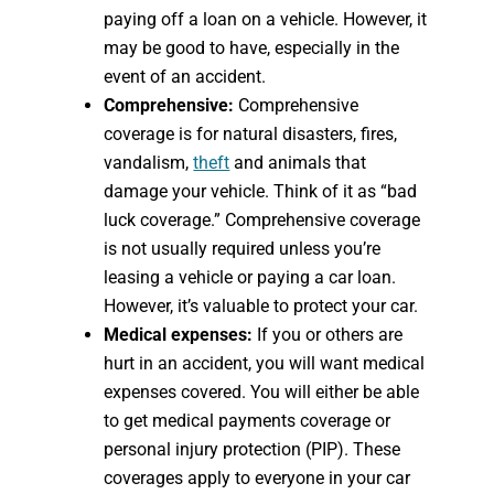
paying off a loan on a vehicle. However, it
may be good to have, especially in the
event of an accident.
Comprehensive:
Comprehensive
coverage is for natural disasters, fires,
vandalism,
theft
and animals that
damage your vehicle. Think of it as “bad
luck coverage.” Comprehensive coverage
is not usually required unless you’re
leasing a vehicle or paying a car loan.
However, it’s valuable to protect your car.
Medical expenses:
If you or others are
hurt in an accident, you will want medical
expenses covered. You will either be able
to get medical payments coverage or
personal injury protection (PIP). These
coverages apply to everyone in your car