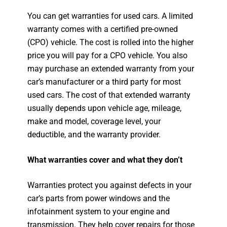
You can get warranties for used cars. A limited
warranty comes with a certified pre-owned
(CPO) vehicle. The cost is rolled into the higher
price you will pay for a CPO vehicle. You also
may purchase an extended warranty from your
car’s manufacturer or a third party for most
used cars. The cost of that extended warranty
usually depends upon vehicle age, mileage,
make and model, coverage level, your
deductible, and the warranty provider.
What warranties cover and what they don’t
Warranties protect you against defects in your
car’s parts from power windows and the
infotainment system to your engine and
transmission. They help cover repairs for those