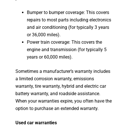
Bumper to bumper coverage: This covers
repairs to most parts including electronics
and air conditioning (for typically 3 years
or 36,000 miles).
Power train coverage: This covers the
engine and transmission (for typically 5
years or 60,000 miles).
Sometimes a manufacturer’s warranty includes
a limited corrosion warranty, emissions
warranty, tire warranty, hybrid and electric car
battery warranty, and roadside assistance.
When your warranties expire, you often have the
option to purchase an extended warranty.
Used car warranties