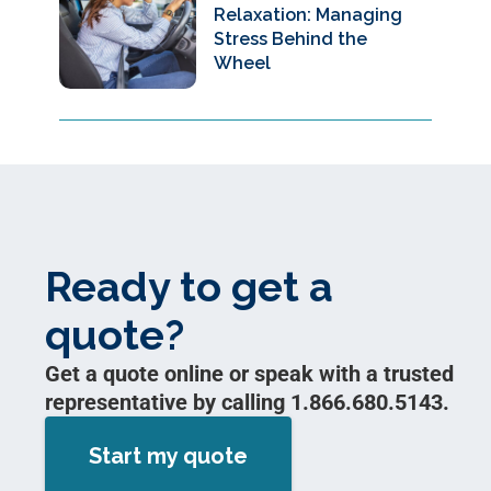
Relaxation: Managing
Stress Behind the
Wheel
Ready to get a
quote?
Get a quote online or speak with a trusted
representative by calling 1.866.680.5143.
Start my quote