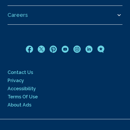
Careers
Contact Us
Privacy
Accessibility
Terms Of Use
About Ads