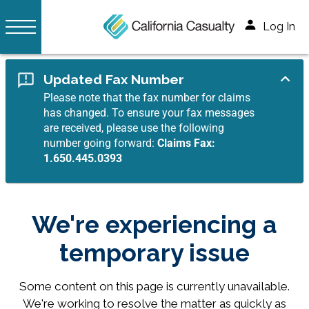
Log In
Updated Fax Number
Please note that the fax number for claims
has changed. To ensure your fax messages
are received, please use the following
number going forward:
Claims Fax:
1.650.445.0393
We're experiencing a
temporary issue
Some content on this page is currently unavailable.
We're working to resolve the matter as quickly as