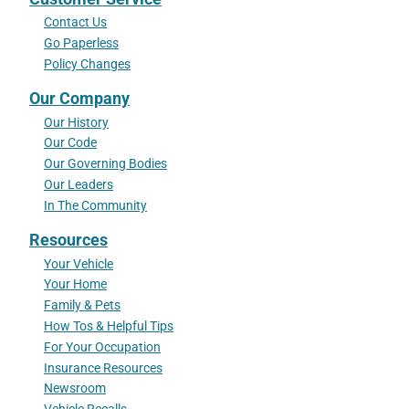
Contact Us
Go Paperless
Policy Changes
Our Company
Our History
Our Code
Our Governing Bodies
Our Leaders
In The Community
Resources
Your Vehicle
Your Home
Family & Pets
How Tos & Helpful Tips
For Your Occupation
Insurance Resources
Newsroom