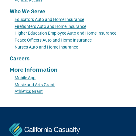
Vehicle Recalls
Who We Serve
Educators Auto and Home Insurance
Firefighters Auto and Home Insurance
Higher Education Employee Auto and Home Insurance
Peace Officers Auto and Home Insurance
Nurses Auto and Home Insurance
Careers
More Information
Mobile App
Music and Arts Grant
Athletics Grant