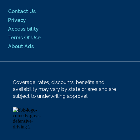
Contact Us
Privacy
Accessibility
Terms Of Use
About Ads
Coverage, rates, discounts, benefits and
availability may vary by state or area and are
subject to underwriting approval.