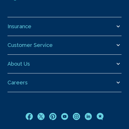
Insurance
Customer Service
About Us
Careers