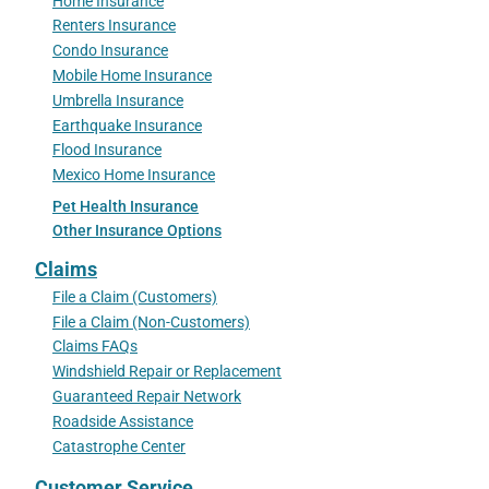
Home Insurance
Renters Insurance
Condo Insurance
Mobile Home Insurance
Umbrella Insurance
Earthquake Insurance
Flood Insurance
Mexico Home Insurance
Pet Health Insurance
Other Insurance Options
Claims
File a Claim (Customers)
File a Claim (Non-Customers)
Claims FAQs
Windshield Repair or Replacement
Guaranteed Repair Network
Roadside Assistance
Catastrophe Center
Customer Service