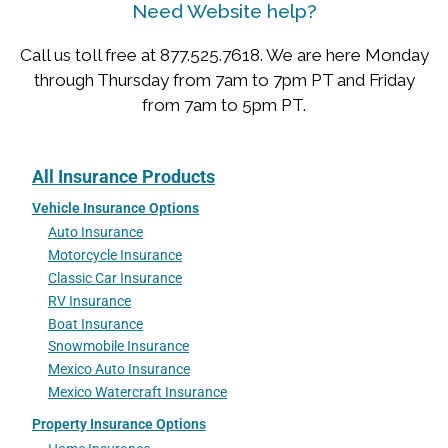
Need Website help?
Call us toll free at 877.525.7618. We are here Monday
through Thursday from 7am to 7pm PT and Friday
from 7am to 5pm PT.
All Insurance Products
Vehicle Insurance Options
Auto Insurance
Motorcycle Insurance
Classic Car Insurance
RV Insurance
Boat Insurance
Snowmobile Insurance
Mexico Auto Insurance
Mexico Watercraft Insurance
Property Insurance Options