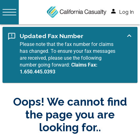
Log In
Updated Fax Number
Please note that the fax number for claims
has changed. To ensure your fax messages
are received, please use the following
number going forward:
Claims Fax:
1.650.445.0393
Oops! We cannot find
the page you are
looking for..