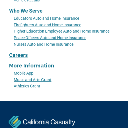
Vehicle Recalls
Who We Serve
Educators Auto and Home Insurance
Firefighters Auto and Home Insurance
Higher Education Employee Auto and Home Insurance
Peace Officers Auto and Home Insurance
Nurses Auto and Home Insurance
Careers
More Information
Mobile App
Music and Arts Grant
Athletics Grant