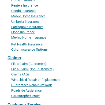
Home Insurance
Renters Insurance
Condo Insurance
Mobile Home Insurance
Umbrella Insurance
Earthquake Insurance
Flood Insurance
Mexico Home Insurance
Pet Health Insurance
Other Insurance Options
Claims
File a Claim (Customers)
File a Claim (Non-Customers)
Claims FAQs
Windshield Repair or Replacement
Guaranteed Repair Network
Roadside Assistance
Catastrophe Center
Customer Service