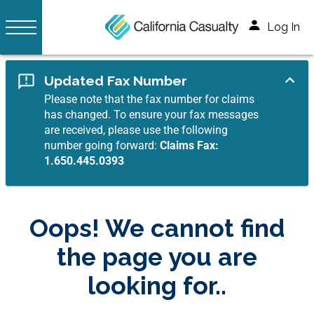
Log In
Updated Fax Number
Please note that the fax number for claims
has changed. To ensure your fax messages
are received, please use the following
number going forward:
Claims Fax:
1.650.445.0393
Oops! We cannot find
the page you are
looking for..