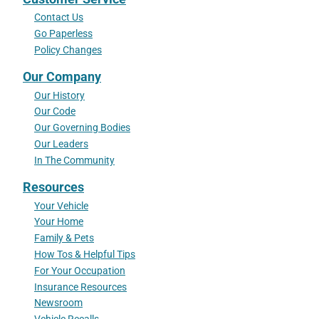
Contact Us
Go Paperless
Policy Changes
Our Company
Our History
Our Code
Our Governing Bodies
Our Leaders
In The Community
Resources
Your Vehicle
Your Home
Family & Pets
How Tos & Helpful Tips
For Your Occupation
Insurance Resources
Newsroom