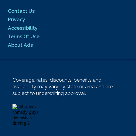
Contact Us
Privacy
Accessibility
Terms Of Use
About Ads
Coverage, rates, discounts, benefits and
availability may vary by state or area and are
subject to underwriting approval.