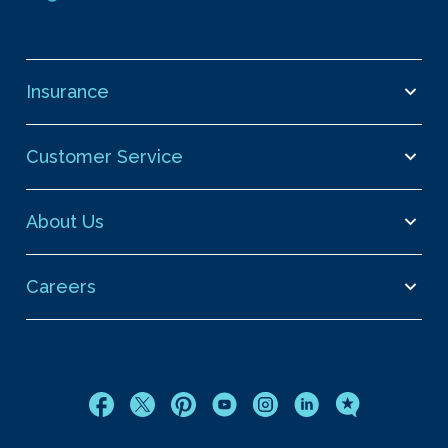
Insurance
Customer Service
About Us
Careers