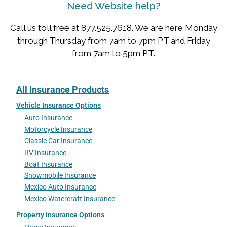
Need Website help?
Call us toll free at 877.525.7618. We are here Monday
through Thursday from 7am to 7pm PT and Friday
from 7am to 5pm PT.
All Insurance Products
Vehicle Insurance Options
Auto Insurance
Motorcycle Insurance
Classic Car Insurance
RV Insurance
Boat Insurance
Snowmobile Insurance
Mexico Auto Insurance
Mexico Watercraft Insurance
Property Insurance Options