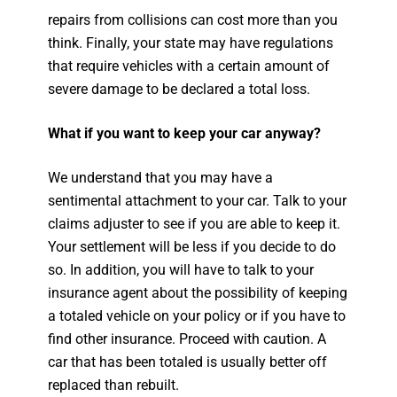
repairs from collisions can cost more than you
think. Finally, your state may have regulations
that require vehicles with a certain amount of
severe damage to be declared a total loss.
What if you want to keep your car anyway?
We understand that you may have a
sentimental attachment to your car. Talk to your
claims adjuster to see if you are able to keep it.
Your settlement will be less if you decide to do
so. In addition, you will have to talk to your
insurance agent about the possibility of keeping
a totaled vehicle on your policy or if you have to
find other insurance. Proceed with caution. A
car that has been totaled is usually better off
replaced than rebuilt.