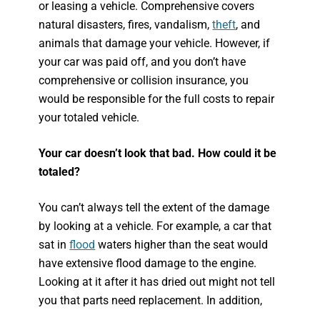
or leasing a vehicle. Comprehensive covers
natural disasters, fires, vandalism,
theft
, and
animals that damage your vehicle. However, if
your car was paid off, and you don’t have
comprehensive or collision insurance, you
would be responsible for the full costs to repair
your totaled vehicle.
Your car doesn’t look that bad. How could it be
totaled?
You can’t always tell the extent of the damage
by looking at a vehicle. For example, a car that
sat in
flood
waters higher than the seat would
have extensive flood damage to the engine.
Looking at it after it has dried out might not tell
you that parts need replacement. In addition,