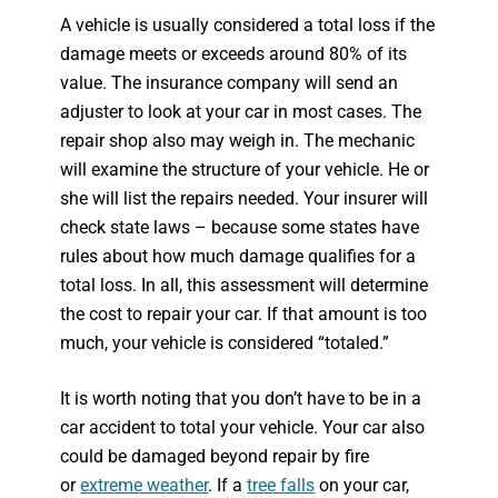
A vehicle is usually considered a total loss if the
damage meets or exceeds around 80% of its
value. The insurance company will send an
adjuster to look at your car in most cases. The
repair shop also may weigh in. The mechanic
will examine the structure of your vehicle. He or
she will list the repairs needed. Your insurer will
check state laws – because some states have
rules about how much damage qualifies for a
total loss. In all, this assessment will determine
the cost to repair your car. If that amount is too
much, your vehicle is considered “totaled.”
It is worth noting that you don’t have to be in a
car accident to total your vehicle. Your car also
could be damaged beyond repair by fire
or
extreme weather
. If a
tree falls
on your car,