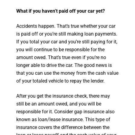
What if you haven’t paid off your car yet?
Accidents happen. That’s true whether your car
is paid off or you’re still making loan payments.
If you total your car and you’re still paying for it,
you will continue to be responsible for the
amount owed. That’s true even if you’re no
longer able to drive the car. The good news is
that you can use the money from the cash value
of your totaled vehicle to repay the lender.
After you get the insurance check, there may
still be an amount owed, and you will be
responsible for it. Consider gap insurance also
known as loan/lease insurance. This type of
insurance covers the difference between the