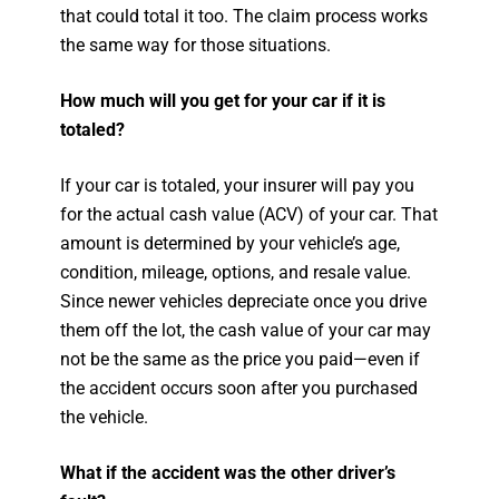
that could total it too. The claim process works
the same way for those situations.
How much will you get for your car if it is
totaled?
If your car is totaled, your insurer will pay you
for the actual cash value (ACV) of your car. That
amount is determined by your vehicle’s age,
condition, mileage, options, and resale value.
Since newer vehicles depreciate once you drive
them off the lot, the cash value of your car may
not be the same as the price you paid—even if
the accident occurs soon after you purchased
the vehicle.
What if the accident was the other driver’s