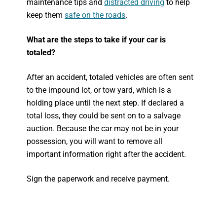
maintenance tips and
distracted driving
to help
keep them
safe on the roads
.
What are the steps to take if your car is
totaled?
After an accident, totaled vehicles are often sent
to the impound lot, or tow yard, which is a
holding place until the next step. If declared a
total loss, they could be sent on to a salvage
auction. Because the car may not be in your
possession, you will want to remove all
important information right after the accident.
Sign the paperwork and receive payment.