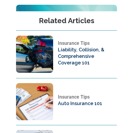
Related Articles
Insurance Tips
Liability, Collision, &
Comprehensive
Coverage 101
Insurance Tips
Auto Insurance 101