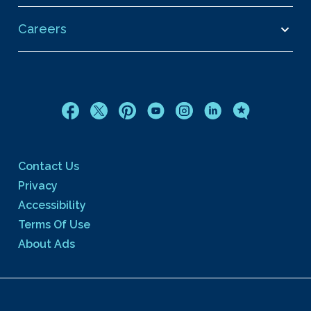
Careers
Contact Us
Privacy
Accessibility
Terms Of Use
About Ads