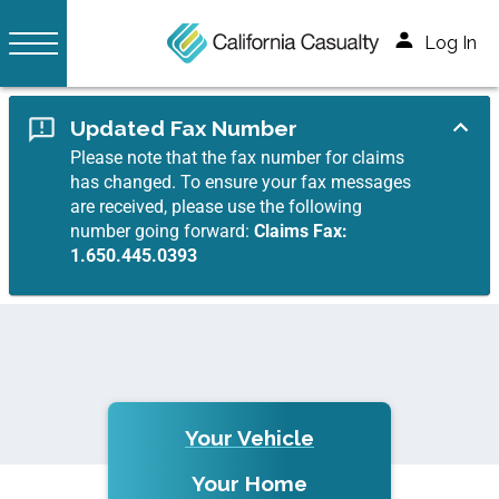
Log In
Updated Fax Number
Please note that the fax number for claims
has changed. To ensure your fax messages
are received, please use the following
number going forward:
Claims Fax:
1.650.445.0393
Your Vehicle
Your Home