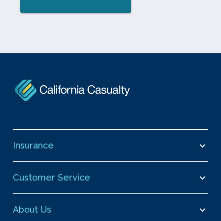
Insurance
Customer Service
About Us