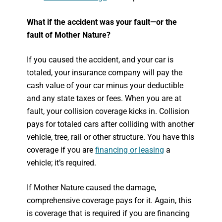
What if the accident was your fault—or the
fault of Mother Nature?
If you caused the accident, and your car is
totaled, your insurance company will pay the
cash value of your car minus your deductible
and any state taxes or fees. When you are at
fault, your collision coverage kicks in. Collision
pays for totaled cars after colliding with another
vehicle, tree, rail or other structure. You have this
coverage if you are
financing or leasing
a
vehicle; it’s required.
If Mother Nature caused the damage,
comprehensive coverage pays for it. Again, this
is coverage that is required if you are financing