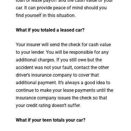
loan or lease payoff and the cash value of your
car. It can provide peace of mind should you
find yourself in this situation.
What if you totaled a leased car?
Your insurer will send the check for cash value
to your lender. You will be responsible for any
additional charges. If you still owe but the
accident was not your fault, contact the other
driver’s insurance company to cover that
additional payment. It’s always a good idea to
continue to make your lease payments until the
insurance company issues the check so that
your credit rating doesn’t suffer.
What if your teen totals your car?