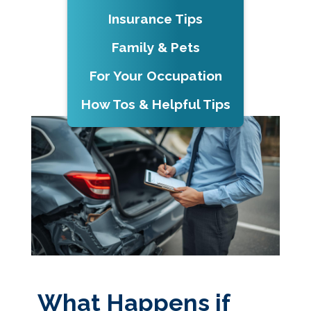
Insurance Tips
Family & Pets
For Your Occupation
How Tos & Helpful Tips
What Happens if