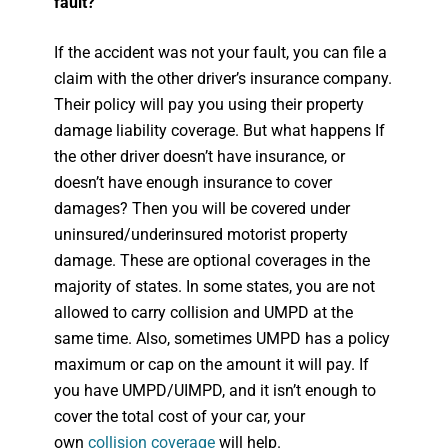
fault?
If the accident was not your fault, you can file a
claim with the other driver’s insurance company.
Their policy will pay you using their property
damage liability coverage. But what happens If
the other driver doesn’t have insurance, or
doesn’t have enough insurance to cover
damages? Then you will be covered under
uninsured/underinsured motorist property
damage. These are optional coverages in the
majority of states. In some states, you are not
allowed to carry collision and UMPD at the
same time. Also, sometimes UMPD has a policy
maximum or cap on the amount it will pay. If
you have UMPD/UIMPD, and it isn’t enough to
cover the total cost of your car, your
own
collision coverage
will help.