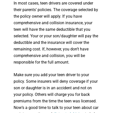
In most cases, teen drivers are covered under
their parents’ policies. The coverage selected by
the policy owner will apply. If you have
comprehensive and collision insurance, your
teen will have the same deductible that you
selected. Your or your son/daughter will pay the
deductible and the insurance will cover the
remaining cost. If, however, you don’t have
comprehensive and collision, you will be
responsible for the full amount.
Make sure you add your teen driver to your
policy. Some insurers will deny coverage if your
son or daughter is in an accident and not on
your policy. Others will charge you for back
premiums from the time the teen was licensed.
Now’s a good time to talk to your teen about car