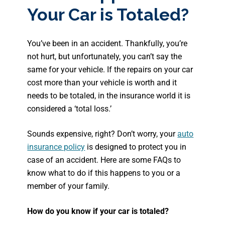
Your Car is Totaled?
You’ve been in an accident. Thankfully, you’re
not hurt, but unfortunately, you can’t say the
same for your vehicle. If the repairs on your car
cost more than your vehicle is worth and it
needs to be totaled, in the insurance world it is
considered a ‘total loss.’
Sounds expensive, right? Don’t worry, your
auto
insurance policy
is designed to protect you in
case of an accident. Here are some FAQs to
know what to do if this happens to you or a
member of your family.
How do you know if your car is totaled?