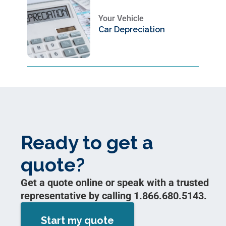
Your Vehicle
Car Depreciation
Ready to get a
quote?
Get a quote online or speak with a trusted
representative by calling 1.866.680.5143.
Start my quote