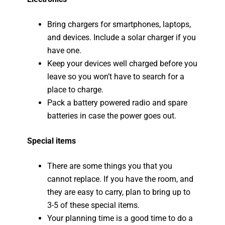
Bring chargers for smartphones, laptops,
and devices. Include a solar charger if you
have one.
Keep your devices well charged before you
leave so you won’t have to search for a
place to charge.
Pack a battery powered radio and spare
batteries in case the power goes out.
Special items
There are some things you that you
cannot replace. If you have the room, and
they are easy to carry, plan to bring up to
3-5 of these special items.
Your planning time is a good time to do a