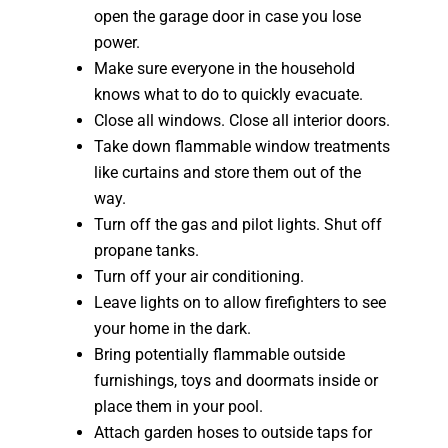
open the garage door in case you lose
power.
Make sure everyone in the household
knows what to do to quickly evacuate.
Close all windows. Close all interior doors.
Take down flammable window treatments
like curtains and store them out of the
way.
Turn off the gas and pilot lights. Shut off
propane tanks.
Turn off your air conditioning.
Leave lights on to allow firefighters to see
your home in the dark.
Bring potentially flammable outside
furnishings, toys and doormats inside or
place them in your pool.
Attach garden hoses to outside taps for