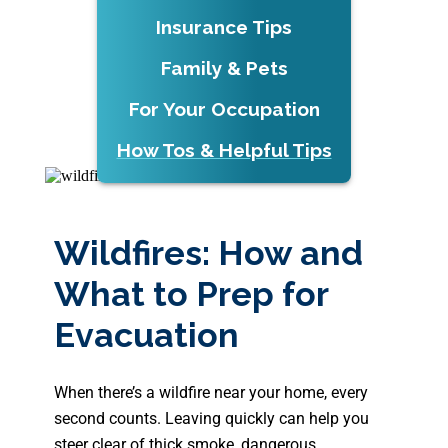
Insurance Tips
Family & Pets
For Your Occupation
How Tos & Helpful Tips
Wildfires: How and
What to Prep for
Evacuation
When there’s a wildfire near your home, every
second counts. Leaving quickly can help you
steer clear of thick smoke, dangerous