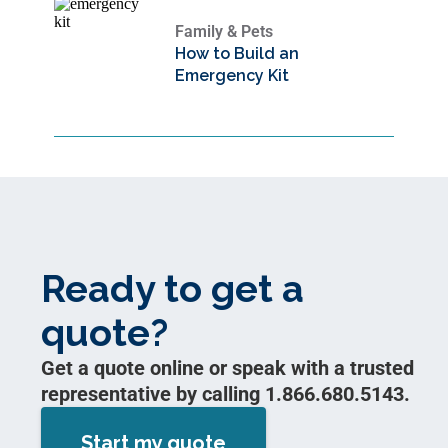
Family & Pets
How to Build an
Emergency Kit
Ready to get a
quote?
Get a quote online or speak with a trusted
representative by calling 1.866.680.5143.
Start my quote