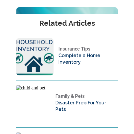
Related Articles
Insurance Tips
Complete a Home
Inventory
Family & Pets
Disaster Prep For Your
Pets