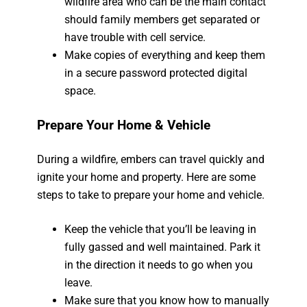
wildfire area who can be the main contact
should family members get separated or
have trouble with cell service.
Make copies of everything and keep them
in a secure password protected digital
space.
Prepare Your Home & Vehicle
During a wildfire, embers can travel quickly and
ignite your home and property. Here are some
steps to take to prepare your home and vehicle.
Keep the vehicle that you’ll be leaving in
fully gassed and well maintained. Park it
in the direction it needs to go when you
leave.
Make sure that you know how to manually