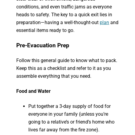
conditions, and even traffic jams as everyone
heads to safety. The key to a quick exit lies in
preparation—having a well-thought-out
plan
and
essential items ready to go.
Pre-Evacuation Prep
Follow this general guide to know what to pack.
Keep this as a checklist and refer to it as you
assemble everything that you need.
Food and Water
Put together a 3-day supply of food for
everyone in your family (unless you’re
going to a relative’s or friend’s home who
lives far away from the fire zone).