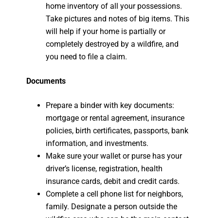
home inventory of all your possessions.
Take pictures and notes of big items. This
will help if your home is partially or
completely destroyed by a wildfire, and
you need to file a claim.
Documents
Prepare a binder with key documents:
mortgage or rental agreement, insurance
policies, birth certificates, passports, bank
information, and investments.
Make sure your wallet or purse has your
driver’s license, registration, health
insurance cards, debit and credit cards.
Complete a cell phone list for neighbors,
family. Designate a person outside the