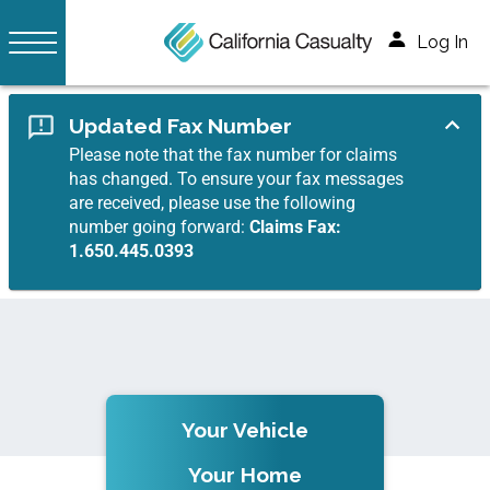
Log In
Updated Fax Number
Please note that the fax number for claims
has changed. To ensure your fax messages
are received, please use the following
number going forward:
Claims Fax:
1.650.445.0393
Your Vehicle
Your Home