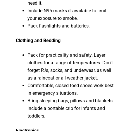
need it.
Include N95 masks if available to limit
your exposure to smoke.
Pack flashlights and batteries.
Clothing and Bedding
Pack for practicality and safety. Layer
clothes for a range of temperatures. Don’t
forget PJs, socks, and underwear, as well
as a raincoat or all-weather jacket.
Comfortable, closed toed shoes work best
in emergency situations.
Bring sleeping bags, pillows and blankets.
Include a portable crib for infants and
toddlers.
Electronics