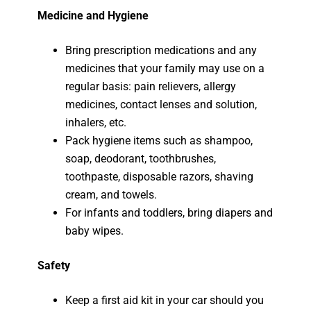
Medicine and Hygiene
Bring prescription medications and any
medicines that your family may use on a
regular basis: pain relievers, allergy
medicines, contact lenses and solution,
inhalers, etc.
Pack hygiene items such as shampoo,
soap, deodorant, toothbrushes,
toothpaste, disposable razors, shaving
cream, and towels.
For infants and toddlers, bring diapers and
baby wipes.
Safety
Keep a first aid kit in your car should you