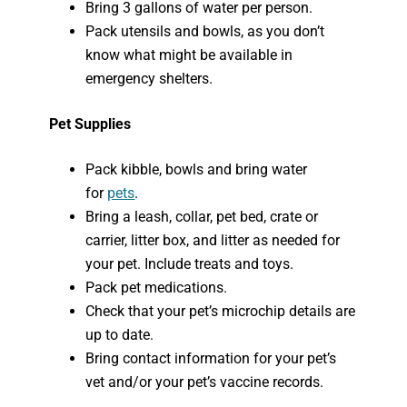
Bring 3 gallons of water per person.
Pack utensils and bowls, as you don’t
know what might be available in
emergency shelters.
Pet Supplies
Pack kibble, bowls and bring water
for
pets
.
Bring a leash, collar, pet bed, crate or
carrier, litter box, and litter as needed for
your pet. Include treats and toys.
Pack pet medications.
Check that your pet’s microchip details are
up to date.
Bring contact information for your pet’s
vet and/or your pet’s vaccine records.