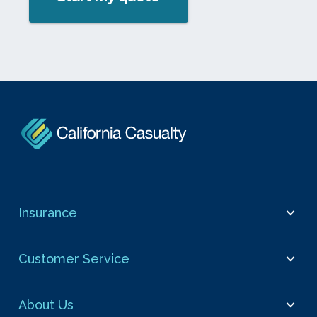
Insurance
Customer Service
About Us