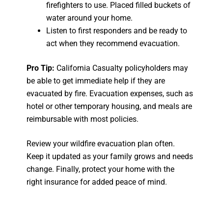
firefighters to use. Placed filled buckets of
water around your home.
Listen to first responders and be ready to
act when they recommend evacuation.
Pro Tip:
California Casualty policyholders may
be able to get immediate help if they are
evacuated by fire. Evacuation expenses, such as
hotel or other temporary housing, and meals are
reimbursable with most policies.
Review your wildfire evacuation plan often.
Keep it updated as your family grows and needs
change. Finally, protect your home with the
right insurance for added peace of mind.