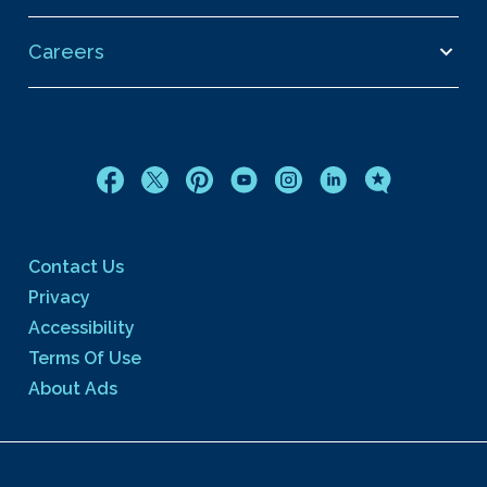
Careers
Contact Us
Privacy
Accessibility
Terms Of Use
About Ads