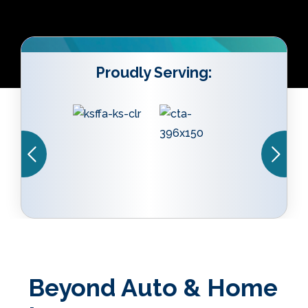
Proudly Serving:
Beyond Auto & Home