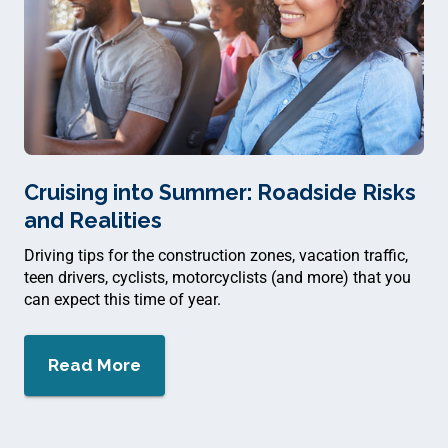
Cruising into Summer: Roadside Risks
and Realities
Driving tips for the construction zones, vacation traffic,
teen drivers, cyclists, motorcyclists (and more) that you
can expect this time of year.
Read More
about $
Cruising into Summer: Roadside Ri