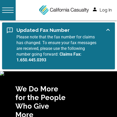
Log In
Updated Fax Number
Please note that the fax number for claims
has changed. To ensure your fax messages
are received, please use the following
number going forward:
Claims Fax:
1.650.445.0393
We Do More
for the People
Who Give
More