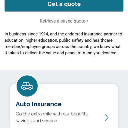
Get a quote
Retrieve a saved quote >
In business since 1914, and the endorsed insurance partner to
education, higher education, public safety and healthcare
member/employee groups across the country, we know what
it takes to deliver the value and peace of mind you deserve.
Auto Insurance
Go the extra mile with our benefits,
savings and service.