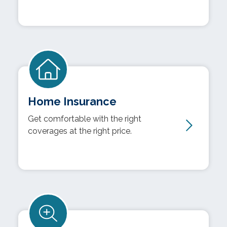
Home Insurance
Get comfortable with the right
coverages at the right price.