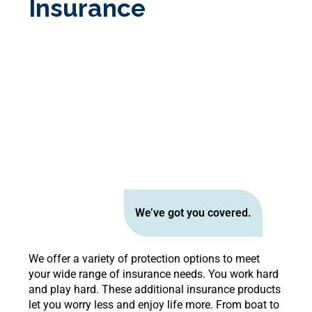
Insurance
We’ve got you covered.
We offer a variety of protection options to meet
your wide range of insurance needs. You work hard
and play hard. These additional insurance products
let you worry less and enjoy life more. From boat to