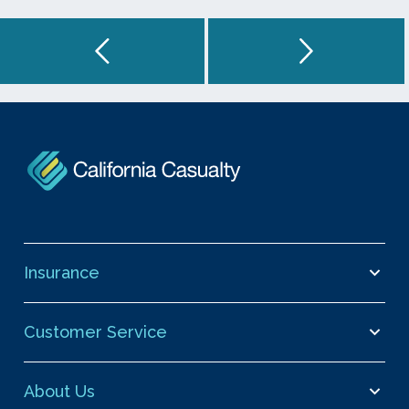
Insurance
Customer Service
About Us