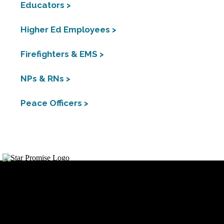
Educators >
Higher Ed Employees >
Firefighters & EMS >
NPs & RNs >
Peace Officers >