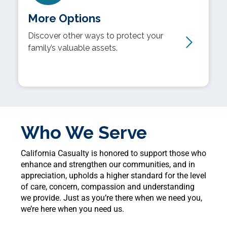
More Options
Discover other ways to protect your
family’s valuable assets.
Who We Serve
California Casualty is honored to support those who
enhance and strengthen our communities, and in
appreciation, upholds a higher standard for the level
of care, concern, compassion and understanding
we provide. Just as you’re there when we need you,
we’re here when you need us.