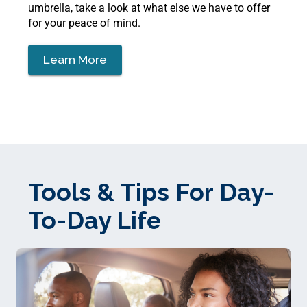
umbrella, take a look at what else we have to offer
for your peace of mind.
Learn More
Tools & Tips For Day-
To-Day Life