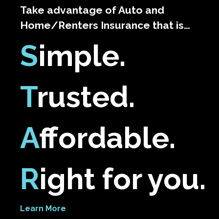
Take advantage of Auto and
Home/Renters Insurance that is…
S
imple.
T
rusted.
A
ffordable.
R
ight for you.
Learn More