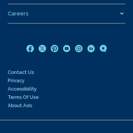
Careers
Contact Us
Privacy
Accessibility
Terms Of Use
About Ads