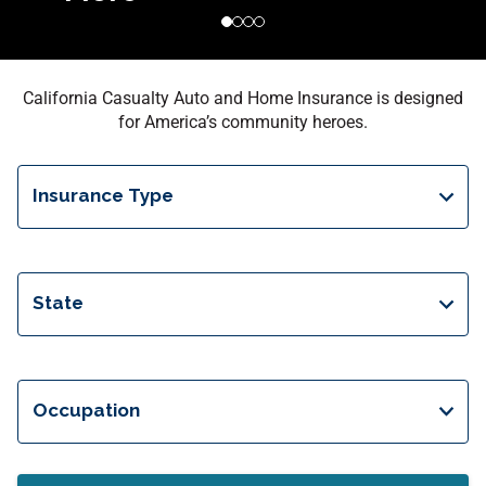
California Casualty Auto and Home Insurance is designed
for America’s community heroes.
Insurance Type
State
Occupation