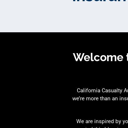
Welcome t
California Casualty 
we’re more than an ins
We are inspired by yo