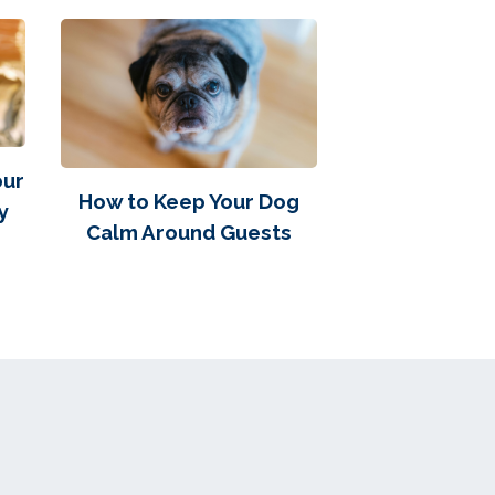
our
How to Keep Your Dog
y
Calm Around Guests