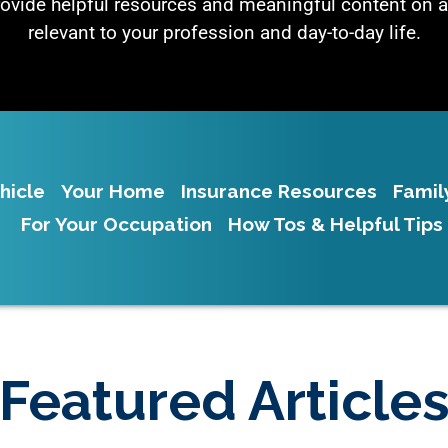
rovide helpful resources and meaningful content on a
relevant to your profession and day-to-day life.
hicle
Your Home
Insurance Resources
Famil
For Your Occupation
How Tos & Helpful Tips
Featured Article