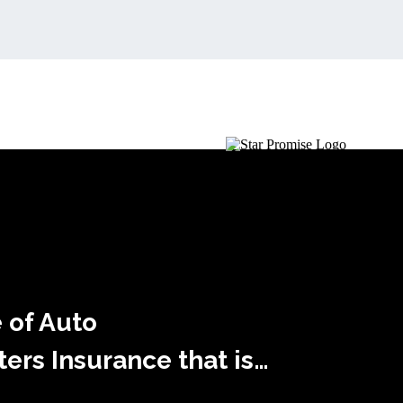
 of Auto
rs Insurance that is…