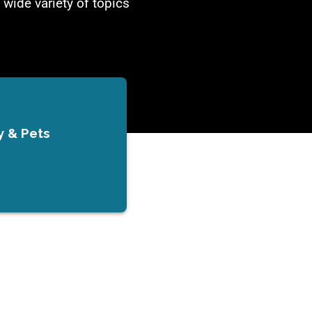
 wide variety of topics
y & Pets
s