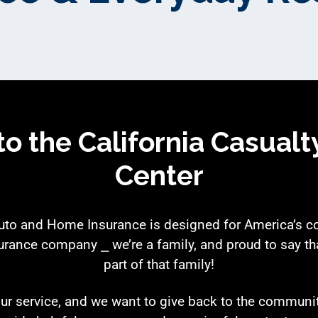
o the California Casualt
Center
Auto and Home Insurance is designed for America’s 
urance company ⎯ we’re a family, and proud to say tha
part of that family!
ur service, and we want to give back to the communi