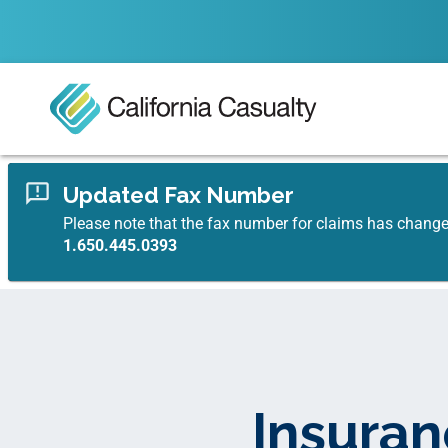
Updated Fax Number
Please note that the fax number for claims has chang
1.650.445.0393
Insuran