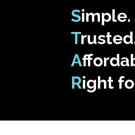
S
imple.
T
rusted
A
fforda
R
ight fo