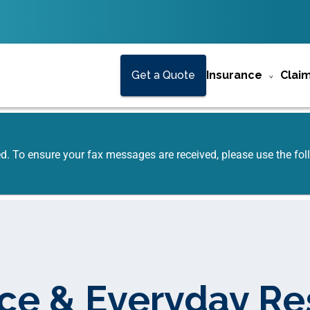
Get a Quote
Insurance
Clai
ed. To ensure your fax messages are received, please use the f
ce & Everyday R