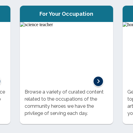
For Your Occupation
nce
Browse a variety of curated content
Ge
o
related to the occupations of the
to
community heroes we have the
ar
privilege of serving each day.
yo