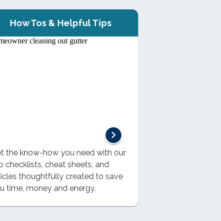
How Tos & Helpful Tips
t the know-how you need with our
p checklists, cheat sheets, and
ticles thoughtfully created to save
u time, money and energy.