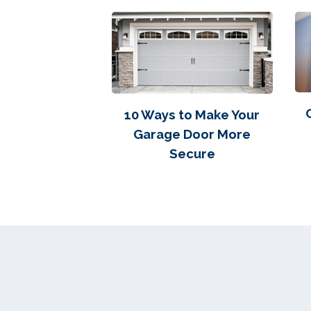
10 Ways to Make Your
Garage Door More
Secure