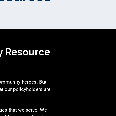
y Resource
community heroes. But
t our policyholders are
ties that we serve. We