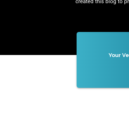
created this blog to p
Your Ve