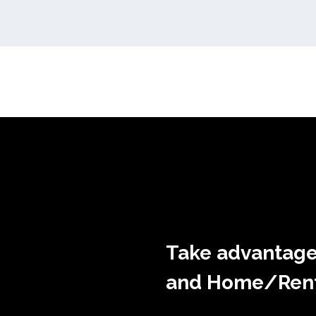
Take advantage
and Home/Rente