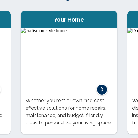
Your Home
Whether you rent or own, find cost-
We
,
effective solutions for home repairs,
di
nd
maintenance, and budget-friendly
in
ideas to personalize your living space.
fr