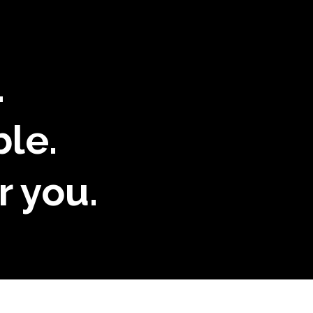
.
ble.
r you.