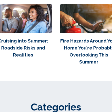
Cruising into Summer:
Fire Hazards Around Y
Roadside Risks and
Home You’re Probabl
Realities
Overlooking This
Summer
Categories