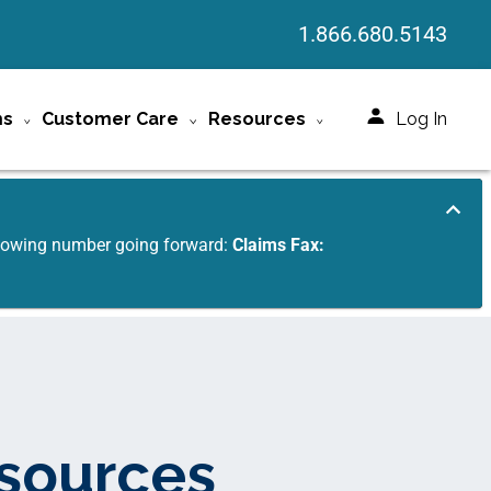
1.866.680.5143
ms
Customer Care
Resources
Log In
ollowing number going forward:
Claims Fax:
esources