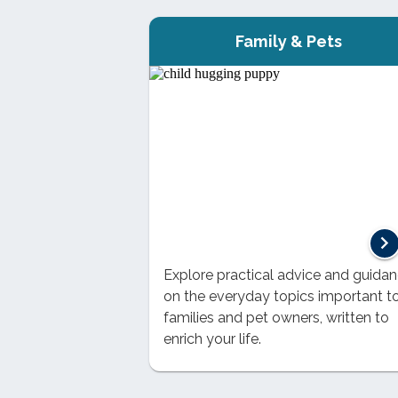
Family & Pets
Explore practical advice and guida
on the everyday topics important t
families and pet owners, written to
enrich your life.