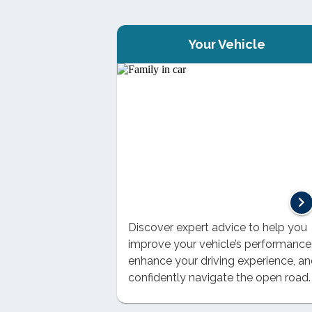
Your Vehicle
Discover expert advice to help you
improve your vehicle’s performance
enhance your driving experience, a
confidently navigate the open road.