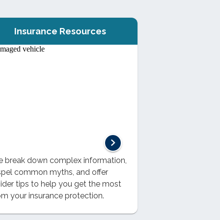
Insurance Resources
 break down complex information,
spel common myths, and offer
sider tips to help you get the most
om your insurance protection.