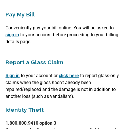
Pay My Bill
Conveniently pay your bill online. You will be asked to
sign in
to your account before proceeding to your billing
details page.
Report a Glass Claim
Sign in
to your account or
click here
to report glass-only
claims when the glass hasn’t already been
repaired/replaced and the damage is not in addition to
another loss (such as vandalism).
Identity Theft
1.800.800.9410 option 3