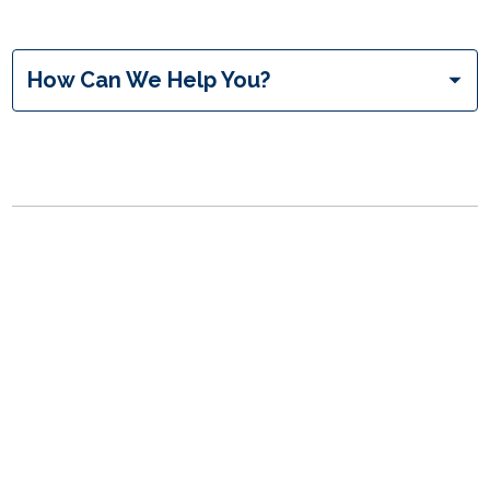
inquiryType
How Can We Help You?