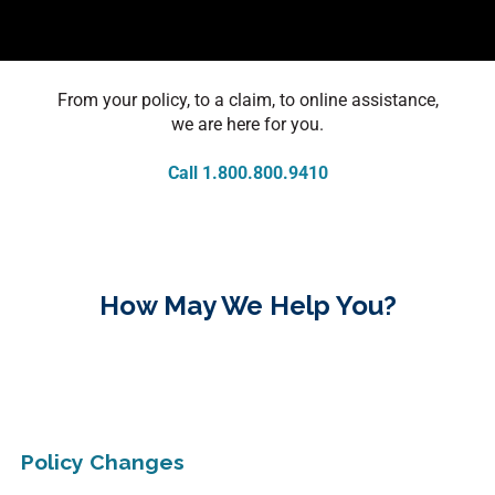
From your policy, to a claim, to online assistance,
we are here for you.
Call 1.800.800.9410
How May We Help You?
Policy Changes