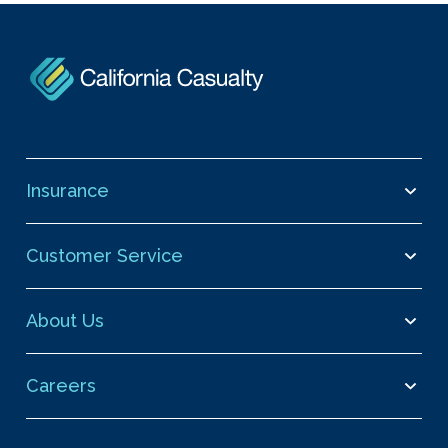
Insurance
Customer Service
About Us
Careers