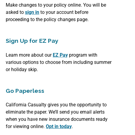
Make changes to your policy online. You will be
asked to
sign in
to your account before
proceeding to the policy changes page.
Sign Up for EZ Pay
Learn more about our
EZ Pay
program with
various options to choose from including summer
or holiday skip.
Go Paperless
California Casualty gives you the opportunity to
eliminate the paper. We’ll send you email alerts
when you have new insurance documents ready
for viewing online.
Opt in today
.