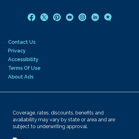
Contact Us
Privacy
Accessibility
Terms Of Use
About Ads
Coverage, rates, discounts, benefits and
availability may vary by state or area and are
subject to underwriting approval.