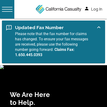
Log In
Updated Fax Number
Please note that the fax number for claims
has changed. To ensure your fax messages
are received, please use the following
number going forward:
Claims Fax:
1.650.445.0393
We Are Here
to Help.