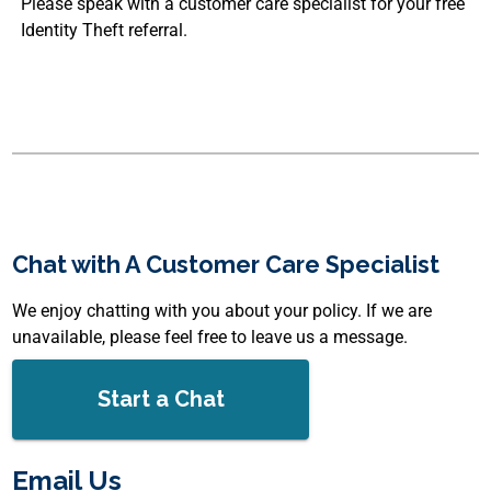
Please speak with a customer care specialist for your free
Identity Theft referral.
Chat with A Customer Care Specialist
We enjoy chatting with you about your policy. If we are
unavailable, please feel free to leave us a message.
Start a Chat
Email Us