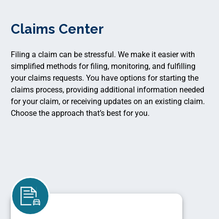
Claims Center
Filing a claim can be stressful. We make it easier with
simplified methods for filing, monitoring, and fulfilling
your claims requests. You have options for starting the
claims process, providing additional information needed
for your claim, or receiving updates on an existing claim.
Choose the approach that’s best for you.