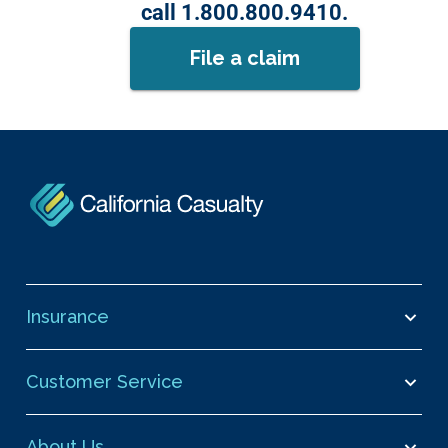
call 1.800.800.9410.
File a claim
Insurance
Customer Service
About Us