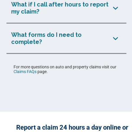
What if I call after hours to report
my claim?
What forms do I need to
complete?
For more questions on auto and property claims visit our
Claims FAQs
page.
Report a claim 24 hours a day online or