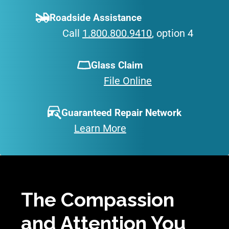
Roadside Assistance
Call
1.800.800.9410
, option 4
Glass Claim
File Online
Guaranteed Repair Network
Learn More
The Compassion
and Attention You