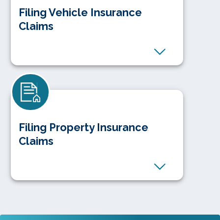
Filing Vehicle Insurance
Claims
Filing Property Insurance
Claims