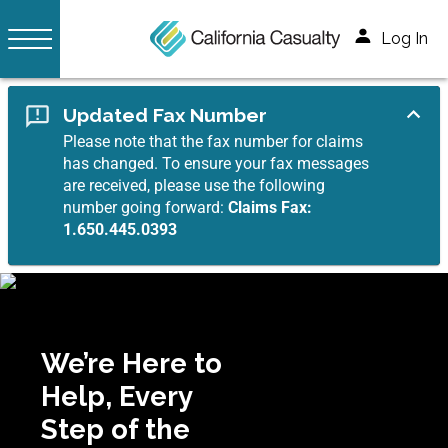
Log In
Updated Fax Number
Please note that the fax number for claims
has changed. To ensure your fax messages
are received, please use the following
number going forward:
Claims Fax:
1.650.445.0393
We’re Here to
Help, Every
Step of the