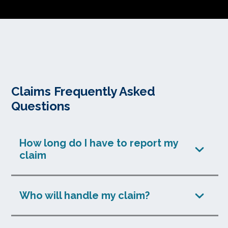
Claims Frequently Asked
Questions
How long do I have to report my
claim
Who will handle my claim?