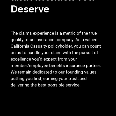
Deserve
The claims experience is a metric of the true
quality of an insurance company. As a valued
California Casualty policyholder, you can count
on us to handle your claim with the pursuit of
excellence you’d expect from your
member/employee benefits insurance partner.
We remain dedicated to our founding values:
putting you first, earning your trust, and
delivering the best possible service.