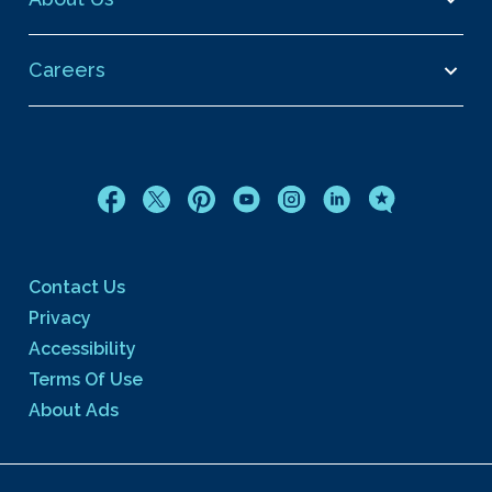
Careers
Contact Us
Privacy
Accessibility
Terms Of Use
About Ads