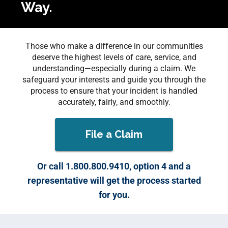
Way.
Those who make a difference in our communities
deserve the highest levels of care, service, and
understanding—especially during a claim. We
safeguard your interests and guide you through the
process to ensure that your incident is handled
accurately, fairly, and smoothly.
File a Claim
Or call 1.800.800.9410, option 4 and a
representative will get the process started
for you.