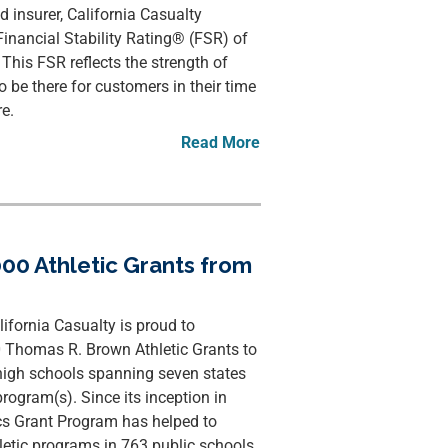
d insurer, California Casualty
inancial Stability Rating® (FSR) of
This FSR reflects the strength of
 be there for customers in their time
e.
Read More
00 Athletic Grants from
ornia Casualty is proud to
0 Thomas R. Brown Athletic Grants to
high schools spanning seven states
program(s). Since its inception in
cs Grant Program has helped to
hletic programs in 763 public schools