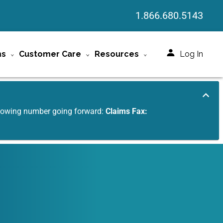
1.866.680.5143
ms
Customer Care
Resources
Log In
ollowing number going forward:
Claims Fax: