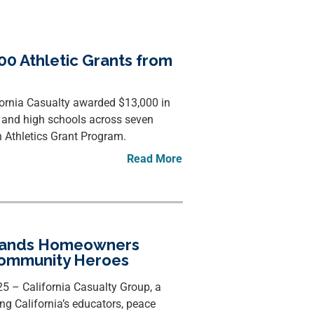
00 Athletic Grants from
fornia Casualty awarded $13,000 in
e and high schools across seven
 Athletics Grant Program.
Read More
xpands Homeowners
Community Heroes
 – California Casualty Group, a
ng California’s educators, peace