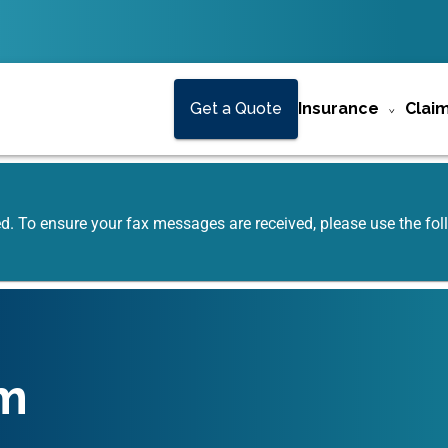
Get a Quote
Insurance
Clai
ed. To ensure your fax messages are received, please use the f
m