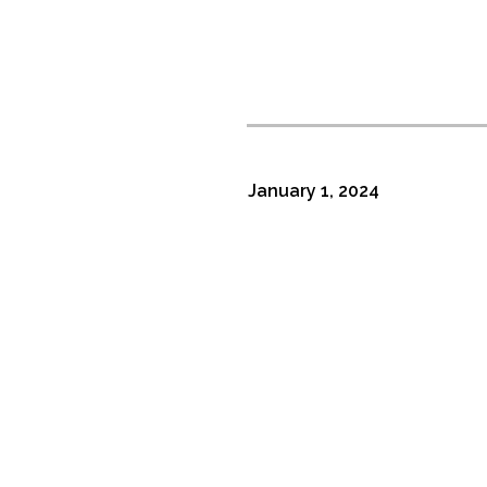
January 1, 2024