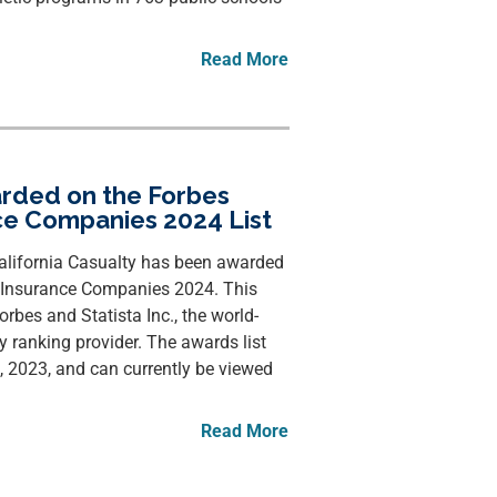
Read More
arded on the Forbes
ce Companies 2024 List
lifornia Casualty has been awarded
st Insurance Companies 2024. This
rbes and Statista Inc., the world-
ry ranking provider. The awards list
2023, and can currently be viewed
Read More