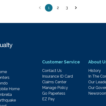
1
2
3
Customer Service
About U
Contact Us
History
ome
Insurance ID Card
In The C
nters
Claims Center
Our Leade
ondo
Manage Policy
Our Gover
obile Home
Go Paperless
Newsroo
brella
EZ Pay
rthquake
lood