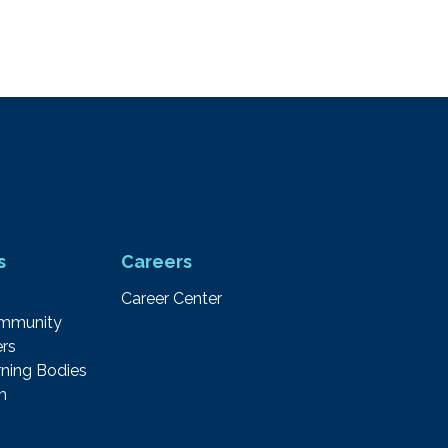
s
Careers
Career Center
ommunity
rs
ning Bodies
m