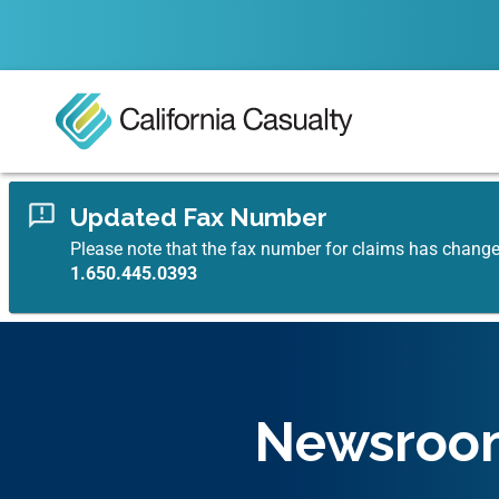
Updated Fax Number
Please note that the fax number for claims has chang
1.650.445.0393
Newsroo