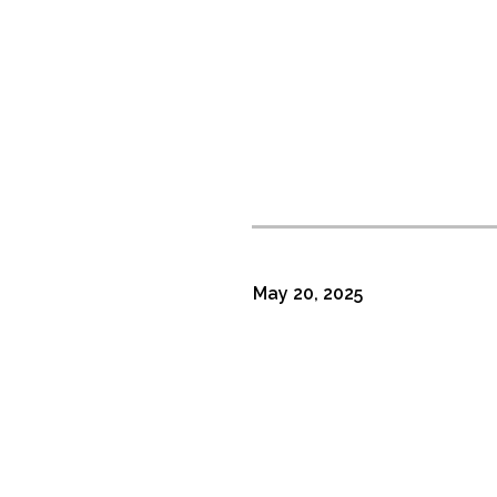
May 20, 2025