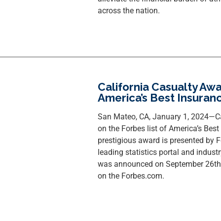
across the nation.
California Casualty Aw
America’s Best Insuran
San Mateo, CA, January 1, 2024—Ca
on the Forbes list of America’s Be
prestigious award is presented by Fo
leading statistics portal and indust
was announced on September 26th, 
on the Forbes.com.