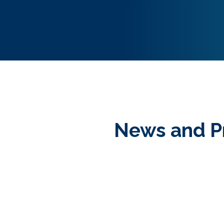
News and P