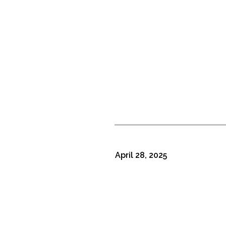
April 28, 2025