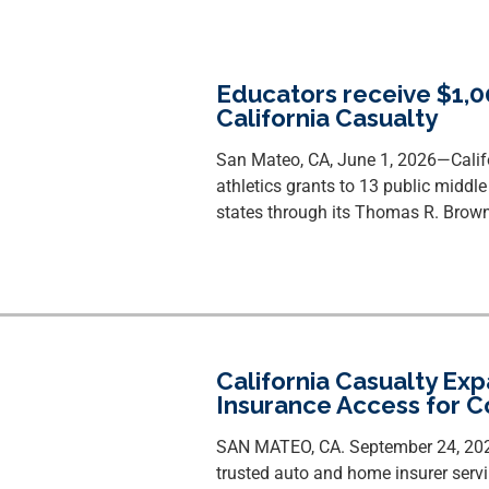
Educators receive $1,0
California Casualty
San Mateo, CA, June 1, 2026—
Cali
athletics grants to 13 public middl
states through its Thomas R. Brown
California Casualty E
Insurance Access for 
SAN MATEO, CA. September 24, 2025
trusted auto and home insurer servi