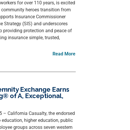
e workers for over 110 years, is excited
lp community heroes transition from
 supports Insurance Commissioner
ce Strategy (SIS) and underscores
o providing protection and peace of
g insurance simple, trusted,
Read More
demnity Exchange Earns
ng® of A, Exceptional,
25 – California Casualty, the endorsed
 education, higher education, public
loyee groups across seven western