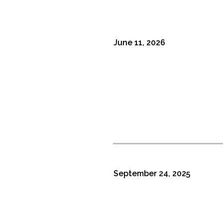
June 11, 2026
September 24, 2025