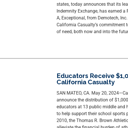
states, today announces that its lea
Indemnity Exchange, has earned a F
A, Exceptional, from Demotech, Inc. 
California Casualty’s commitment to
of need, both now and into the futur
Educators Receive $1,0
California Casualty
SAN MATEO, CA. May 20, 2024—Calif
announce the distribution of $1,00
educators at 13 public middle and 
to help support their school sports 
2010, the Thomas R. Brown Athleti
alleviate the financial burden of at