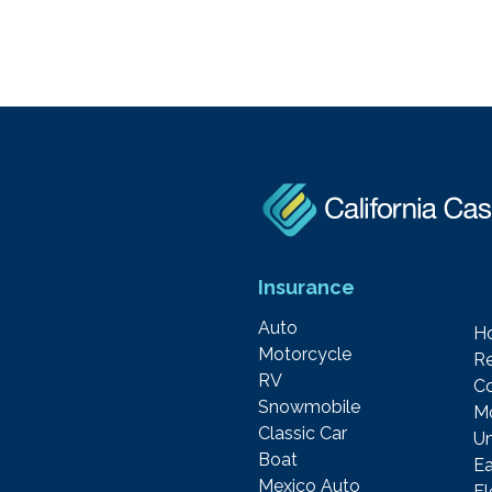
Insurance
Auto
H
Motorcycle
Re
RV
C
Snowmobile
M
Classic Car
Um
Boat
Ea
Mexico Auto
F