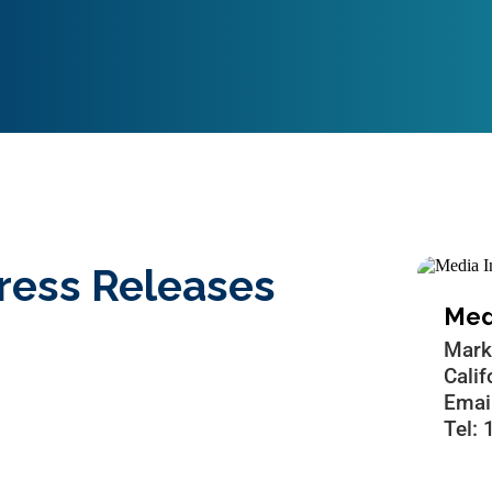
ress Releases
Medi
Mark
Cali
Emai
Tel: