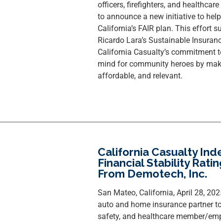
officers, firefighters, and healthcar
to announce a new initiative to he
California’s FAIR plan. This effort
Ricardo Lara’s Sustainable Insuran
California Casualty’s commitment t
mind for community heroes by makin
affordable, and relevant.
California Casualty In
Financial Stability Rati
From Demotech, Inc.
San Mateo, California, April 28, 20
auto and home insurance partner to
safety, and healthcare member/emp