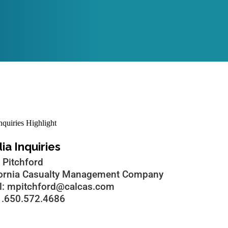
a Inquiries
 Pitchford
fornia Casualty Management Company
l: mpitchford@calcas.com
 1.650.572.4686