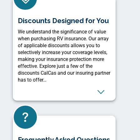
Discounts Designed for You
We understand the significance of value
when purchasing RV insurance. Our array
of applicable discounts allows you to
selectively increase your coverage levels,
making your insurance protection more
effective. Explore just a few of the
discounts CalCas and our insuring partner
has to offer…
Frequently Asked Questions