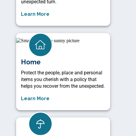
unexpected turn.
Learn More
Home
Protect the people, place and personal
items you cherish with a policy that
helps you recover from the unexpected.
Learn More