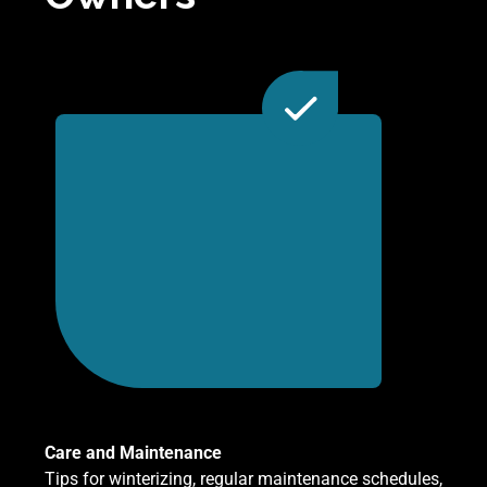
Care and Maintenance
Tips for winterizing, regular maintenance schedules,