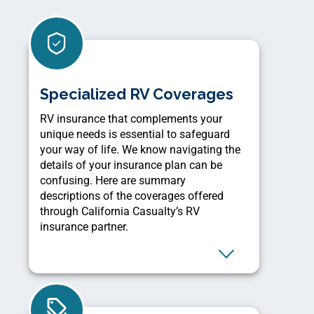
Specialized RV Coverages
RV insurance that complements your
unique needs is essential to safeguard
your way of life. We know navigating the
details of your insurance plan can be
confusing. Here are summary
descriptions of the coverages offered
through California Casualty’s RV
insurance partner.