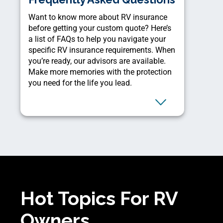
Want to know more about RV insurance
before getting your custom quote? Here’s
a list of FAQs to help you navigate your
specific RV insurance requirements. When
you’re ready, our advisors are available.
Make more memories with the protection
you need for the life you lead.
Hot Topics For RV
Owners