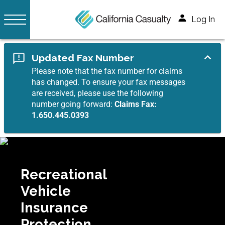
Log In
Updated Fax Number
Please note that the fax number for claims
has changed. To ensure your fax messages
are received, please use the following
number going forward:
Claims Fax:
1.650.445.0393
Recreational
Vehicle
Insurance
Protection.