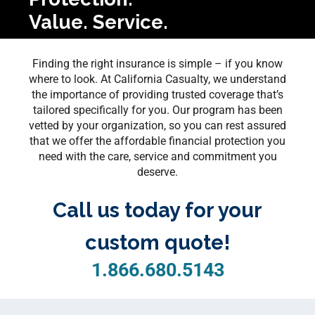
Value. Service.
Finding the right insurance is simple – if you know
where to look. At California Casualty, we understand
the importance of providing trusted coverage that’s
tailored specifically for you. Our program has been
vetted by your organization, so you can rest assured
that we offer the affordable financial protection you
need with the care, service and commitment you
deserve.
Call us today for your
custom quote!
1.866.680.5143