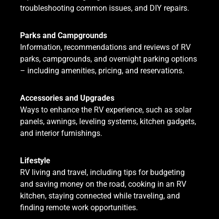
troubleshooting common issues, and DIY repairs.
Parks and Campgrounds
Information, recommendations and reviews of RV
parks, campgrounds, and overnight parking options
– including amenities, pricing, and reservations.
Accessories and Upgrades
Ways to enhance the RV experience, such as solar
panels, awnings, leveling systems, kitchen gadgets,
and interior furnishings.
Lifestyle
RV living and travel, including tips for budgeting
and saving money on the road, cooking in an RV
kitchen, staying connected while traveling, and
finding remote work opportunities.