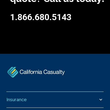
1.866.680.5143
Insurance