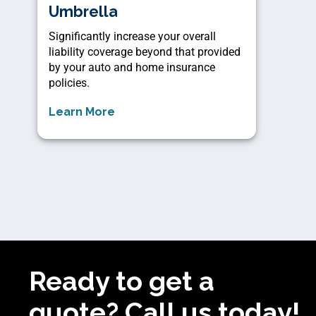
Umbrella
Significantly increase your overall
liability coverage beyond that provided
by your auto and home insurance
policies.
Learn More
Ready to get a
quote? Call us today!