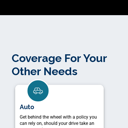
Coverage For Your
Other Needs
Auto
Get behind the wheel with a policy you
can rely on, should your drive take an