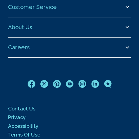
Customer Service
About Us
Careers
Contact Us
Privacy
Accessibility
Terms Of Use