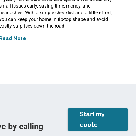
small issues early, saving time, money, and
headaches. With a simple checklist and a little effort,
you can keep your home in tip-top shape and avoid
costly surprises down the road.
Read More
about
Yearly Home Maintenance Inspections to D
Start my
quote
e by calling