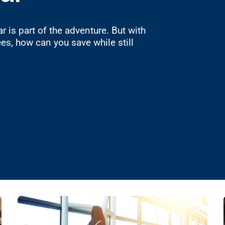
r is part of the adventure. But with
es, how can you save while still
to Save on Renting a Car