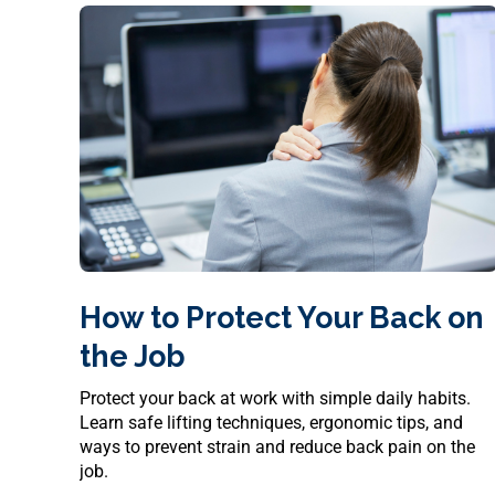
How to Protect Your Back on
the Job
Protect your back at work with simple daily habits.
Learn safe lifting techniques, ergonomic tips, and
ways to prevent strain and reduce back pain on the
job.