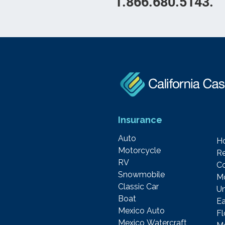
1.866.680.5143.
Insurance
Auto
H
Motorcycle
Re
RV
C
Snowmobile
M
Classic Car
Um
Boat
Ea
Mexico Auto
F
Mexico Watercraft