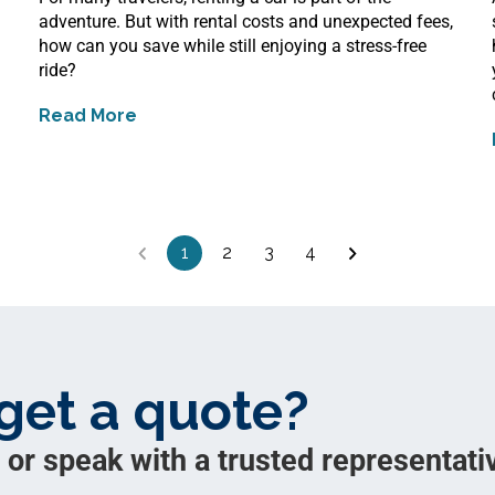
adventure. But with rental costs and unexpected fees,
how can you save while still enjoying a stress-free
ride?
Read More
about
12 Ways to Save on Renting a Car
1
2
3
4
get a quote?
 or speak with a trusted representativ