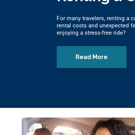
For many travelers, renting a ca
rental costs and unexpected fe
enjoying a stress-free ride?
Read More
about 12 Ways 