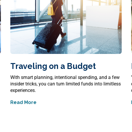
Traveling on a Budget
s
With smart planning, intentional spending, and a few
insider tricks, you can turn limited funds into limitless
experiences.
Read More
about
Traveling on a Budget
sks and Realities