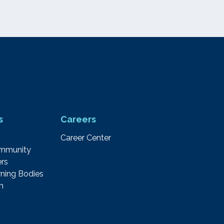
s
Careers
Career Center
ommunity
rs
ning Bodies
m