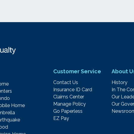
Customer Service
About U
Contact Us
History
ome
Insurance ID Card
In The C
nters
Claims Center
Our Leade
ondo
Manage Policy
Our Gover
obile Home
Go Paperless
Newsroo
brella
EZ Pay
rthquake
lood