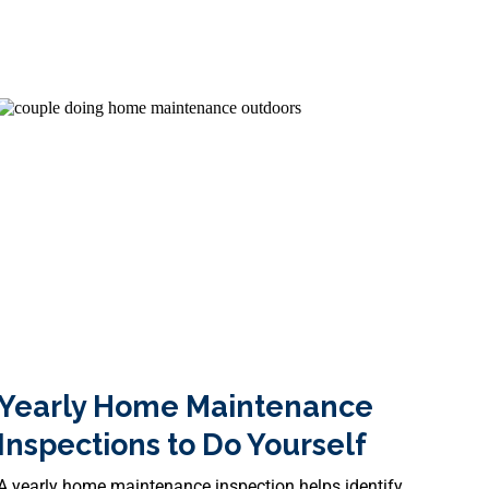
y Heroes
Yearly Home Maintenance
Inspections to Do Yourself
A yearly home maintenance inspection helps identify