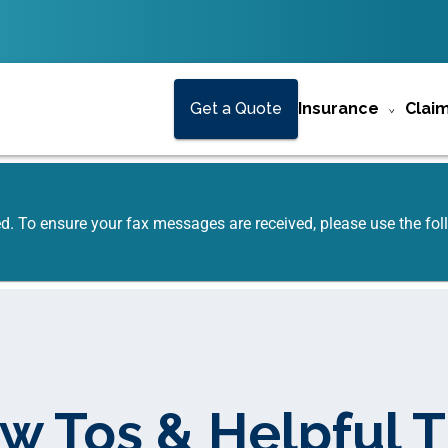
Get a Quote
Insurance
Clai
ed. To ensure your fax messages are received, please use the f
w Tos & Helpful T