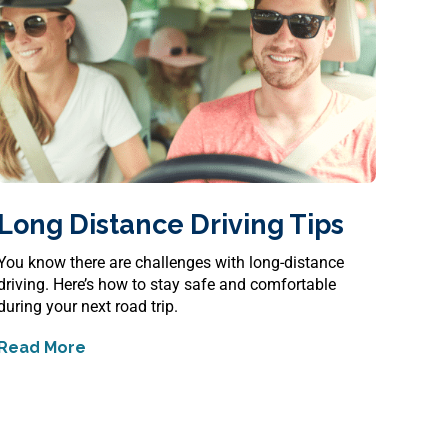
Long Distance Driving Tips
You know there are challenges with long-distance
driving. Here’s how to stay safe and comfortable
during your next road trip.
Read More
about
Long Distance Driving Tips