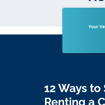
Your Ve
12 Ways to
Renting a 