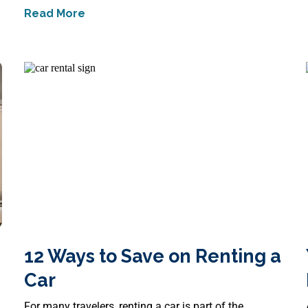
Read More
Job
about
Creative Ways to Celebrate Communit
12 Ways to Save on Renting a
Car
For many travelers, renting a car is part of the