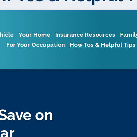
hicle
Your Home
Insurance Resources
Famil
For Your Occupation
How Tos & Helpful Tips
 Save on
Car