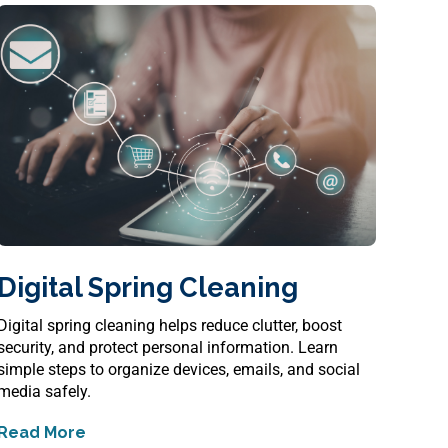
Digital Spring Cleaning
Digital spring cleaning helps reduce clutter, boost
security, and protect personal information. Learn
simple steps to organize devices, emails, and social
media safely.
Read More
about
Digital Spring Cleaning