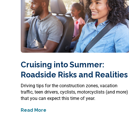
Cruising into Summer:
Roadside Risks and Realitie
Driving tips for the construction zones, vacation
traffic, teen drivers, cyclists, motorcyclists (and more)
that you can expect this time of year.
Read More
about
Cruising into Summer: Roadside Ri