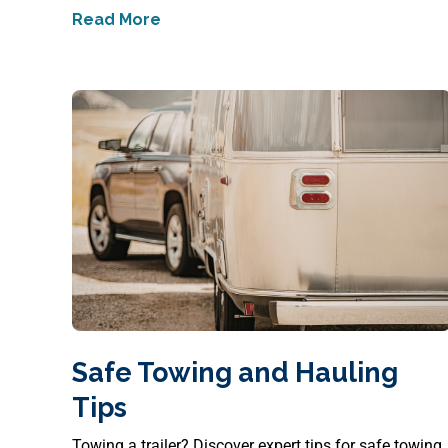
Read More
about
How to Protect Your Back on the 
Safe Towing and Hauling
Tips
Towing a trailer? Discover expert tips for safe towing