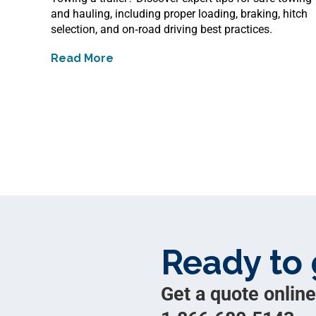
and hauling, including proper loading, braking, hitch
selection, and on‑road driving best practices.
Read More
about
Safe Towing and Hauling Tips
Ready to 
Get a quote online