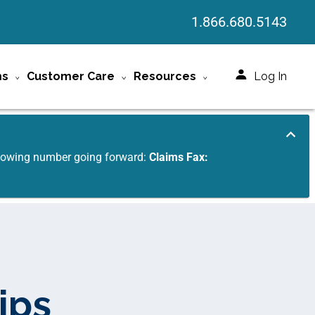
1.866.680.5143
ms
Customer Care
Resources
Log In
ollowing number going forward:
Claims Fax:
ips