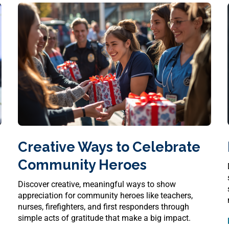
Creative Ways to Celebrate
Community Heroes
Discover creative, meaningful ways to show
appreciation for community heroes like teachers,
nurses, firefighters, and first responders through
simple acts of gratitude that make a big impact.