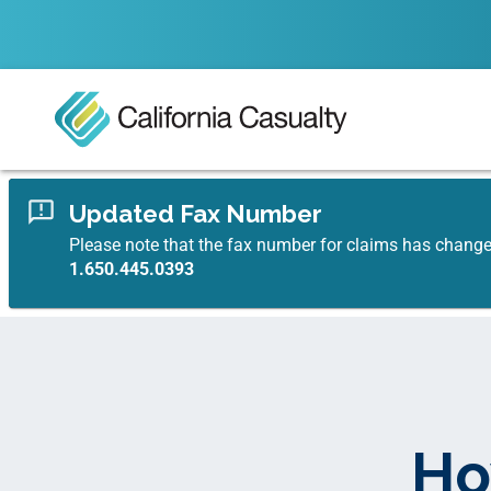
Updated Fax Number
Please note that the fax number for claims has chang
1.650.445.0393
Ho