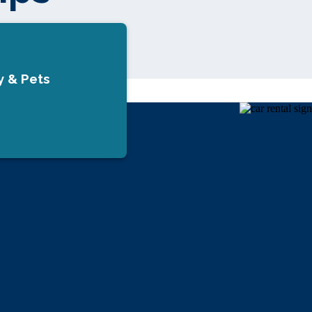
y & Pets