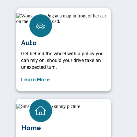
Auto
Get behind the wheel with a policy you
can rely on, should your drive take an
unexpected turn.
Learn More
Home