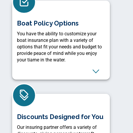
Boat Policy Options
You have the ability to customize your
boat insurance plan with a variety of
options that fit your needs and budget to
provide peace of mind while you enjoy
your tiame in the water.
Discounts Designed for You
Our insuring partner offers a variety of