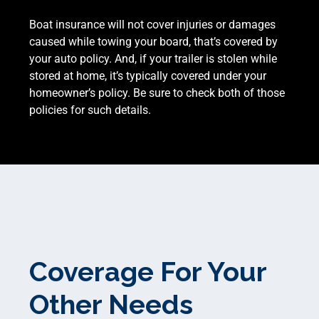
Boat insurance will not cover injuries or damages
caused while towing your board, that’s covered by
your auto policy. And, if your trailer is stolen while
stored at home, it’s typically covered under your
homeowner’s policy. Be sure to check both of those
policies for such details.
Coverage For Your
Other Needs