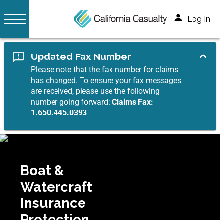
Log In
Updated Fax Number
Please note that the fax number for claims
has changed. To ensure your fax messages
are received, please use the following
number going forward:
Claims Fax:
1.650.445.0393
Boat &
Watercraft
Insurance
Protection.