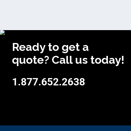
Ready to get a
quote? Call us today!
1.877.652.2638