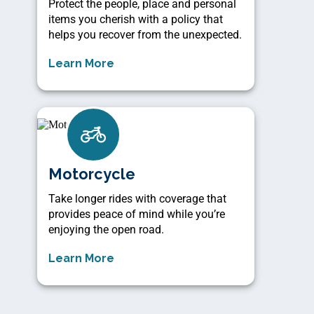
Protect the people, place and personal
items you cherish with a policy that
helps you recover from the unexpected.
Learn More
Motorcycle
Take longer rides with coverage that
provides peace of mind while you’re
enjoying the open road.
Learn More