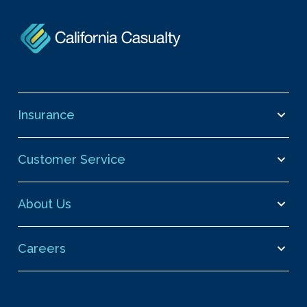
Insurance
Customer Service
About Us
Careers