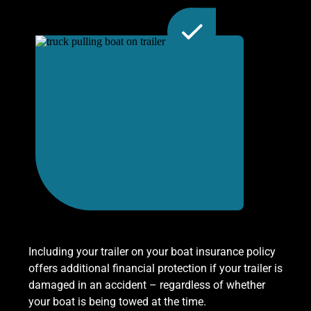
Including your trailer on your boat insurance policy
offers additional financial protection if your trailer is
damaged in an accident – regardless of whether
your boat is being towed at the time.