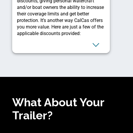
discounts, giving personal watercraft
and/or boat owners the ability to increase
their coverage limits and get better
protection. It’s another way CalCas offers
you more value. Here are just a few of the
applicable discounts provided:
What About Your
Trailer?