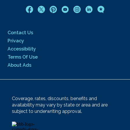
Contact Us
Privacy
Accessibility
Terms Of Use
About Ads
Coverage, rates, discounts, benefits and
availability may vary by state or area and are
subject to underwriting approval.