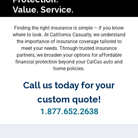
Value. Service.
Finding the right insurance is simple – if you know
where to look. At California Casualty, we understand
the importance of insurance coverage tailored to
meet your needs. Through trusted insurance
partners, we broaden your options for affordable
financial protection beyond your CalCas auto and
home policies.
Call us today for your
custom quote!
1.877.652.2638