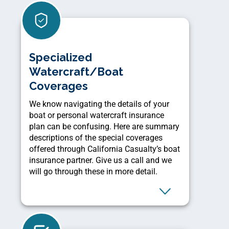
Specialized
Watercraft/Boat
Coverages
We know navigating the details of your
boat or personal watercraft insurance
plan can be confusing. Here are summary
descriptions of the special coverages
offered through California Casualty’s boat
insurance partner. Give us a call and we
will go through these in more detail.