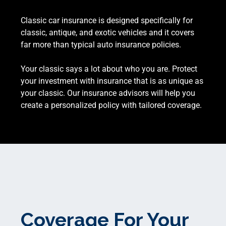
Classic car insurance is designed specifically for
classic, antique, and exotic vehicles and it covers
far more than typical auto insurance policies.
Your classic says a lot about who you are. Protect
your investment with insurance that is as unique as
your classic. Our insurance advisors will help you
create a personalized policy with tailored coverage.
Coverage For Your