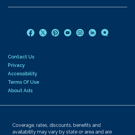
Contact Us
Privacy
Accessibility
Terms Of Use
About Ads
Coverage, rates, discounts, benefits and
availability may vary by state or area and are