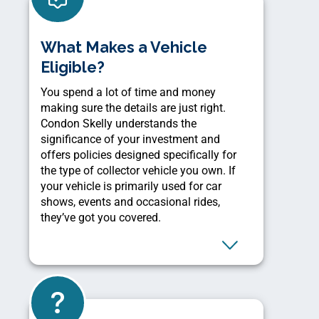
What Makes a Vehicle
Eligible?
You spend a lot of time and money
making sure the details are just right.
Condon Skelly understands the
significance of your investment and
offers policies designed specifically for
the type of collector vehicle you own. If
your vehicle is primarily used for car
shows, events and occasional rides,
they’ve got you covered.