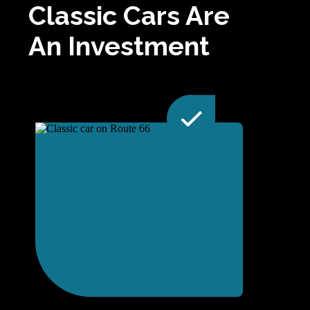
Classic Cars Are
An Investment