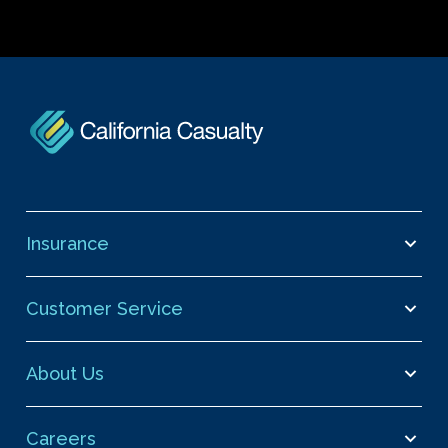
Insurance
Customer Service
About Us
Careers