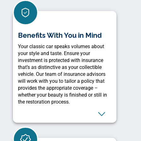
Benefits With You in Mind
Your classic car speaks volumes about
your style and taste. Ensure your
investment is protected with insurance
that’s as distinctive as your collectible
vehicle. Our team of insurance advisors
will work with you to tailor a policy that
provides the appropriate coverage –
whether your beauty is finished or still in
the restoration process.