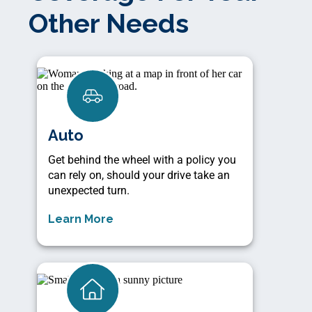
Other Needs
Auto
Get behind the wheel with a policy you
can rely on, should your drive take an
unexpected turn.
Learn More