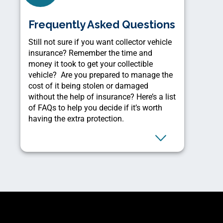
Frequently Asked Questions
Still not sure if you want collector vehicle
insurance? Remember the time and
money it took to get your collectible
vehicle? Are you prepared to manage the
cost of it being stolen or damaged
without the help of insurance? Here’s a list
of FAQs to help you decide if it’s worth
having the extra protection.