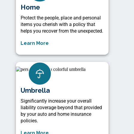
Home
Protect the people, place and personal
items you cherish with a policy that
helps you recover from the unexpected.
Learn More
Umbrella
Significantly increase your overall
liability coverage beyond that provided
by your auto and home insurance
policies.
Learn More