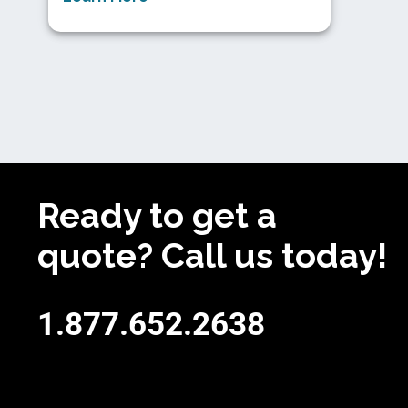
Ready to get a
quote? Call us today!
1.877.652.2638