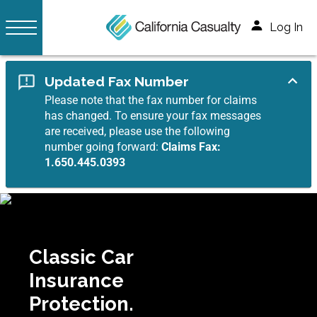
Log In
Updated Fax Number
Please note that the fax number for claims
has changed. To ensure your fax messages
are received, please use the following
number going forward:
Claims Fax:
1.650.445.0393
Classic Car
Insurance
Protection.