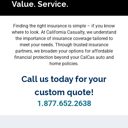
Value. Service.
Finding the right insurance is simple – if you know
where to look. At California Casualty, we understand
the importance of insurance coverage tailored to
meet your needs. Through trusted insurance
partners, we broaden your options for affordable
financial protection beyond your CalCas auto and
home policies.
Call us today for your
custom quote!
1.877.652.2638