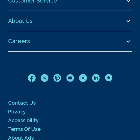
Customer Service
About Us
Careers
Contact Us
Privacy
Accessibility
Terms Of Use
About Ads