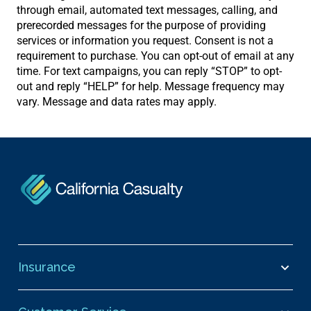
through email, automated text messages, calling, and
prerecorded messages for the purpose of providing
services or information you request. Consent is not a
requirement to purchase. You can opt-out of email at any
time. For text campaigns, you can reply “STOP” to opt-
out and reply “HELP” for help. Message frequency may
vary. Message and data rates may apply.
Insurance