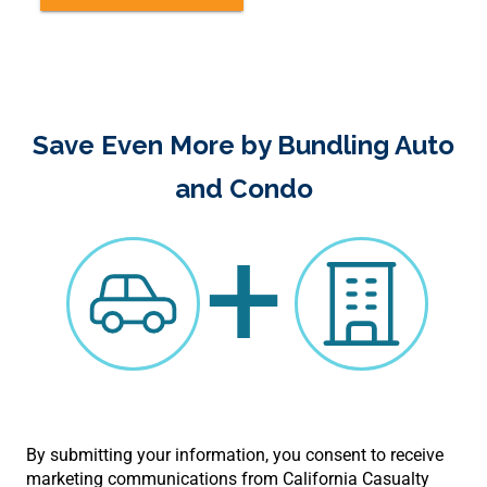
Save Even More by Bundling Auto
and Condo
+
By submitting your information, you consent to receive
marketing communications from California Casualty