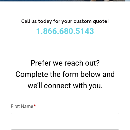
Call us today for your custom quote!
1.866.680.5143
Prefer we reach out?
Complete the form below and
we’ll connect with you.
First Name
*