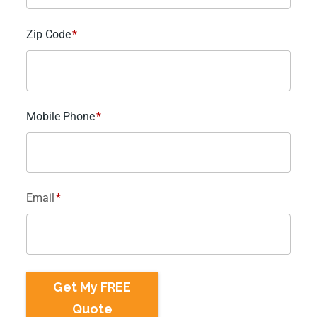
Zip Code
*
Mobile Phone
*
Email
*
Get My FREE
Quote