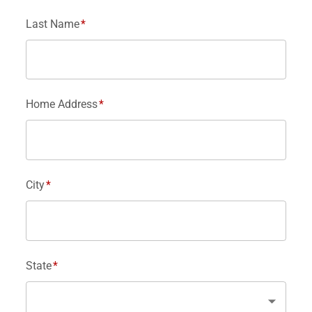
Last Name
*
Home Address
*
City
*
State
*