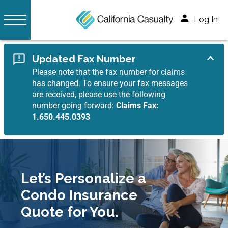
Log In
Updated Fax Number
Please note that the fax number for claims
has changed. To ensure your fax messages
are received, please use the following
number going forward:
Claims Fax:
1.650.445.0393
Let’s Personalize a
Condo Insurance
Quote for You.