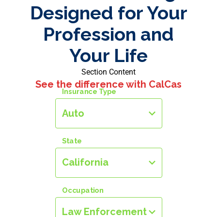
Designed for Your
Profession and
Your Life
Section Content
See the difference with CalCas
Insurance Type
Auto
State
California
Occupation
Law Enforcement