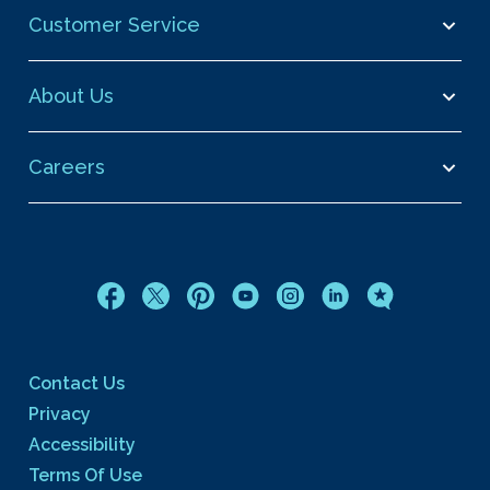
Customer Service
About Us
Careers
Contact Us
Privacy
Accessibility
Terms Of Use