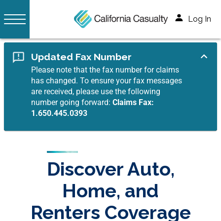
Log In
Updated Fax Number
Please note that the fax number for claims
has changed. To ensure your fax messages
are received, please use the following
number going forward:
Claims Fax:
1.650.445.0393
Discover Auto,
Home, and
Renters Coverage