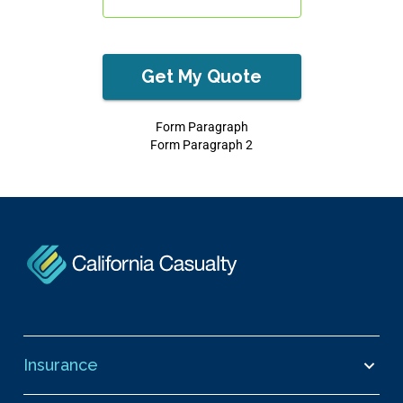
Get My Quote
Form Paragraph
Form Paragraph 2
Insurance