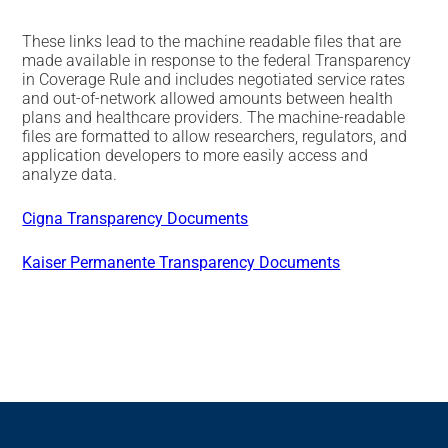
These links lead to the machine readable files that are
made available in response to the federal Transparency
in Coverage Rule and includes negotiated service rates
and out-of-network allowed amounts between health
plans and healthcare providers. The machine-readable
files are formatted to allow researchers, regulators, and
application developers to more easily access and
analyze data.
Cigna Transparency Documents
Kaiser Permanente Transparency Documents