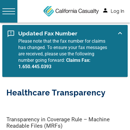
Log In
Updated Fax Number
Please note that the fax number for claims
has changed. To ensure your fax messages
are received, please use the following
number going forward:
Claims Fax:
1.650.445.0393
Healthcare Transparency
Transparency in Coverage Rule – Machine
Readable Files (MRFs)