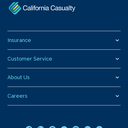
Insurance
Customer Service
About Us
Careers