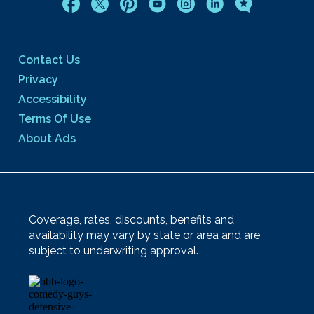
Contact Us
Privacy
Accessibility
Terms Of Use
About Ads
Coverage, rates, discounts, benefits and
availability may vary by state or area and are
subject to underwriting approval.