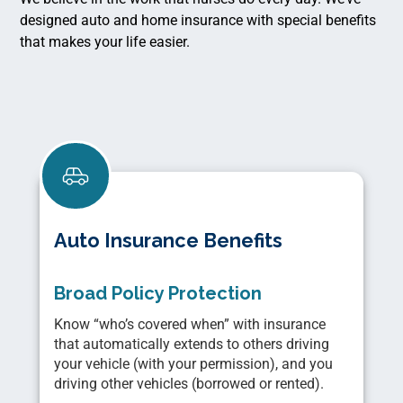
designed auto and home insurance with special benefits
that makes your life easier.
Auto Insurance Benefits
Broad Policy Protection
Know “who’s covered when” with insurance
that automatically extends to others driving
your vehicle (with your permission), and you
driving other vehicles (borrowed or rented).