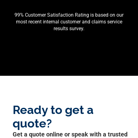
99% Customer Satisfaction Rating is based on our
most recent internal customer and claims service
results survey.
Ready to get a
quote?
Get a quote online or speak with a trusted