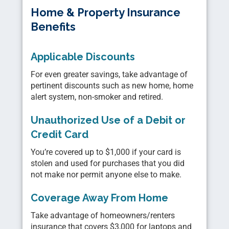
Home & Property Insurance
Benefits
Applicable Discounts
For even greater savings, take advantage of
pertinent discounts such as new home, home
alert system, non-smoker and retired.
Unauthorized Use of a Debit or
Credit Card
You’re covered up to $1,000 if your card is
stolen and used for purchases that you did
not make nor permit anyone else to make.
Coverage Away From Home
Take advantage of homeowners/renters
insurance that covers $3,000 for laptops and