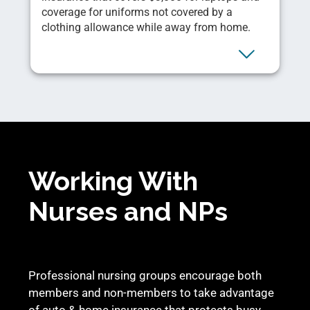
coverage for uniforms not covered by a
clothing allowance while away from home.
Working With
Nurses and NPs
Professional nursing groups encourage both
members and non-members to take advantage
of auto & home insurance that protects busy