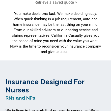
Retrieve a saved quote >
You make decisions fast. We make deciding easy.
When quick thinking is a job requirement, auto and
home insurance may be the last thing on your mind.
From our skilled advisors to our caring service and
claims representatives, California Casualty gives you
the peace of mind you need with the value you want.
Now is the time to reconsider your insurance company
and give us a call.
Insurance Designed For
Nurses
RNs and NPs
We believe in the work that nurses do every day. We’ve