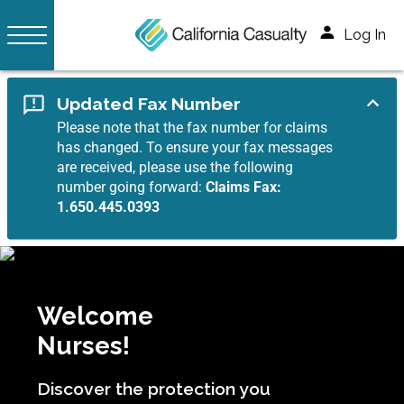
Log In
Updated Fax Number
Please note that the fax number for claims
has changed. To ensure your fax messages
are received, please use the following
number going forward:
Claims Fax:
1.650.445.0393
Welcome
Nurses!
Discover the protection you