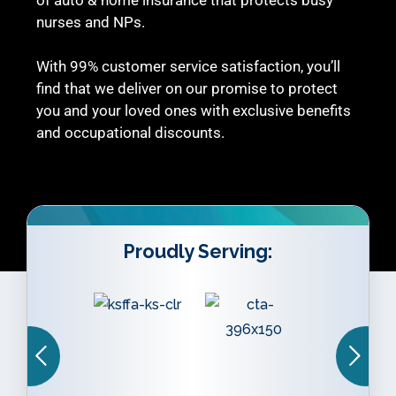
nurses and NPs.
With 99% customer service satisfaction, you’ll
find that we deliver on our promise to protect
you and your loved ones with exclusive benefits
and occupational discounts.
Proudly Serving: