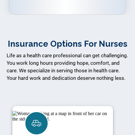
Insurance Options For Nurses
Life as a health care professional can get challenging.
You work long hours providing hope, comfort, and
care. We specialize in serving those in health care.
Your hard work and dedication deserve nothing less.