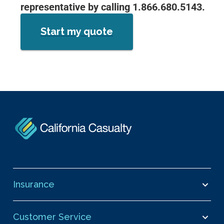
representative by calling 1.866.680.5143.
Start my quote
Insurance
Customer Service