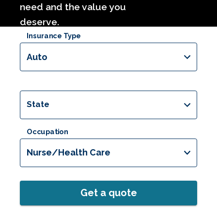
need and the value you
deserve.
Insurance Type
Auto
State
Occupation
Nurse/Health Care
Get a quote