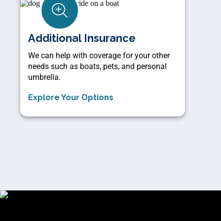
Additional Insurance
We can help with coverage for your other
needs such as boats, pets, and personal
umbrella.
Explore Your Options