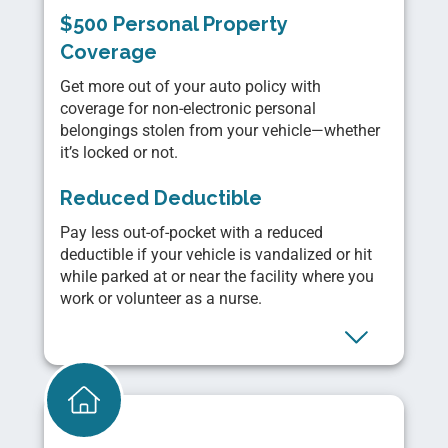
$500 Personal Property
Coverage
Get more out of your auto policy with
coverage for non-electronic personal
belongings stolen from your vehicle—whether
it’s locked or not.
Reduced Deductible
Pay less out-of-pocket with a reduced
deductible if your vehicle is vandalized or hit
while parked at or near the facility where you
work or volunteer as a nurse.