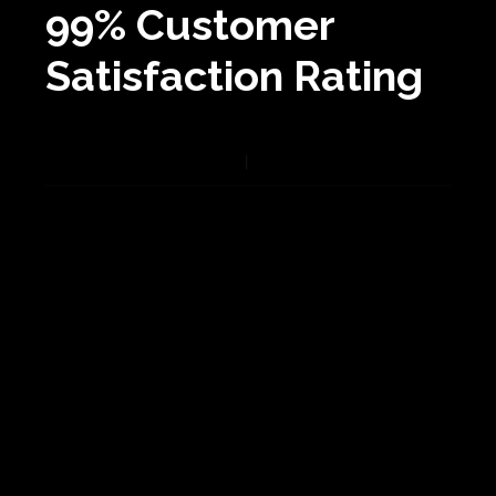
99% Customer
Satisfaction Rating