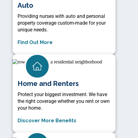
Auto
Providing nurses with auto and personal
property coverage custom-made for your
unique needs.
Find Out More
Home and Renters
Protect your biggest investment. We have
the right coverage whether you rent or own
your home.
Discover More Benefits