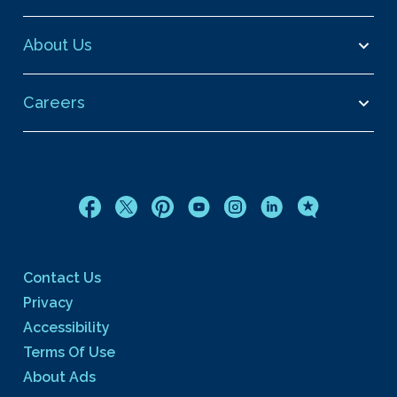
About Us
Careers
Contact Us
Privacy
Accessibility
Terms Of Use
About Ads