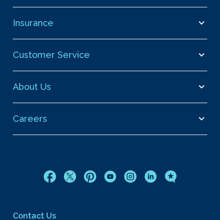
Insurance
Customer Service
About Us
Careers
Contact Us