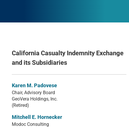
California Casualty Indemnity Exchange
and its Subsidiaries
Karen M. Padovese
Chair, Advisory Board
GeoVera Holdings, Inc.
(Retired)
Mitchell E. Hornecker
Modoc Consulting