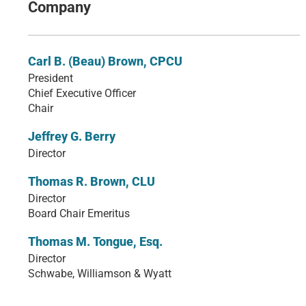
Company
Carl B. (Beau) Brown, CPCU
President
Chief Executive Officer
Chair
Jeffrey G. Berry
Director
Thomas R. Brown, CLU
Director
Board Chair Emeritus
Thomas M. Tongue, Esq.
Director
Schwabe, Williamson & Wyatt