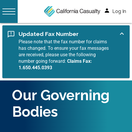
Log In
Updated Fax Number
Please note that the fax number for claims
has changed. To ensure your fax messages
are received, please use the following
number going forward:
Claims Fax:
1.650.445.0393
Our Governing
Bodies