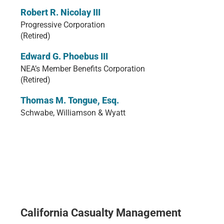
Robert R. Nicolay III
Progressive Corporation
(Retired)
Edward G. Phoebus III
NEA’s Member Benefits Corporation
(Retired)
Thomas M. Tongue, Esq.
Schwabe, Williamson & Wyatt
California Casualty Management