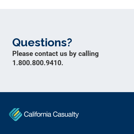
Questions?
Please contact us by calling
1.800.800.9410.