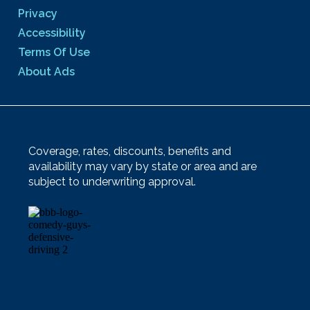
Privacy
Accessibility
Terms Of Use
About Ads
Coverage, rates, discounts, benefits and
availability may vary by state or area and are
subject to underwriting approval.