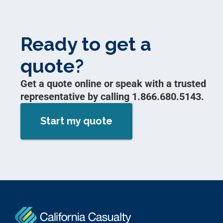
Ready to get a
quote?
Get a quote online or speak with a trusted
representative by calling 1.866.680.5143.
Start my quote