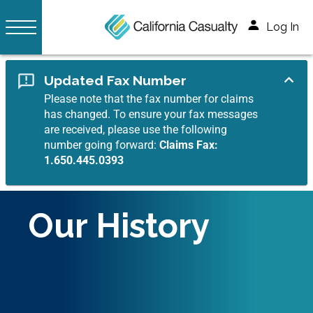
Log In
Updated Fax Number
Please note that the fax number for claims
has changed. To ensure your fax messages
are received, please use the following
number going forward:
Claims Fax:
1.650.445.0393
Our History