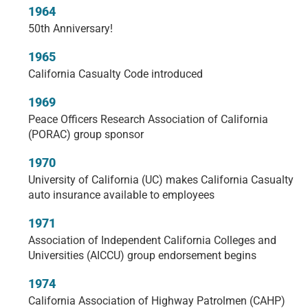
1964
50th Anniversary!
1965
California Casualty Code introduced
1969
Peace Officers Research Association of California
(PORAC) group sponsor
1970
University of California (UC) makes California Casualty
auto insurance available to employees
1971
Association of Independent California Colleges and
Universities (AICCU) group endorsement begins
1974
California Association of Highway Patrolmen (CAHP)