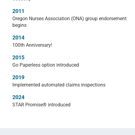
2011
Oregon Nurses Association (ONA) group endorsement
begins
2014
100th Anniversary!
2015
Go Paperless option introduced
2019
Implemented automated claims inspections
2024
STAR Promise® introduced