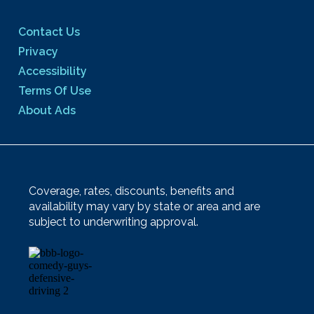
Contact Us
Privacy
Accessibility
Terms Of Use
About Ads
Coverage, rates, discounts, benefits and
availability may vary by state or area and are
subject to underwriting approval.