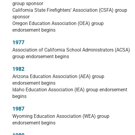
group sponsor
California State Firefighters’ Association (CSFA) group
sponsor
Oregon Education Association (OEA) group
endorsement begins
1977
Association of California School Administrators (ACSA)
group endorsement begins
1982
Arizona Education Association (AEA) group
endorsement begins
Idaho Education Association (IEA) group endorsement
begins
1987
Wyoming Education Association (WEA) group
endorsement begins