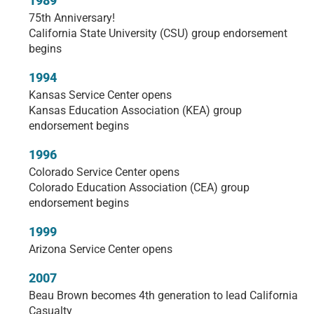
1989
75th Anniversary!
California State University (CSU) group endorsement
begins
1994
Kansas Service Center opens
Kansas Education Association (KEA) group
endorsement begins
1996
Colorado Service Center opens
Colorado Education Association (CEA) group
endorsement begins
1999
Arizona Service Center opens
2007
Beau Brown becomes 4th generation to lead California
Casualty