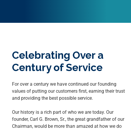
Celebrating Over a
Century of Service
For over a century we have continued our founding
values of putting our customers first, earning their trust
and providing the best possible service.
Our history is a rich part of who we are today. Our
founder, Carl G. Brown, Sr., the great grandfather of our
Chairman, would be more than amazed at how we do