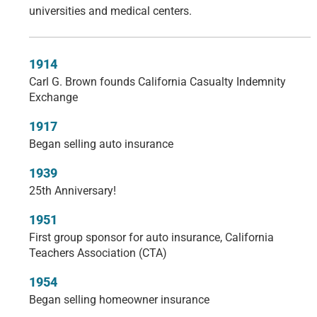
universities and medical centers.
1914
Carl G. Brown founds California Casualty Indemnity
Exchange
1917
Began selling auto insurance
1939
25th Anniversary!
1951
First group sponsor for auto insurance, California
Teachers Association (CTA)
1954
Began selling homeowner insurance