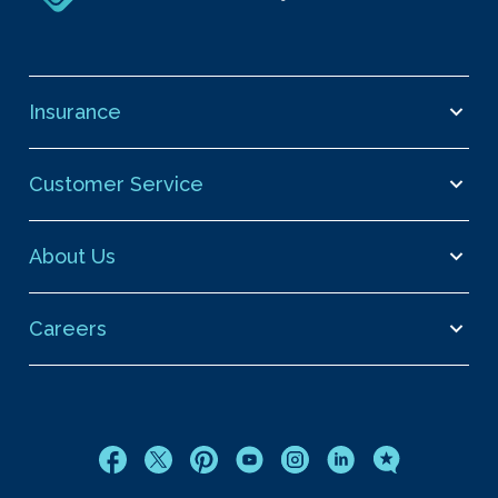
Insurance
Customer Service
About Us
Careers