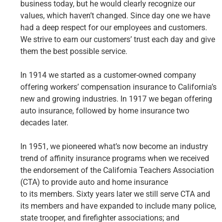
business today, but he would clearly recognize our
values, which haven’t changed. Since day one we have
had a deep respect for our employees and customers.
We strive to earn our customers’ trust each day and give
them the best possible service.
In 1914 we started as a customer-owned company
offering workers’ compensation insurance to California’s
new and growing industries. In 1917 we began offering
auto insurance, followed by home insurance two
decades later.
In 1951, we pioneered what’s now become an industry
trend of affinity insurance programs when we received
the endorsement of the California Teachers Association
(CTA) to provide auto and home insurance
to its members. Sixty years later we still serve CTA and
its members and have expanded to include many police,
state trooper, and firefighter associations; and