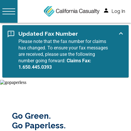
Log In
Updated Fax Number
Please note that the fax number for claims
has changed. To ensure your fax messages
are received, please use the following
number going forward:
Claims Fax:
1.650.445.0393
Go Green.
Go Paperless.