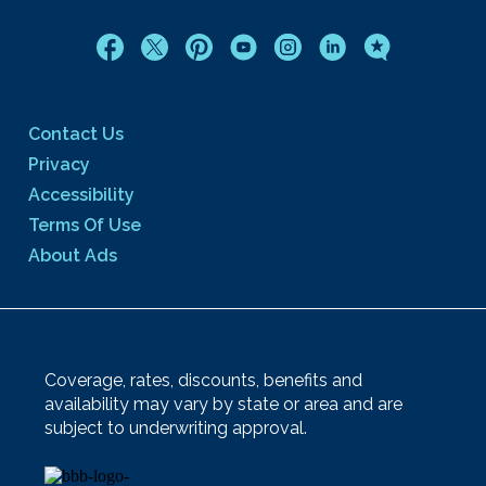
Contact Us
Privacy
Accessibility
Terms Of Use
About Ads
Coverage, rates, discounts, benefits and
availability may vary by state or area and are
subject to underwriting approval.