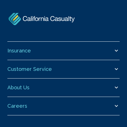
Insurance
Customer Service
About Us
Careers