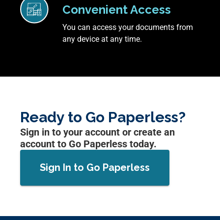
Convenient Access
You can access your documents from
any device at any time.
Ready to Go Paperless?
Sign in to your account or create an
account to Go Paperless today.
Sign In to Go Paperless