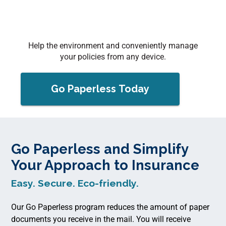
Help the environment and conveniently manage
your policies from any device.
Go Paperless Today
Go Paperless and Simplify
Your Approach to Insurance
Easy. Secure. Eco-friendly.
Our Go Paperless program reduces the amount of paper
documents you receive in the mail. You will receive