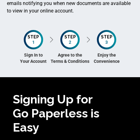
emails notifying you when new documents are available
to view in your online account.
STEP
STEP
STEP
1
2
3
Sign In to
Agree to the
Enjoy the
Your Account
Terms & Conditions
Convenience
Signing Up for
Go Paperless is
Easy