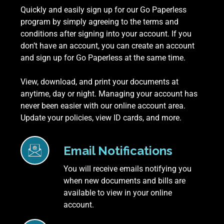
Quickly and easily sign up for our Go Paperless
program by simply agreeing to the terms and
conditions after signing into your account. If you
don’t have an account, you can create an account
and sign up for Go Paperless at the same time.
View, download, and print your documents at
anytime, day or night. Managing your account has
never been easier with our online account area.
Update your policies, view ID cards, and more.
Email Notifications
You will receive emails notifying you
when new documents and bills are
available to view in your online
account.