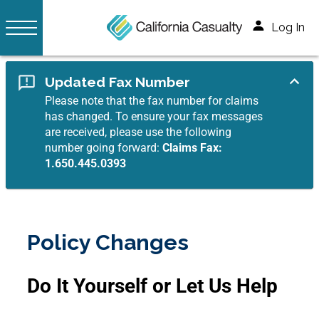
Log In
Updated Fax Number
Please note that the fax number for claims
has changed. To ensure your fax messages
are received, please use the following
number going forward:
Claims Fax:
1.650.445.0393
Policy Changes
Do It Yourself or Let Us Help