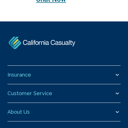
Insurance
Customer Service
About Us