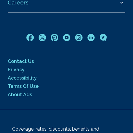
Careers
Contact Us
Privacy
Accessibility
Terms Of Use
About Ads
Coverage, rates, discounts, benefits and