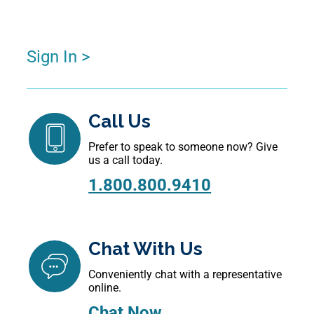
Sign In >
Call Us
Prefer to speak to someone now? Give
us a call today.
1.800.800.9410
Chat With Us
Conveniently chat with a representative
online.
Chat Now