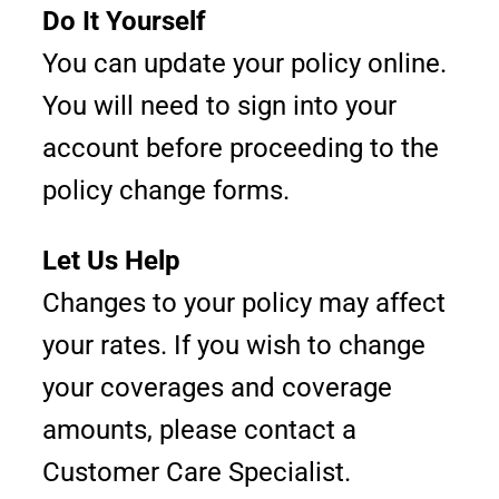
Do It Yourself
You can update your policy online.
You will need to sign into your
account before proceeding to the
policy change forms.
Let Us Help
Changes to your policy may affect
your rates. If you wish to change
your coverages and coverage
amounts, please contact a
Customer Care Specialist.