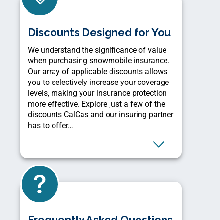
Discounts Designed for You
We understand the significance of value
when purchasing snowmobile insurance.
Our array of applicable discounts allows
you to selectively increase your coverage
levels, making your insurance protection
more effective. Explore just a few of the
discounts CalCas and our insuring partner
has to offer…
Frequently Asked Questions