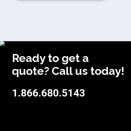
Ready to get a
quote? Call us today!
1.866.680.5143