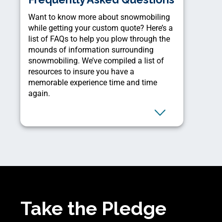
Want to know more about snowmobiling
while getting your custom quote? Here’s a
list of FAQs to help you plow through the
mounds of information surrounding
snowmobiling. We’ve compiled a list of
resources to insure you have a
memorable experience time and time
again.
Take the Pledge