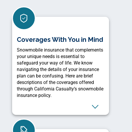
Coverages With You in Mind
Snowmobile insurance that complements
your unique needs is essential to
safeguard your way of life. We know
navigating the details of your insurance
plan can be confusing. Here are brief
descriptions of the coverages offered
through California Casualty’s snowmobile
insurance policy.