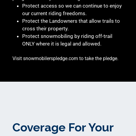
Protect access so we can continue to enjoy
our current riding freedoms.
Protect the Landowners that allow trails to
cross their property.
Protect snowmobiling by riding off-trail
ONLY where it is legal and allowed.
Visit
snowmobilerspledge.com
to take the pledge.
Coverage For Your