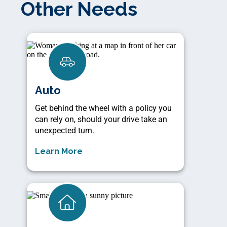
Other Needs
Auto
Get behind the wheel with a policy you
can rely on, should your drive take an
unexpected turn.
Learn More