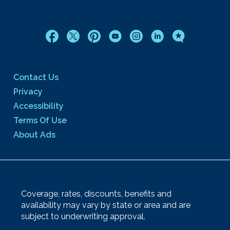
Contact Us
Privacy
Accessibility
Terms Of Use
About Ads
Coverage, rates, discounts, benefits and
availability may vary by state or area and are
subject to underwriting approval.