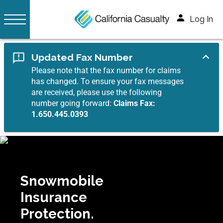
Log In
Updated Fax Number
Please note that the fax number for claims
has changed. To ensure your fax messages
are received, please use the following
number going forward:
Claims Fax:
1.650.445.0393
Snowmobile
Insurance
Protection.