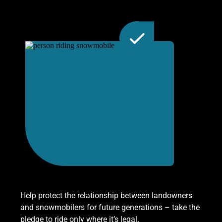
Help protect the relationship between landowners
and snowmobilers for future generations – take the
pledge to ride only where it’s legal.