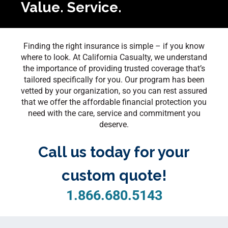
Value. Service.
Finding the right insurance is simple – if you know
where to look. At California Casualty, we understand
the importance of providing trusted coverage that’s
tailored specifically for you. Our program has been
vetted by your organization, so you can rest assured
that we offer the affordable financial protection you
need with the care, service and commitment you
deserve.
Call us today for your
custom quote!
1.866.680.5143