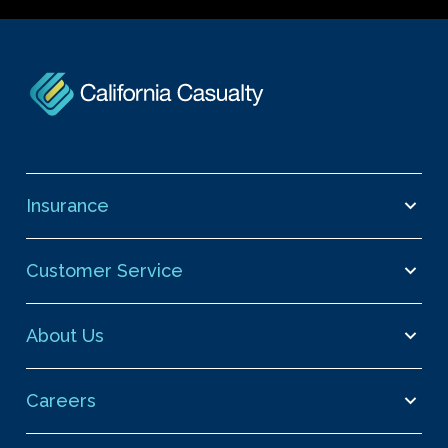
Insurance
Customer Service
About Us
Careers