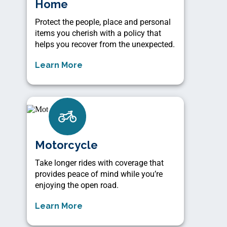
Home
Protect the people, place and personal
items you cherish with a policy that
helps you recover from the unexpected.
Learn More
Motorcycle
Take longer rides with coverage that
provides peace of mind while you’re
enjoying the open road.
Learn More