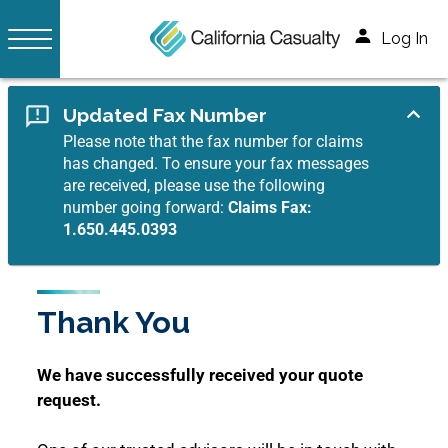
Log In
Updated Fax Number
Please note that the fax number for claims
has changed. To ensure your fax messages
are received, please use the following
number going forward:
Claims Fax:
1.650.445.0393
Thank You
We have successfully received your quote
request.