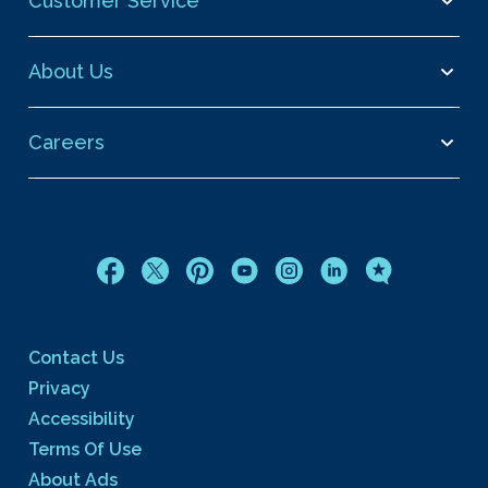
Customer Service
About Us
Careers
Contact Us
Privacy
Accessibility
Terms Of Use
About Ads