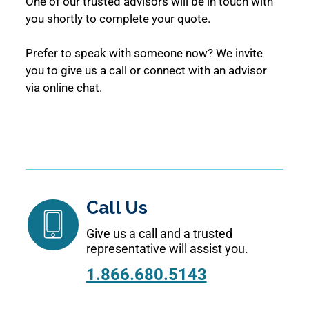
One of our trusted advisors will be in touch with
you shortly to complete your quote.
Prefer to speak with someone now? We invite
you to give us a call or connect with an advisor
via online chat.
Call Us
Give us a call and a trusted
representative will assist you.
1.866.680.5143