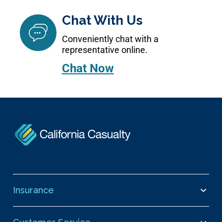
Chat With Us
Conveniently chat with a
representative online.
Chat Now
Insurance