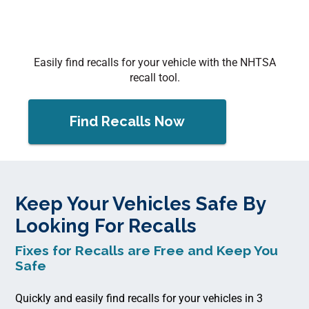
Easily find recalls for your vehicle with the NHTSA
recall tool.
Find Recalls Now
Keep Your Vehicles Safe By
Looking For Recalls
Fixes for Recalls are Free and Keep You
Safe
Quickly and easily find recalls for your vehicles in 3