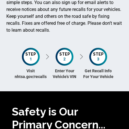
simple steps. You can also sign up for email alerts to
receive notices about any future recalls for your vehicles.
Keep yourself and others on the road safe by fixing
recalls. Fixes are offered free of charge. Please don’t wait
to learn about recalls.
STEP
STEP
STEP
1
2
3
Visit
Enter Your
Get Recall Info
nhtsa.gov/recalls
Vehicle's VIN
For Your Vehicle
Safety is Our
Primary Concern...