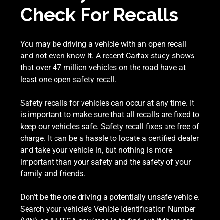
Check For Recalls
You may be driving a vehicle with an open recall
and not even know it. A recent Carfax study shows
that over 47 million vehicles on the road have at
least one open safety recall.
Safety recalls for vehicles can occur at any time. It
is important to make sure that all recalls are fixed to
keep our vehicles safe. Safety recall fixes are free of
charge. It can be a hassle to locate a certified dealer
and take your vehicle in, but nothing is more
important than your safety and the safety of your
family and friends.
Don’t be the one driving a potentially unsafe vehicle.
Search your vehicle’s Vehicle Identification Number