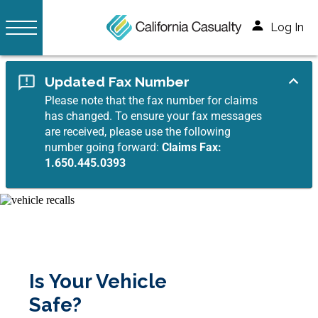
Log In
Updated Fax Number
Please note that the fax number for claims
has changed. To ensure your fax messages
are received, please use the following
number going forward:
Claims Fax:
1.650.445.0393
Is Your Vehicle
Safe?