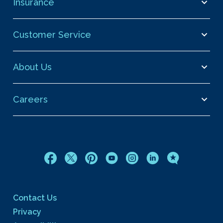
Insurance
Customer Service
About Us
Careers
Contact Us
Privacy