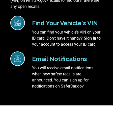
(VIN) on NHTSA.gov/recalls to find out if there are
any open recalls.
Find Your Vehicle's VIN
You can find your vehicle’s VIN on your
ID card. Don’t have it handy?
Sign in
to
your account to access your ID card.
Email Notifications
You will receive email notifications
when new safety recalls are
announced. You can
sign up for
notifications
on SaferCar.gov.