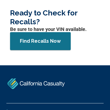
Ready to Check for
Recalls?
Be sure to have your VIN available.
Find Recalls Now