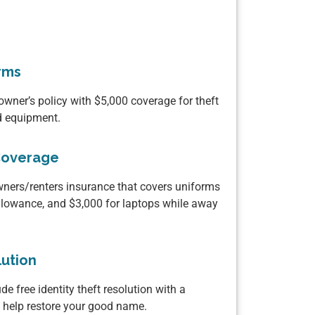
rms
wner’s policy with $5,000 coverage for theft
ed equipment.
Coverage
ers/renters insurance that covers uniforms
llowance, and $3,000 for laptops while away
lution
de free identity theft resolution with a
o help restore your good name.