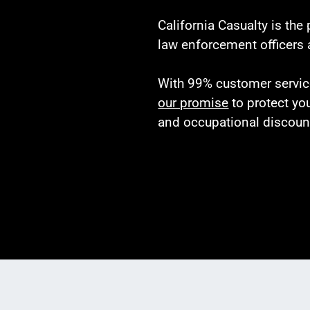
California Casualty is the
law enforcement officers 
With 99% customer service 
our promise
to protect yo
and occupational discoun