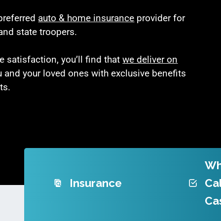
 preferred
auto & home insurance
provider for
and state troopers.
satisfaction, you’ll find that
we deliver on
u and your loved ones with exclusive benefits
ts.
Wh
Insurance
Cal
Ca