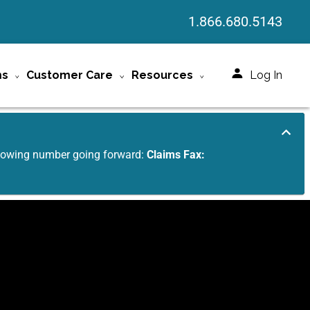
1.866.680.5143
ms
Customer Care
Resources
Log In
ollowing number going forward:
Claims Fax: