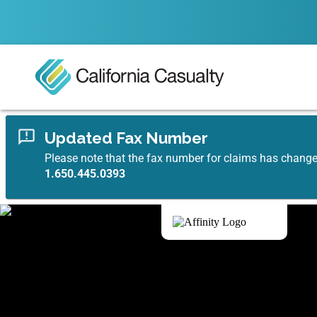
Updated Fax Number
Please note that the fax number for claims has chang
1.650.445.0393