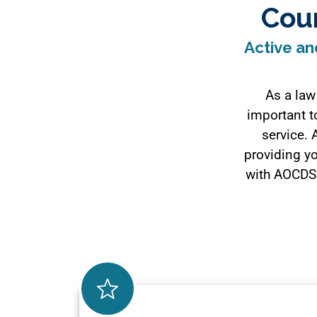
Cou
Active an
As a law
important to
service. 
providing yo
with AOCDS 