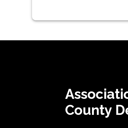
Associati
County De