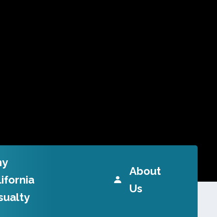
y
About
ifornia
Us
sualty