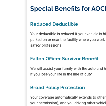
Special Benefits for A
Reduced Deductible
Your deductible is reduced if your vehicle is h
parked on or near the facility where you work 
safety professional.
Fallen Officer Survivor Benefit
We will assist your family with the auto an
if you lose your life in the line of duty.
Broad Policy Protection
Your coverage automatically extends to others
your permission), and you driving other vehic