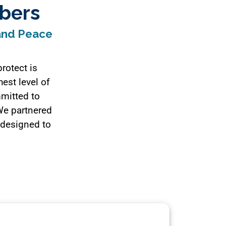
bers
 and Peace
rotect is
hest level of
mmitted to
 We partnered
 designed to