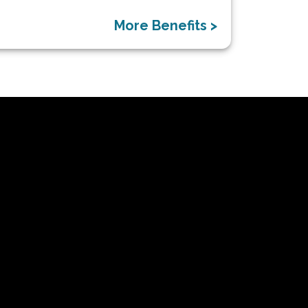
More Benefits >