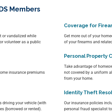
OCDS Members
Coverage for Firea
it or vandalized while
Get more out of your homeo
or volunteer as a public
of your firearms and relat
Personal Property 
Take advantage of homeown
d home insurance premiums
not covered by a uniform a
from your home.
Identity Theft Reso
 driving your vehicle (with
Our insurance policies inclu
les (borrowed or rented).
personal fraud specialist t