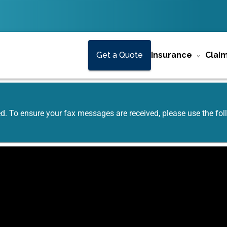
Get a Quote
Insurance
Clai
ed. To ensure your fax messages are received, please use the f