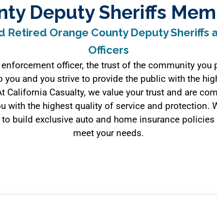
nty Deputy Sheriffs Mem
d Retired Orange County Deputy Sheriffs
Officers
 enforcement officer, the trust of the community you p
 you and you strive to provide the public with the hig
At California Casualty, we value your trust and are co
u with the highest quality of service and protection.
to build exclusive auto and home insurance policies
meet your needs.