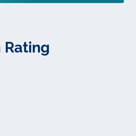
 Rating