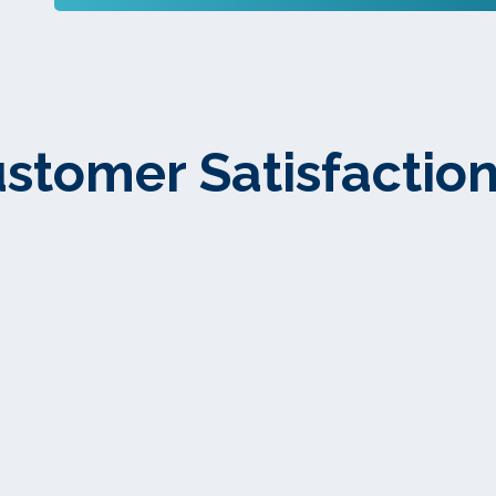
stomer Satisfaction