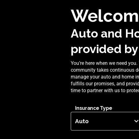
Welcom
Auto and H
provided by
You’re here when we need you. 
community takes continuous de
manage your auto and home insu
fulfills our promises, and prov
time to partner with us to prot
Insurance Type
Auto