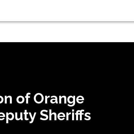
on of Orange
puty Sheriffs