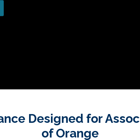
ance Designed for Assoc
of Orange