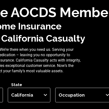
e AOCDS Member
ome Insurance
 California Casualty
We’re there when you need us. Serving your
dication – leaving you no opportunity to
rance. California Casualty acts with integrity,
ides exceptional customer service. Now’s the
ect your family’s most valuable assets.
State
Occupation
California