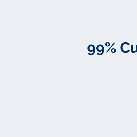
99% Cu