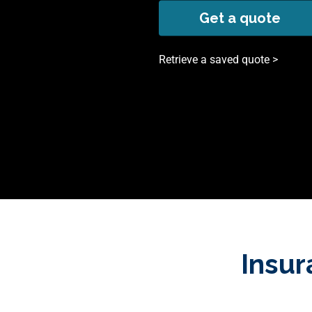
Get a quote
Retrieve a saved quote >
Insur