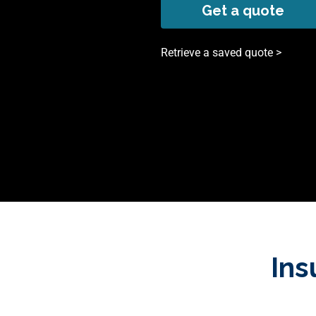
Get a quote
Retrieve a saved quote >
Ins