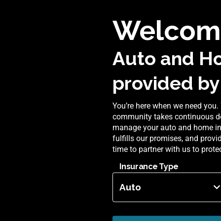
Welcome
Auto and H
provided by
You’re here when we need you. 
community takes continuous de
manage your auto and home insu
fulfills our promises, and prov
time to partner with us to prot
Insurance Type
Auto