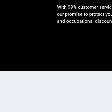
With 99% customer service 
our promise
to protect yo
and occupational discoun