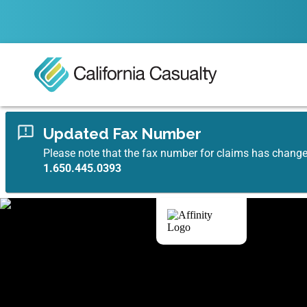
Updated Fax Number
Please note that the fax number for claims has chang
1.650.445.0393