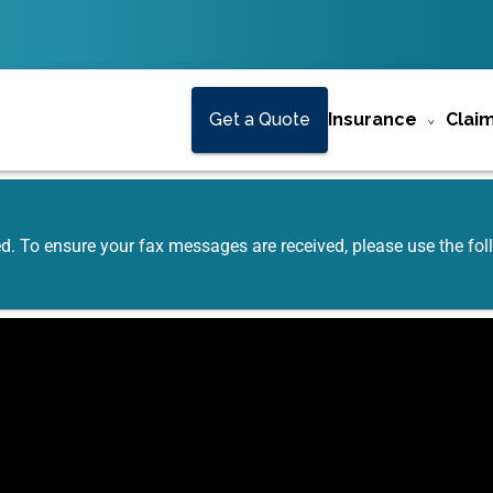
Get a Quote
Insurance
Clai
ed. To ensure your fax messages are received, please use the f