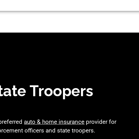
tate Troopers
 preferred
auto & home insurance
provider for
orcement officers and state troopers.