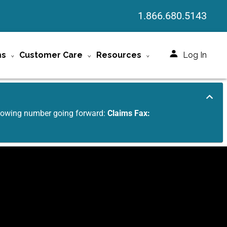
1.866.680.5143
ms
Customer Care
Resources
Log In
ollowing number going forward:
Claims Fax: