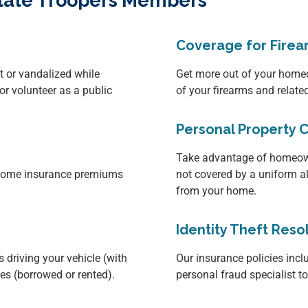
 State Troopers Members
Coverage for Firea
it or vandalized while
Get more out of your homeo
or volunteer as a public
of your firearms and relat
Personal Property 
Take advantage of homeown
d home insurance premiums
not covered by a uniform a
from your home.
Identity Theft Reso
 driving your vehicle (with
Our insurance policies inclu
les (borrowed or rented).
personal fraud specialist t