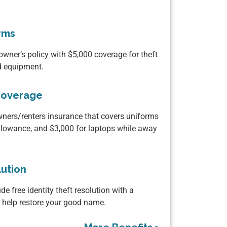
rms
wner’s policy with $5,000 coverage for theft
ed equipment.
Coverage
ers/renters insurance that covers uniforms
llowance, and $3,000 for laptops while away
lution
de free identity theft resolution with a
o help restore your good name.