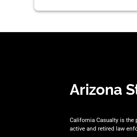
Arizona S
California Casualty is the
active and retired law enf