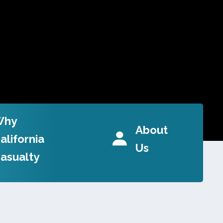
Why
About
alifornia
Us
asualty