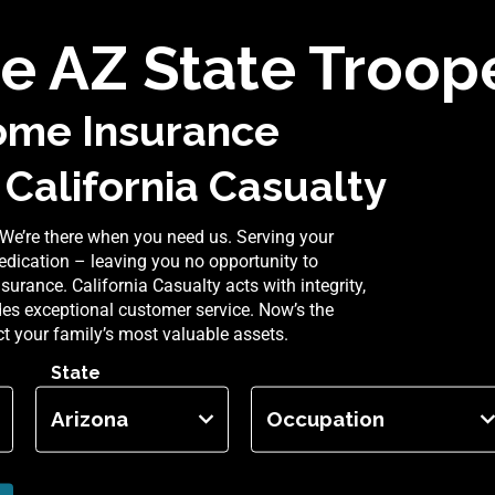
 AZ State Troope
ome Insurance
 California Casualty
We’re there when you need us. Serving your
dication – leaving you no opportunity to
rance. California Casualty acts with integrity,
ides exceptional customer service. Now’s the
ect your family’s most valuable assets.
State
Occupation
Arizona