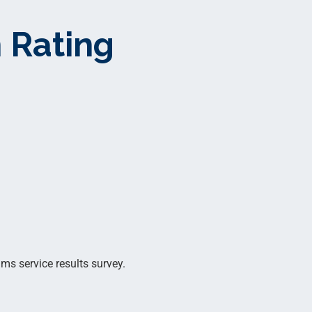
 Rating
ms service results survey.