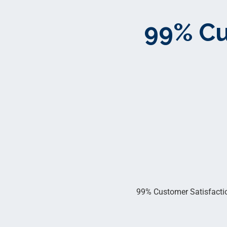
99% Cu
99% Customer Satisfaction