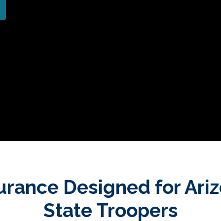
urance Designed for Ari
State Troopers