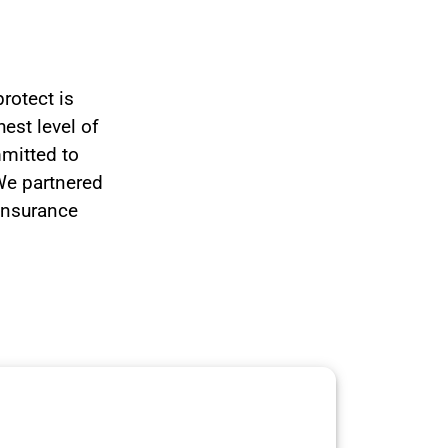
rotect is
hest level of
mmitted to
 We partnered
 insurance