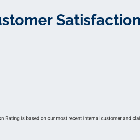
stomer Satisfaction
 Rating is based on our most recent internal customer and clai