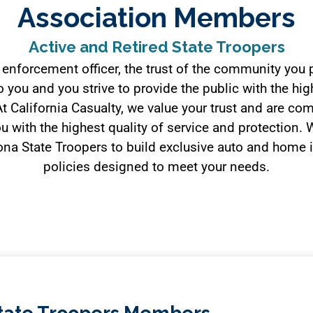
Association Members
Active and Retired State Troopers
 enforcement officer, the trust of the community you p
 you and you strive to provide the public with the hig
At California Casualty, we value your trust and are co
u with the highest quality of service and protection.
ona State Troopers to build exclusive auto and home
policies designed to meet your needs.