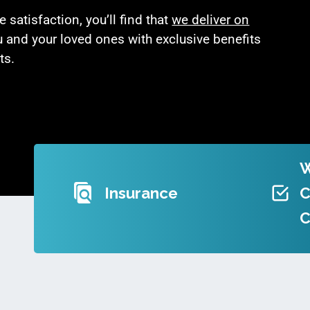
satisfaction, you’ll find that
we deliver on
u and your loved ones with exclusive benefits
ts.
Insurance
C
C