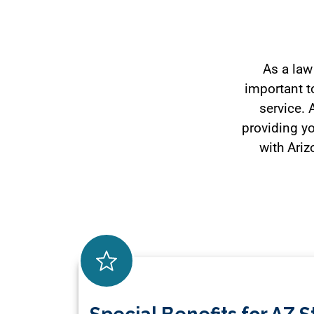
As a law
important to
service. 
providing yo
with Ariz