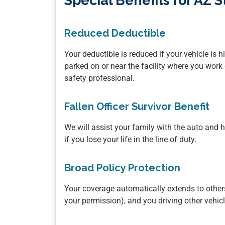
Special Benefits for AZ
Reduced Deductible
Your deductible is reduced if your vehicle is h
parked on or near the facility where you work 
safety professional.
Fallen Officer Survivor Benefit
We will assist your family with the auto an
if you lose your life in the line of duty.
Broad Policy Protection
Your coverage automatically extends to others
your permission), and you driving other vehic