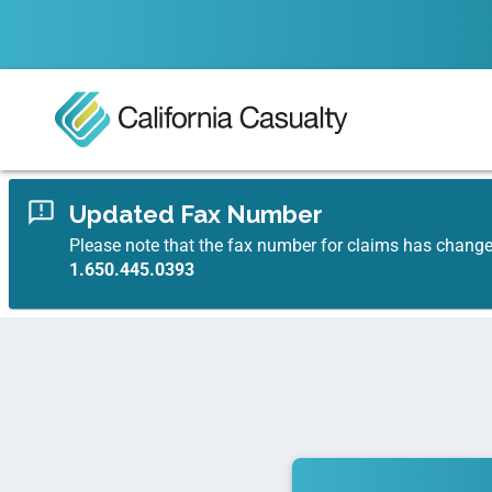
Updated Fax Number
Please note that the fax number for claims has chang
1.650.445.0393