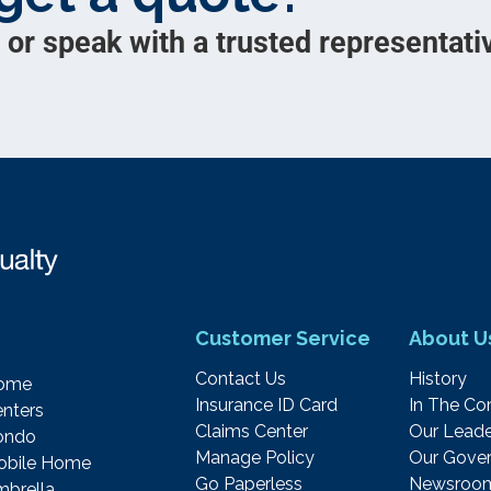
 or speak with a trusted representativ
Customer Service
About U
Contact Us
History
ome
Insurance ID Card
In The C
nters
Claims Center
Our Leade
ondo
Manage Policy
Our Gover
obile Home
Go Paperless
Newsroo
brella