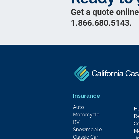
Get a quote online
1.866.680.5143.
Insurance
Auto
H
Motorcycle
Re
RV
C
Snowmobile
M
Classic Car
Um