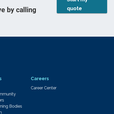
quote
e by calling
s
Careers
Career Center
ommunity
rs
ning Bodies
m