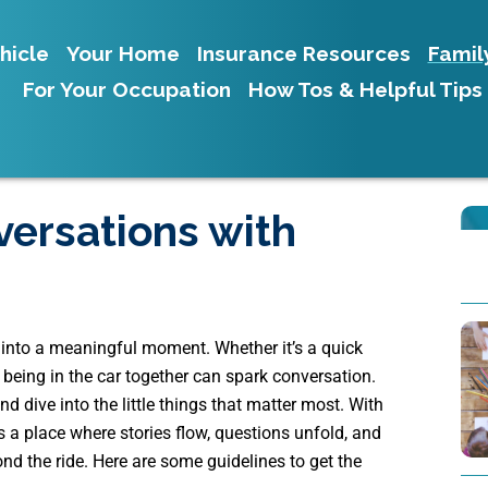
hicle
Your Home
Insurance Resources
Famil
For Your Occupation
How Tos & Helpful Tips
versations with
s into a meaningful moment. Whether it’s a quick
y, being in the car together can spark conversation.
nd dive into the little things that matter most. With
s a place where stories flow, questions unfold, and
nd the ride. Here are some guidelines to get the