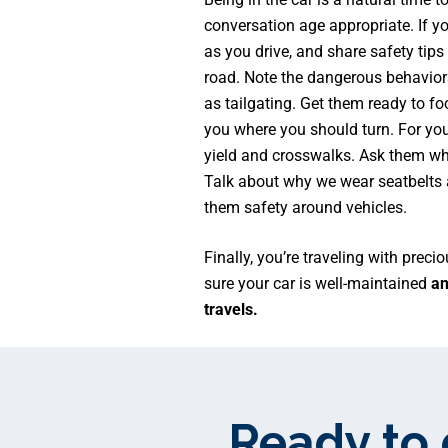
conversation age appropriate. If y
as you drive, and share safety tips
road. Note the dangerous behaviors
as tailgating. Get them ready to fo
you where you should turn. For you
yield and crosswalks. Ask them wh
Talk about why we wear seatbelts 
them safety around vehicles.
Finally, you’re traveling with prec
sure your car is well-maintained
and
travels.
Ready to 