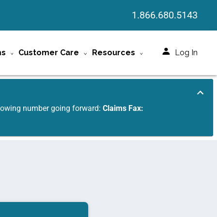
1.866.680.5143
ms
Customer Care
Resources
Log In
ollowing number going forward:
Claims Fax: