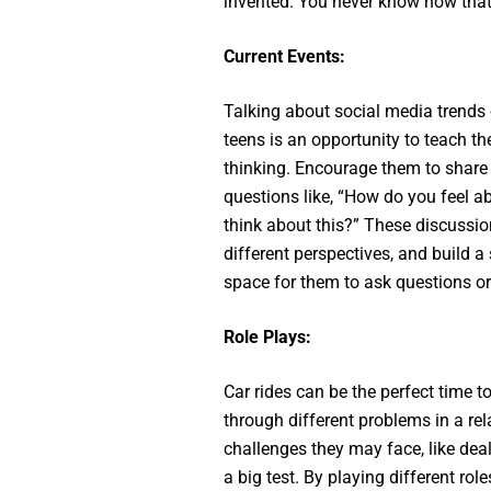
invented. You never know how that
Current Events:
Talking about social media trends 
teens is an opportunity to teach th
thinking. Encourage them to share
questions like, “How do you feel a
think about this?” These discussi
different perspectives, and build 
space for them to ask questions o
Role Plays:
Car rides can be the perfect time t
through different problems in a re
challenges they may face, like dea
a big test. By playing different rol