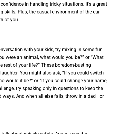
onfidence in handling tricky situations. It’s a great
 skills. Plus, the casual environment of the car
th of you.
nversation with your kids, try mixing in some fun
 you were an animal, what would you be?” or “What
he rest of your life?” These boredom-busting
laughter. You might also ask, “If you could switch
ho would it be?” or “If you could change your name,
llenge, try speaking only in questions to keep the
 ways. And when all else fails, throw in a dad—or
o talk about vehicle safety. Again, keep the