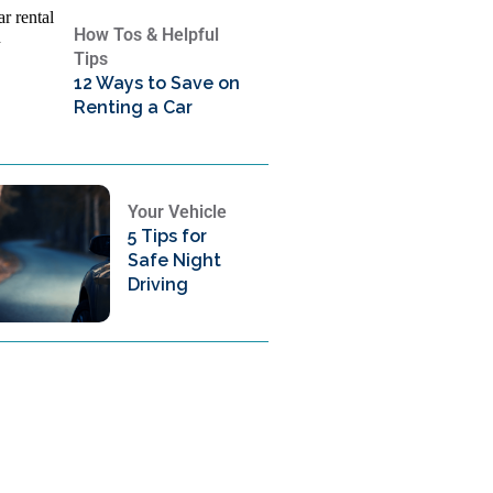
How Tos & Helpful
Tips
12 Ways to Save on
Renting a Car
Your Vehicle
5 Tips for
Safe Night
Driving