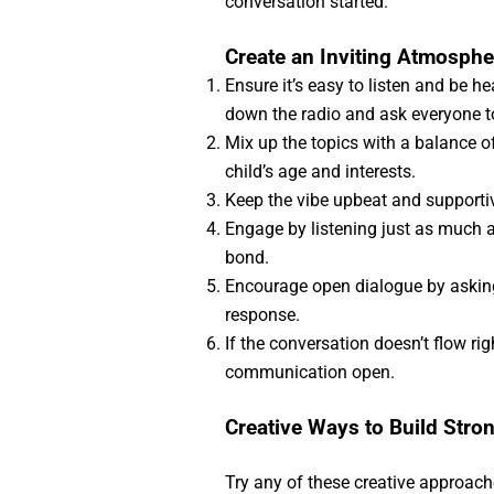
conversation started.
Create an Inviting Atmosphe
Ensure it’s easy to listen and be h
down the radio and ask everyone t
Mix up the topics with a balance o
child’s age and interests.
Keep the vibe upbeat and supporti
Engage by listening just as much as
bond.
Encourage open dialogue by asking
response.
If the conversation doesn’t flow rig
communication open.
Creative Ways to Build Stro
Try any of these creative approache