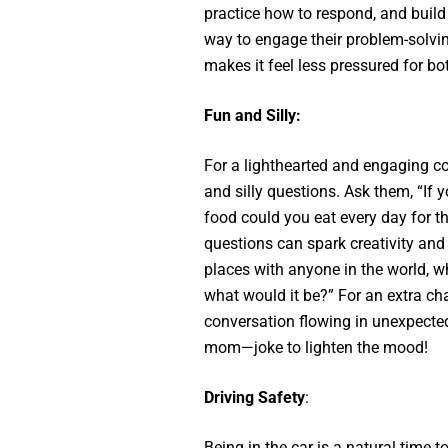
practice how to respond, and build c
way to engage their problem-solving
makes it feel less pressured for bo
Fun and Silly:
For a lighthearted and engaging co
and silly questions. Ask them, “If
food could you eat every day for t
questions can spark creativity and 
places with anyone in the world, w
what would it be?” For an extra cha
conversation flowing in unexpected
mom—joke to lighten the mood!
Driving Safety
:
Being in the car is a natural time t