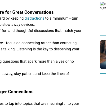
re for Great Conversations
eard by keeping
distractions
to a minimum—turn
o stow away devices.
f fun and thoughtful discussions that match your
ve—focus on connecting rather than correcting.
 talking. Listening is the key to deepening your
 questions that spark more than a yes or no
ht away, stay patient and keep the lines of
nger Connections
s to tap into topics that are meaningful to your