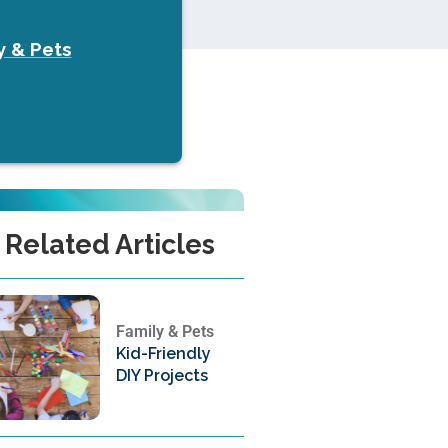
y & Pets
Related Articles
Family & Pets
Kid-Friendly
DIY Projects