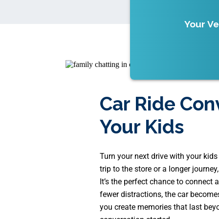
Your Ve
Car Ride Con
Your Kids
Turn your next drive with your kid
trip to the store or a longer journe
It’s the perfect chance to connect a
fewer distractions, the car become
you create memories that last beyo