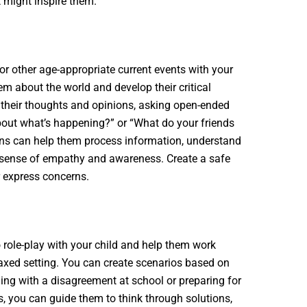
 might inspire them.
or other age-appropriate current events with your
em about the world and develop their critical
 their thoughts and opinions, asking open-ended
bout what’s happening?” or “What do your friends
ons can help them process information, understand
a sense of empathy and awareness. Create a safe
r express concerns.
o role-play with your child and help them work
laxed setting. You can create scenarios based on
ling with a disagreement at school or preparing for
es, you can guide them to think through solutions,