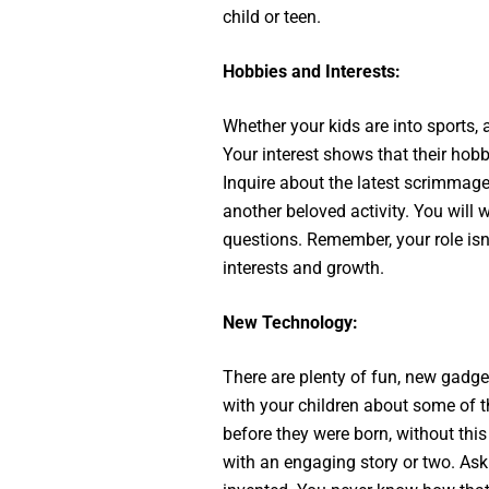
child or teen.
Hobbies and Interests:
Whether your kids are into sports, a
Your interest shows that their hob
Inquire about the latest scrimmage,
another beloved activity. You will
questions. Remember, your role isn’t
interests and growth.
New Technology:
There are plenty of fun, new gadg
with your children about some of th
before they were born, without thi
with an engaging story or two. As