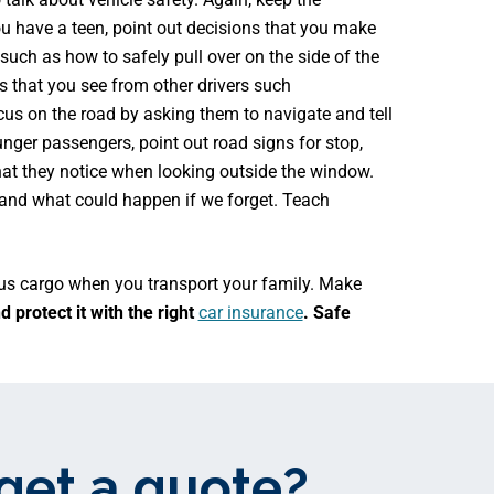
ou have a teen, point out decisions that you make
 such as how to safely pull over on the side of the
 that you see from other drivers such
cus on the road by asking them to navigate and tell
nger passengers, point out road signs for stop,
at they notice when looking outside the window.
and what could happen if we forget. Teach
ious cargo when you transport your family. Make
 protect it with the right
car insurance
. Safe
get a quote?