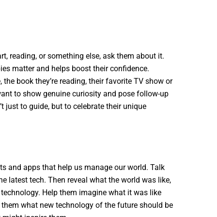
rt, reading, or something else, ask them about it.
bies matter and helps boost their confidence.
 the book they’re reading, their favorite TV show or
 want to show genuine curiosity and pose follow-up
 just to guide, but to celebrate their unique
ets and apps that help us manage our world. Talk
e latest tech. Then reveal what the world was like,
s technology. Help them imagine what it was like
k them what new technology of the future should be