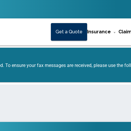
Get a Quote
Insurance
Clai
ed. To ensure your fax messages are received, please use the f