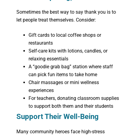
Sometimes the best way to say thank you is to
let people treat themselves. Consider:
Gift cards to local coffee shops or
restaurants
Self-care kits with lotions, candles, or
relaxing essentials
A “goodie grab bag” station where staff
can pick fun items to take home
Chair massages or mini wellness
experiences
For teachers, donating classroom supplies
to support both them and their students
Support Their Well-Being
Many community heroes face high-stress