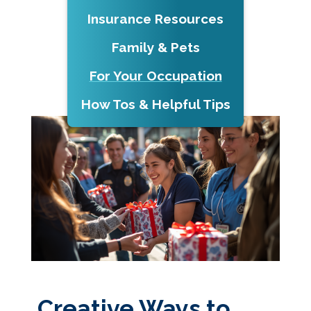
Insurance Resources
Family & Pets
For Your Occupation
How Tos & Helpful Tips
Creative Ways to