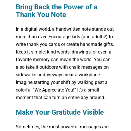
Bring Back the Power of a
Thank You Note
In a digital world, a handwritten note stands out
more than ever. Encourage kids (and adults!) to
write thank you cards or create handmade gifts.
Keep it simple: kind words, drawings, or even a
favorite memory can mean the world. You can
also take it outdoors with chalk messages on
sidewalks or driveways near a workplace.
Imagine starting your shift by walking past a
colorful “We Appreciate You!” It’s a small
moment that can turn an entire day around.
Make Your Gratitude Visible
Sometimes, the most powerful messages are