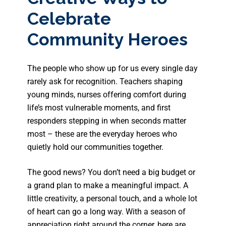
Celebrate
Community Heroes
The people who show up for us every single day
rarely ask for recognition. Teachers shaping
young minds, nurses offering comfort during
life’s most vulnerable moments, and first
responders stepping in when seconds matter
most – these are the everyday heroes who
quietly hold our communities together.
The good news? You don’t need a big budget or
a grand plan to make a meaningful impact. A
little creativity, a personal touch, and a whole lot
of heart can go a long way. With a season of
appreciation right around the corner, here are