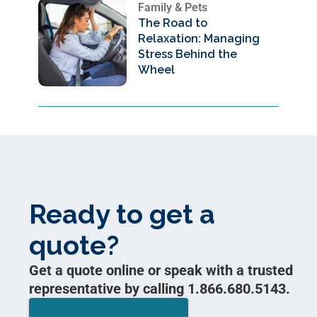
Family & Pets
The Road to
Relaxation: Managing
Stress Behind the
Wheel
Ready to get a
quote?
Get a quote online or speak with a trusted
representative by calling 1.866.680.5143.