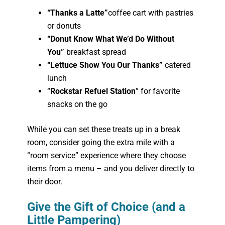
“Thanks a Latte”
coffee cart with pastries
or donuts
“Donut Know What We’d Do Without
You”
breakfast spread
“Lettuce Show You Our Thanks”
catered
lunch
“
Rockstar Refuel Station
” for favorite
snacks on the go
While you can set these treats up in a break
room, consider going the extra mile with a
“room service” experience where they choose
items from a menu – and you deliver directly to
their door.
Give the Gift of Choice (and a
Little Pampering)