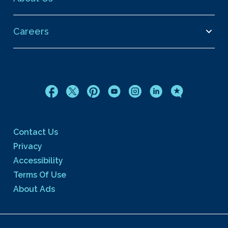
Careers
Contact Us
Privacy
Accessibility
Terms Of Use
About Ads