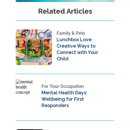
Related Articles
Family & Pets
Lunchbox Love:
Creative Ways to
Connect with Your
Child
For Your Occupation
Mental Health Days:
Wellbeing for First
Responders