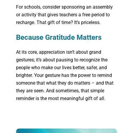
For schools, consider sponsoring an assembly
or activity that gives teachers a free period to
recharge. That gift of time? It’s priceless.
Because Gratitude Matters
At its core, appreciation isn’t about grand
gestures; it’s about pausing to recognize the
people who make our lives better, safer, and
brighter. Your gesture has the power to remind
someone that what they do matters – and that
they are seen. And sometimes, that simple
reminder is the most meaningful gift of all.