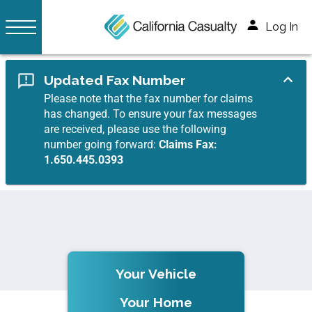
Log In
Updated Fax Number
Please note that the fax number for claims
has changed. To ensure your fax messages
are received, please use the following
number going forward:
Claims Fax:
1.650.445.0393
Your Vehicle
Your Home