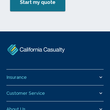
Start my quote
Insurance
Customer Service
About Us