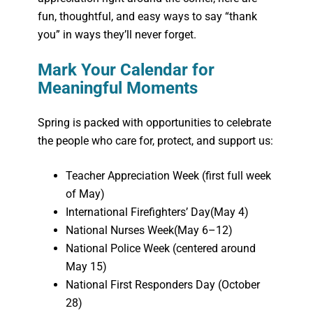
fun, thoughtful, and easy ways to say “thank
you” in ways they’ll never forget.
Mark Your Calendar for
Meaningful Moments
Spring is packed with opportunities to celebrate
the people who care for, protect, and support us:
Teacher Appreciation Week (first full week
of May)
International Firefighters’ Day
(May 4)
National Nurses Week
(May 6–12)
National Police Week (centered around
May 15)
National First Responders Day (October
28)