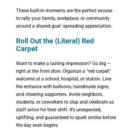
These built-in moments are the perfect excuse
to rally your family, workplace, or community
around a shared goal: spreading appreciation.
Roll Out the (Literal) Red
Carpet
Want to make a lasting impression? Go big –
right at the front door. Organize a “red carpet”
welcome at a school, hospital, or station. Line
the entrance with balloons, handmade signs,
and cheering supporters. Invite neighbors,
students, or coworkers to clap and celebrate as
staff arrive for their shift. It’s unexpected,
uplifting, and guaranteed to spark smiles before
the day even begins.