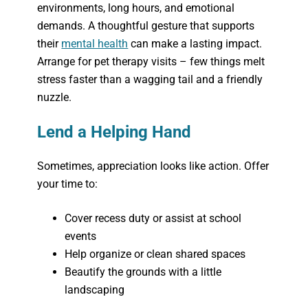
environments, long hours, and emotional
demands. A thoughtful gesture that supports
their
mental health
can make a lasting impact.
Arrange for pet therapy visits – few things melt
stress faster than a wagging tail and a friendly
nuzzle.
Lend a Helping Hand
Sometimes, appreciation looks like action. Offer
your time to:
Cover recess duty or assist at school
events
Help organize or clean shared spaces
Beautify the grounds with a little
landscaping