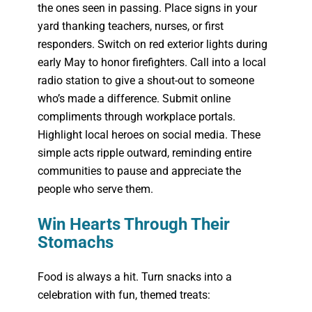
the ones seen in passing. Place signs in your
yard thanking teachers, nurses, or first
responders. Switch on red exterior lights during
early May to honor firefighters. Call into a local
radio station to give a shout-out to someone
who’s made a difference. Submit online
compliments through workplace portals.
Highlight local heroes on social media. These
simple acts ripple outward, reminding entire
communities to pause and appreciate the
people who serve them.
Win Hearts Through Their
Stomachs
Food is always a hit. Turn snacks into a
celebration with fun, themed treats: