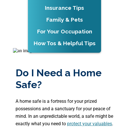
Insurance Tips
Family & Pets
For Your Occupation
How Tos & Helpful Tips
Do I Need a Home
Safe?
A home safe is a fortress for your prized
possessions and a sanctuary for your peace of
mind. In an unpredictable world, a safe might be
exactly what you need to
protect your valuables
.