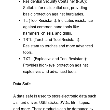
Residential Security Container (RSC):
Suitable for residential use, providing
basic protection against burglaries.
TL (Tool Resistant): Indicates resistance
against common hand tools like
hammers, chisels, and drills.
TRTL (Torch and Tool Resistant):
Resistant to torches and more advanced
tools.
TXTL (Explosive and Tool Resistant):
Provides high-level protection against
explosives and advanced tools.
Data Safe
A data safe is used to store electronic data such
as hard drives, USB sticks, DVDs, film, tapes,
and more. These products can be damaged by