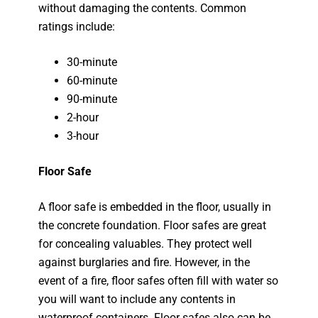
without damaging the contents. Common
ratings include:
30-minute
60-minute
90-minute
2-hour
3-hour
Floor Safe
A floor safe is embedded in the floor, usually in
the concrete foundation. Floor safes are great
for concealing valuables. They protect well
against burglaries and fire. However, in the
event of a fire, floor safes often fill with water so
you will want to include any contents in
waterproof containers. Floor safes also can be