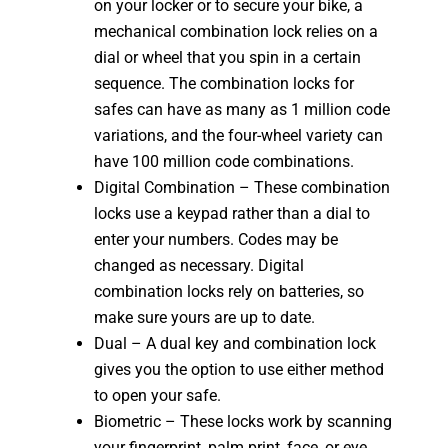
on your locker or to secure your bike, a
mechanical combination lock relies on a
dial or wheel that you spin in a certain
sequence. The combination locks for
safes can have as many as 1 million code
variations, and the four-wheel variety can
have 100 million code combinations.
Digital Combination – These combination
locks use a keypad rather than a dial to
enter your numbers. Codes may be
changed as necessary. Digital
combination locks rely on batteries, so
make sure yours are up to date.
Dual – A dual key and combination lock
gives you the option to use either method
to open your safe.
Biometric – These locks work by scanning
your fingerprint, palm print, face, or eye.