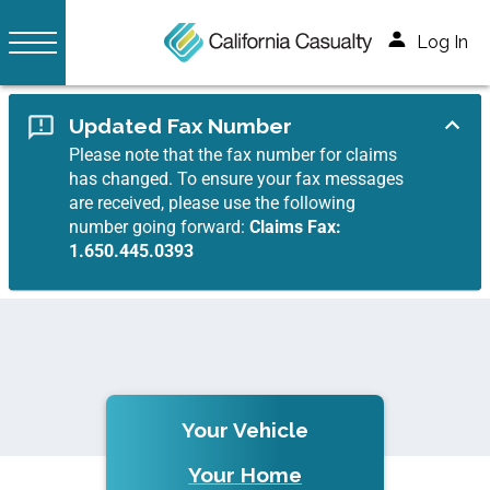
Log In
Updated Fax Number
Please note that the fax number for claims
has changed. To ensure your fax messages
are received, please use the following
number going forward:
Claims Fax:
1.650.445.0393
Your Vehicle
Your Home