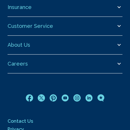
Insurance
Customer Service
About Us
Careers
Contact Us
Privacy