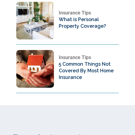
Insurance Tips
What is Personal
Property Coverage?
Insurance Tips
5 Common Things Not
Covered By Most Home
Insurance