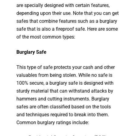
are specially designed with certain features,
depending upon their use. Note that you can get
safes that combine features such as a burglary
safe that is also a fireproof safe. Here are some
of the most common types:
Burglary Safe
This type of safe protects your cash and other
valuables from being stolen. While no safe is
100% secure, a burglary safe is designed with
sturdy material that can withstand attacks by
hammers and cutting instruments. Burglary
safes are often classified based on the tools
and techniques required to break into them.
Common burglary ratings include: