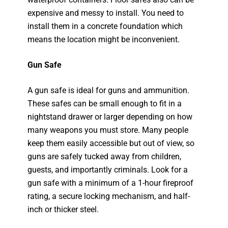
expensive and messy to install. You need to
install them in a concrete foundation which
means the location might be inconvenient.
Gun Safe
A gun safe is ideal for guns and ammunition.
These safes can be small enough to fit in a
nightstand drawer or larger depending on how
many weapons you must store. Many people
keep them easily accessible but out of view, so
guns are safely tucked away from children,
guests, and importantly criminals. Look for a
gun safe with a minimum of a 1-hour fireproof
rating, a secure locking mechanism, and half-
inch or thicker steel.