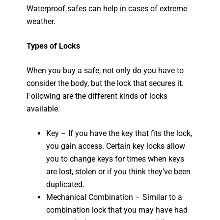
Waterproof safes can help in cases of extreme
weather.
Types of Locks
When you buy a safe, not only do you have to
consider the body, but the lock that secures it.
Following are the different kinds of locks
available.
Key – If you have the key that fits the lock,
you gain access. Certain key locks allow
you to change keys for times when keys
are lost, stolen or if you think they’ve been
duplicated.
Mechanical Combination – Similar to a
combination lock that you may have had