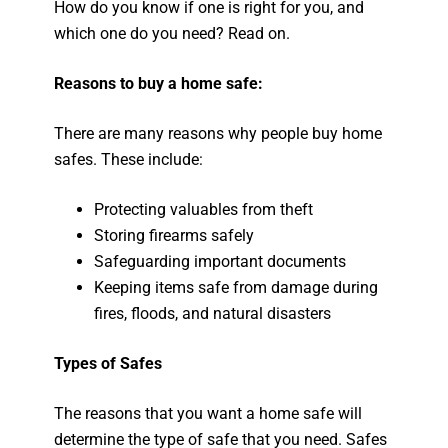
How do you know if one is right for you, and
which one do you need? Read on.
Reasons to buy a home safe:
There are many reasons why people buy home
safes. These include:
Protecting valuables from theft
Storing firearms safely
Safeguarding important documents
Keeping items safe from damage during
fires, floods, and natural disasters
Types of Safes
The reasons that you want a home safe will
determine the type of safe that you need. Safes