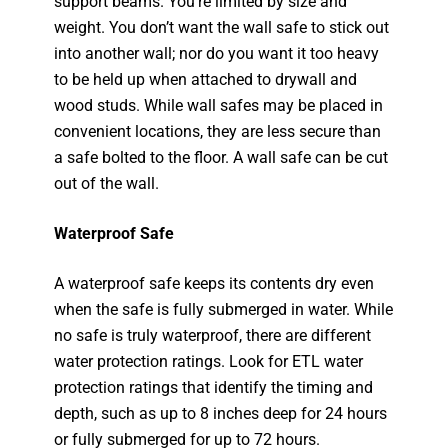
support beams. You’re limited by size and
weight. You don’t want the wall safe to stick out
into another wall; nor do you want it too heavy
to be held up when attached to drywall and
wood studs. While wall safes may be placed in
convenient locations, they are less secure than
a safe bolted to the floor. A wall safe can be cut
out of the wall.
Waterproof Safe
A waterproof safe keeps its contents dry even
when the safe is fully submerged in water. While
no safe is truly waterproof, there are different
water protection ratings. Look for ETL water
protection ratings that identify the timing and
depth, such as up to 8 inches deep for 24 hours
or fully submerged for up to 72 hours.