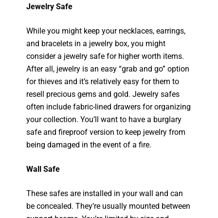
Jewelry Safe
While you might keep your necklaces, earrings,
and bracelets in a jewelry box, you might
consider a jewelry safe for higher worth items.
After all, jewelry is an easy “grab and go” option
for thieves and it’s relatively easy for them to
resell precious gems and gold. Jewelry safes
often include fabric-lined drawers for organizing
your collection. You’ll want to have a burglary
safe and fireproof version to keep jewelry from
being damaged in the event of a fire.
Wall Safe
These safes are installed in your wall and can
be concealed. They’re usually mounted between