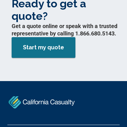
Ready to get a
quote?
Get a quote online or speak with a trusted
representative by calling 1.866.680.5143.
Start my quote