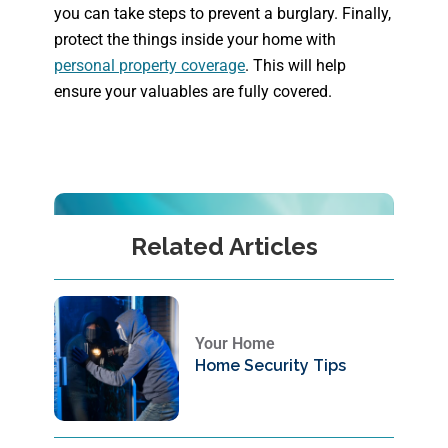
you can take steps to prevent a burglary. Finally,
protect the things inside your home with
personal property coverage
. This will help
ensure your valuables are fully covered.
Related Articles
Your Home
Home Security Tips