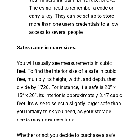
There’s no need to remember a code or
carry a key. They can be set up to store
more than one user’s credentials to allow
access to several people.
Safes come in many sizes.
You will usually see measurements in cubic
feet. To find the interior size of a safe in cubic
feet, multiply its height, width, and depth, then
divide by 1728. For instance, if a safe is 20” x
15” x 20”, its interior is approximately 3.47 cubic
feet. It’s wise to select a slightly larger safe than
you initially think you need, as your storage
needs may grow over time.
Whether or not you decide to purchase a safe,