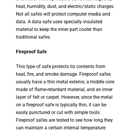
heat, humidity, dust, and electric/static charges.
Not all safes will protect computer media and
data. A data safe uses specially insulated
material to keep the inner part cooler than
traditional safes.
Fireproof Safe
This type of safe protects its contents from
heat, fire, and smoke damage. Fireproof safes
usually have a thin metal exterior, a middle core
made of flame-retardant material, and an inner
layer of felt or carpet. However, since the metal
on a fireproof safe is typically thin, it can be
easily punctured or cut with simple tools.
Fireproof safes are tested to see how long they
can maintain a certain internal temperature