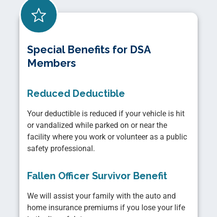
Special Benefits for DSA
Members
Reduced Deductible
Your deductible is reduced if your vehicle is hit
or vandalized while parked on or near the
facility where you work or volunteer as a public
safety professional.
Fallen Officer Survivor Benefit
We will assist your family with the auto and
home insurance premiums if you lose your life