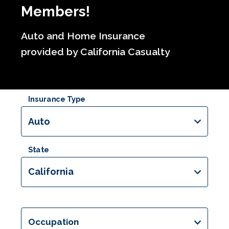
Members!
Auto and Home Insurance
provided by California Casualty
Insurance Type
Auto
State
California
Occupation