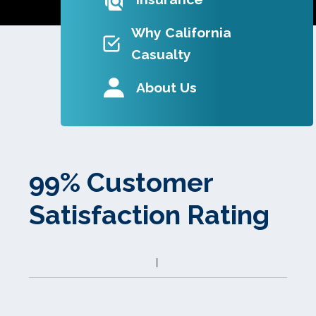
Why California
Casualty
About Us
99% Customer
Satisfaction Rating