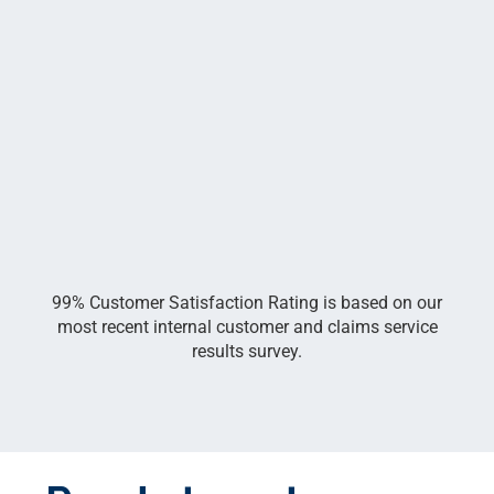
99% Customer Satisfaction Rating is based on our
most recent internal customer and claims service
results survey.