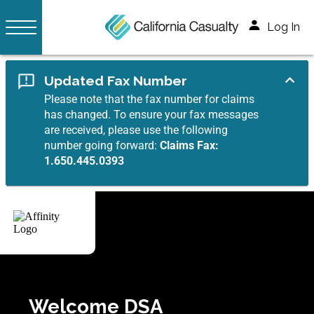
Log In
Updated Fax Number
Please note that the fax number for claims
has changed. To ensure your fax messages
are received, please use the following
number going forward:
Claims Fax:
1.650.445.0393
Welcome DSA