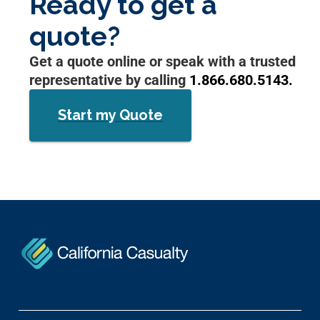
Ready to get a
quote?
Get a quote online or speak with a trusted
representative by calling
1.866.680.5143.
Start my Quote