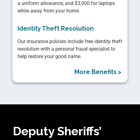
a uniform allowance, and $3,000 for laptops
while away from your home.
Identity Theft Resolution
Our insurance policies include free identity theft
resolution with a personal fraud specialist to
help restore your good name.
More Benefits >
Deputy Sheriffs’