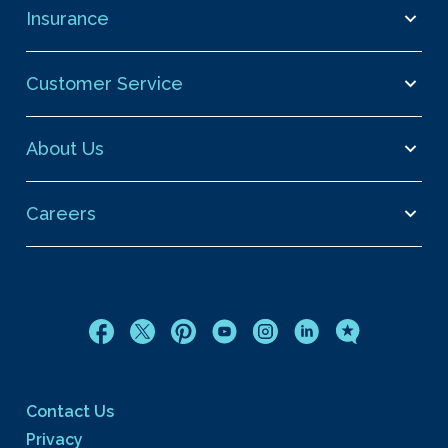
Insurance
Customer Service
About Us
Careers
Contact Us
Privacy