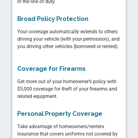
in the line of duty.
Broad Policy Protection
Your coverage automatically extends to others
driving your vehicle (with your permission), and
you driving other vehicles (borrowed or rented).
Coverage for Firearms
Get more out of your homeowner’s policy with
$5,000 coverage for theft of your firearms and
related equipment.
Personal Property Coverage
Take advantage of homeowners/renters
insurance that covers uniforms not covered by