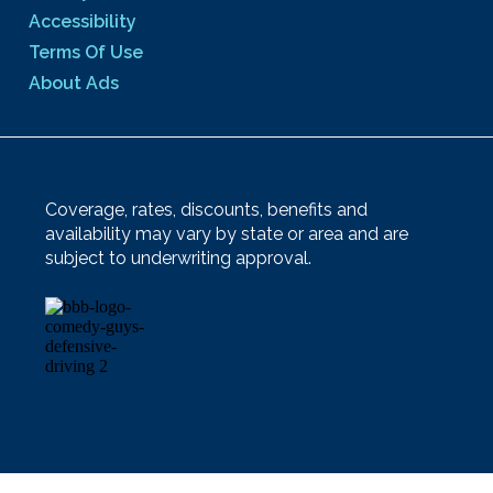
Accessibility
Terms Of Use
About Ads
Coverage, rates, discounts, benefits and
availability may vary by state or area and are
subject to underwriting approval.