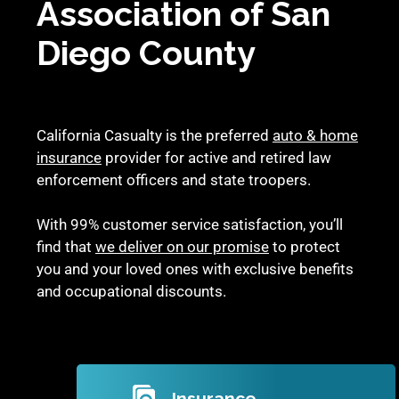
Association of San
Diego County
California Casualty is the preferred
auto & home
insurance
provider for active and retired law
enforcement officers and state troopers.
With 99% customer service satisfaction, you’ll
find that
we deliver on our promise
to protect
you and your loved ones with exclusive benefits
and occupational discounts.
Insurance