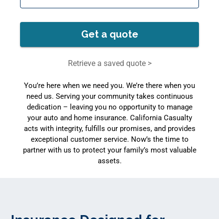
Get a quote
Retrieve a saved quote >
You’re here when we need you. We’re there when you
need us. Serving your community takes continuous
dedication – leaving you no opportunity to manage
your auto and home insurance. California Casualty
acts with integrity, fulfills our promises, and provides
exceptional customer service. Now’s the time to
partner with us to protect your family’s most valuable
assets.