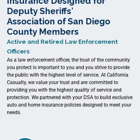
Insurance Designed for
Deputy Sheriffs'
Association of San Diego
County Members
Active and Retired Law Enforcement
Officers
As a law enforcement officer, the trust of the community
you protect is important to you and you strive to provide
the public with the highest level of service. At California
Casualty, we value your trust and are committed to
providing you with the highest quality of service and
protection. We partnered with your DSA to build exclusive
auto and home insurance policies designed to meet your
needs.