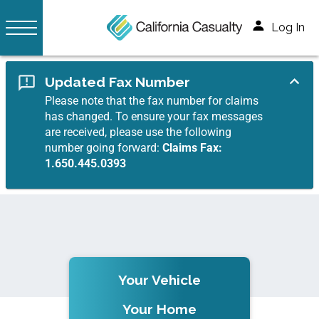
Log In
Updated Fax Number
Please note that the fax number for claims
has changed. To ensure your fax messages
are received, please use the following
number going forward:
Claims Fax:
1.650.445.0393
Your Vehicle
Your Home