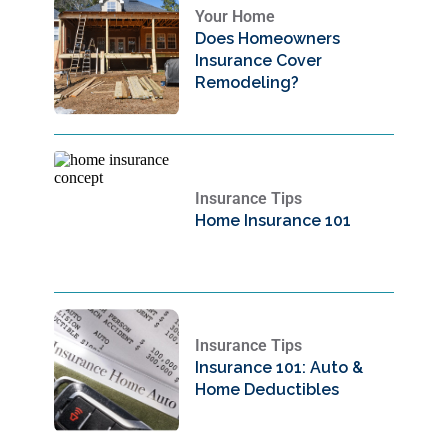
Your Home
Does Homeowners
Insurance Cover
Remodeling?
Insurance Tips
Home Insurance 101
Insurance Tips
Insurance 101: Auto &
Home Deductibles