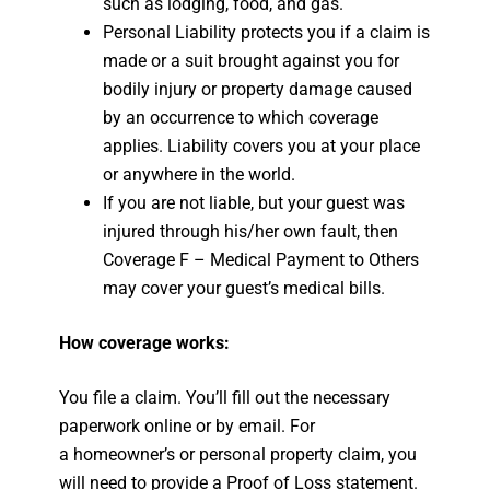
such as lodging, food, and gas.
Personal Liability protects you if a claim is
made or a suit brought against you for
bodily injury or property damage caused
by an occurrence to which coverage
applies. Liability covers you at your place
or anywhere in the world.
If you are not liable, but your guest was
injured through his/her own fault, then
Coverage F – Medical Payment to Others
may cover your guest’s medical bills.
How coverage works:
You file a claim. You’ll fill out the necessary
paperwork online or by email. For
a homeowner’s or personal property claim, you
will need to provide a Proof of Loss statement.