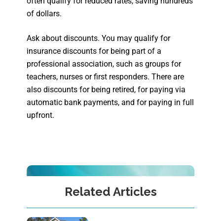
often qualify for reduced rates, saving hundreds
of dollars.
Ask about discounts. You may qualify for
insurance discounts for being part of a
professional association, such as groups for
teachers, nurses or first responders. There are
also discounts for being retired, for paying via
automatic bank payments, and for paying in full
upfront.
Related Articles