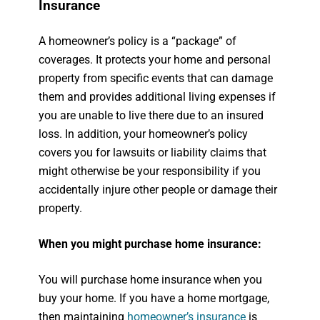
Insurance
A homeowner’s policy is a “package” of
coverages. It protects your home and personal
property from specific events that can damage
them and provides additional living expenses if
you are unable to live there due to an insured
loss. In addition, your homeowner’s policy
covers you for lawsuits or liability claims that
might otherwise be your responsibility if you
accidentally injure other people or damage their
property.
When you might purchase home insurance:
You will purchase home insurance when you
buy your home. If you have a home mortgage,
then maintaining
homeowner’s insurance
is