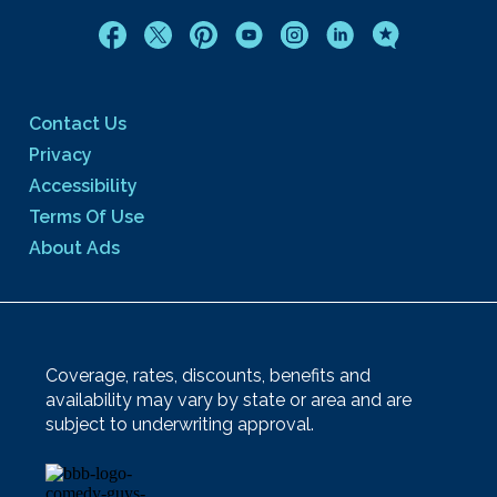
Contact Us
Privacy
Accessibility
Terms Of Use
About Ads
Coverage, rates, discounts, benefits and
availability may vary by state or area and are
subject to underwriting approval.