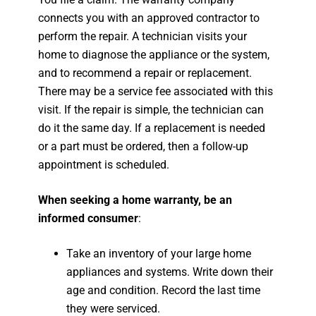
connects you with an approved contractor to
perform the repair. A technician visits your
home to diagnose the appliance or the system,
and to recommend a repair or replacement.
There may be a service fee associated with this
visit. If the repair is simple, the technician can
do it the same day. If a replacement is needed
or a part must be ordered, then a follow-up
appointment is scheduled.
When seeking a home warranty, be an
informed consumer
:
Take an inventory of your large home
appliances and systems. Write down their
age and condition. Record the last time
they were serviced.