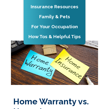
Insurance Resources
Family & Pets
For Your Occupation
How Tos & Helpful Tips
Home Warranty vs.