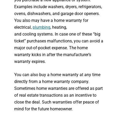
Examples include washers, dryers, refrigerators,
ovens, dishwashers, and garage door openers.
You also may have a home warranty for
electrical,
plumbing
, heating,
and cooling systems. In case one of these “big
ticket” purchases malfunctions, you can avoid a
major out-of-pocket expense. The home
warranty kicks in after the manufacturer’s
warranty expires.
You can also buy a home warranty at any time
directly from a home warranty company.
Sometimes home warranties are offered as part
of real estate transactions as an incentive to
close the deal. Such warranties offer peace of
mind for the future homeowner.