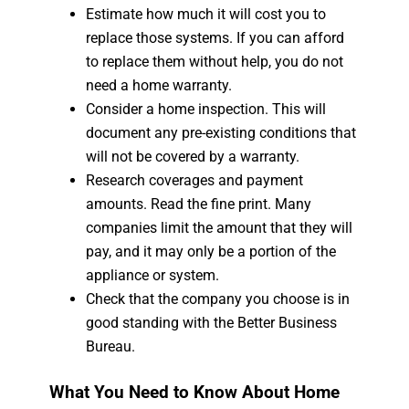
Estimate how much it will cost you to
replace those systems. If you can afford
to replace them without help, you do not
need a home warranty.
Consider a home inspection. This will
document any pre-existing conditions that
will not be covered by a warranty.
Research coverages and payment
amounts. Read the fine print. Many
companies limit the amount that they will
pay, and it may only be a portion of the
appliance or system.
Check that the company you choose is in
good standing with the Better Business
Bureau.
What You Need to Know About Home