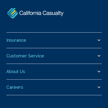
Insurance
Customer Service
About Us
Careers