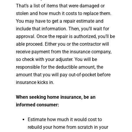
That’s a list of items that were damaged or
stolen and how much it costs to replace them.
You may have to get a repair estimate and
include that information. Then, you’ll wait for
approval. Once the repair is authorized, you’ll be
able proceed. Either you or the contractor will
receive payment from the insurance company,
so check with your adjuster. You will be
responsible for the deductible amount, the
amount that you will pay out-of-pocket before
insurance kicks in.
When seeking home insurance, be an
informed consumer:
Estimate how much it would cost to
rebuild your home from scratch in your