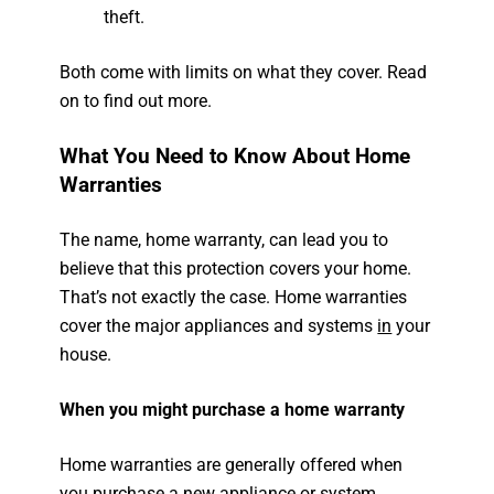
theft.
Both come with limits on what they cover. Read
on to find out more.
What You Need to Know About Home
Warranties
The name, home warranty, can lead you to
believe that this protection covers your home.
That’s not exactly the case. Home warranties
cover the major appliances and systems
in
your
house.
When you might purchase a home warranty
Home warranties are generally offered when
you purchase a new appliance or system.