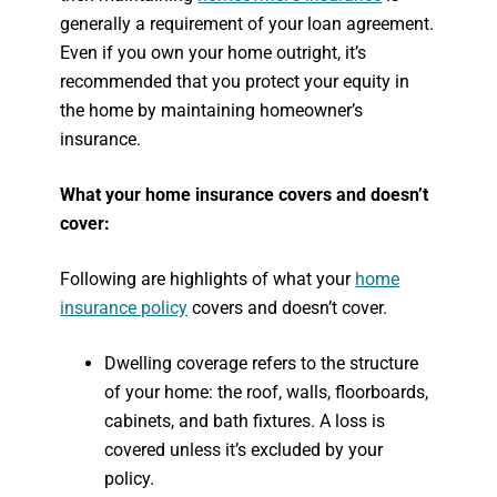
generally a requirement of your loan agreement.
Even if you own your home outright, it’s
recommended that you protect your equity in
the home by maintaining homeowner’s
insurance.
What your home insurance covers and doesn’t
cover:
Following are highlights of what your
home
insurance policy
covers and doesn’t cover.
Dwelling coverage refers to the structure
of your home: the roof, walls, floorboards,
cabinets, and bath fixtures. A loss is
covered unless it’s excluded by your
policy.