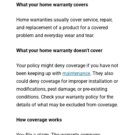
What your home warranty covers
Home warranties usually cover service, repair,
and replacement of a product for a covered
problem and everyday wear and tear.
What your home warranty doesn’t cover
Your policy might deny coverage if you have not
been keeping up with
maintenance
. They also
could deny coverage for improper installation or
modifications, pest damage, or pre-existing
conditions. Check your warranty policy for the
details of what may be excluded from coverage.
How coverage works
You file a claim. The warranty company