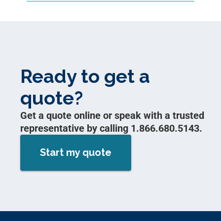
Ready to get a
quote?
Get a quote online or speak with a trusted
representative by calling 1.866.680.5143.
Start my quote