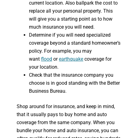
current location. Also ballpark the cost to
replace all your personal property. This
will give you a starting point as to how
much insurance you will need.
Determine if you will need specialized
coverage beyond a standard homeowner’s
policy. For example, you may
want
flood
or
earthquake
coverage for
your location.
Check that the insurance company you
choose is in good standing with the Better
Business Bureau.
Shop around for insurance, and keep in mind,
that it usually pays to buy home and auto
coverage from the same company. When you
bundle your home and auto insurance, you can