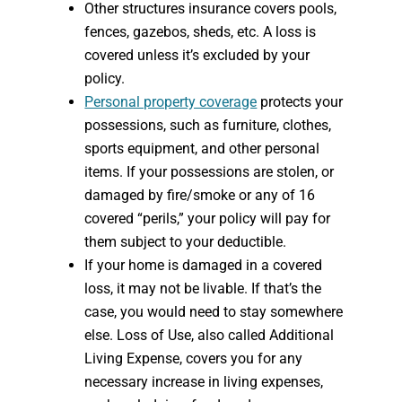
Other structures insurance covers pools,
fences, gazebos, sheds, etc. A loss is
covered unless it’s excluded by your
policy.
Personal property coverage
protects your
possessions, such as furniture, clothes,
sports equipment, and other personal
items. If your possessions are stolen, or
damaged by fire/smoke or any of 16
covered “perils,” your policy will pay for
them subject to your deductible.
If your home is damaged in a covered
loss, it may not be livable. If that’s the
case, you would need to stay somewhere
else. Loss of Use, also called Additional
Living Expense, covers you for any
necessary increase in living expenses,