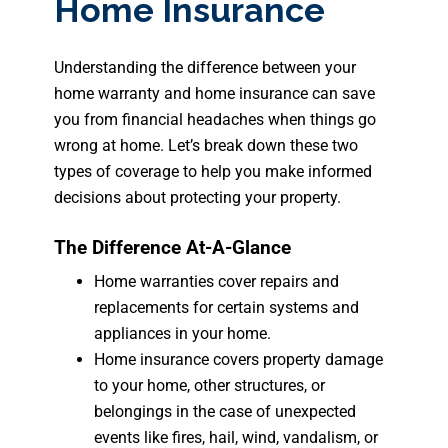
Home Insurance
Understanding the difference between your
home warranty and home insurance can save
you from financial headaches when things go
wrong at home. Let’s break down these two
types of coverage to help you make informed
decisions about protecting your property.
The Difference At-A-Glance
Home warranties cover repairs and
replacements for certain systems and
appliances in your home.
Home insurance covers property damage
to your home, other structures, or
belongings in the case of unexpected
events like fires, hail, wind, vandalism, or