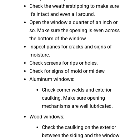
Check the weatherstripping to make sure
it’s intact and even all around.
Open the window a quarter of an inch or
so. Make sure the opening is even across
the bottom of the window.
Inspect panes for cracks and signs of
moisture.
Check screens for rips or holes.
Check for signs of mold or mildew.
Aluminum windows:
Check corner welds and exterior
caulking. Make sure opening
mechanisms are well lubricated.
Wood windows:
Check the caulking on the exterior
between the siding and the window