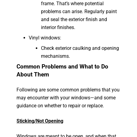
frame. That’s where potential
problems can arise. Regularly paint
and seal the exterior finish and
interior finishes.
Vinyl windows:
Check exterior caulking and opening
mechanisms.
Common Problems and What to Do
About Them
Following are some common problems that you
may encounter with your windows—and some
guidance on whether to repair or replace.
Sticking/Not Opening
Windows are meant to be open, and when that