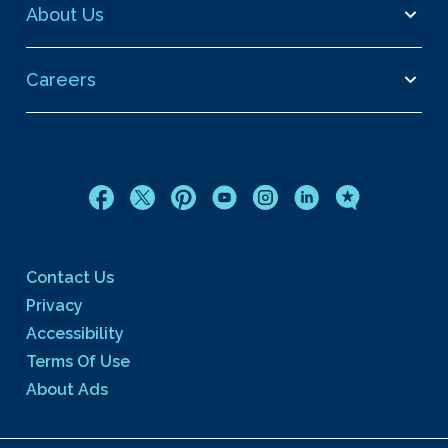
About Us
Careers
Contact Us
Privacy
Accessibility
Terms Of Use
About Ads