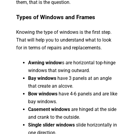
them, that is the question.
Types of Windows and Frames
Knowing the type of windows is the first step.
That will help you to understand what to look
for in terms of repairs and replacements.
Awning window
s are horizontal top-hinge
windows that swing outward.
Bay windows
have 3 panels at an angle
that create an alcove.
Bow windows
have 4-6 panels and are like
bay windows.
Casement windows
are hinged at the side
and crank to the outside.
Single slider windows
slide horizontally in
one direction.