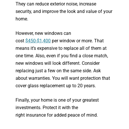
They can reduce exterior noise, increase
security, and improve the look and value of your
home.
However, new windows can
cost
$450-$1,400
per window or more. That
means it’s expensive to replace all of them at
one time. Also, even if you find a close match,
new windows will look different. Consider
replacing just a few on the same side. Ask
about warranties. You will want protection that
cover glass replacement up to 20 years.
Finally, your home is one of your greatest
investments. Protect it with the
right insurance for added peace of mind.