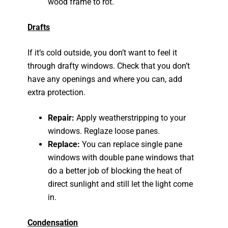
wood frame to rot.
Drafts
If it’s cold outside, you don’t want to feel it
through drafty windows. Check that you don’t
have any openings and where you can, add
extra protection.
Repair:
Apply weatherstripping to your
windows. Reglaze loose panes.
Replace:
You can replace single pane
windows with double pane windows that
do a better job of blocking the heat of
direct sunlight and still let the light come
in.
Condensation