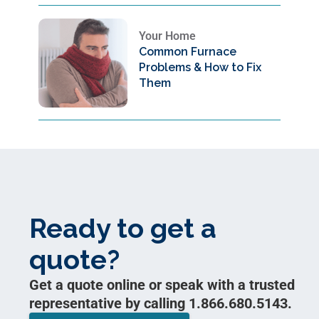
Your Home
Common Furnace
Problems & How to Fix
Them
Ready to get a
quote?
Get a quote online or speak with a trusted
representative by calling 1.866.680.5143.