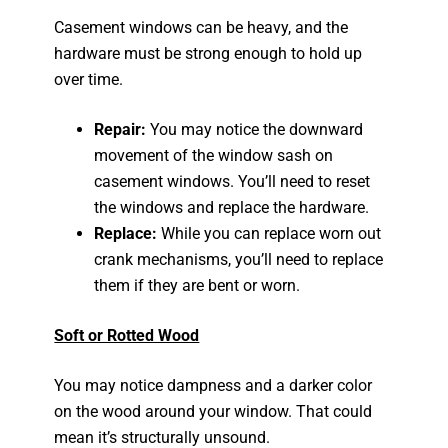
Casement windows can be heavy, and the
hardware must be strong enough to hold up
over time.
Repair:
You may notice the downward
movement of the window sash on
casement windows. You’ll need to reset
the windows and replace the hardware.
Replace:
While you can replace worn out
crank mechanisms, you’ll need to replace
them if they are bent or worn.
Soft or Rotted Wood
You may notice dampness and a darker color
on the wood around your window. That could
mean it’s structurally unsound.