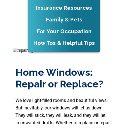
Insurance Resources
Family & Pets
For Your Occupation
How Tos & Helpful Tips
Home Windows:
Repair or Replace?
We love light-filled rooms and beautiful views.
But inevitably, our windows will let us down.
They will stick, they will leak, and they will let
in unwanted drafts. Whether to replace or repair