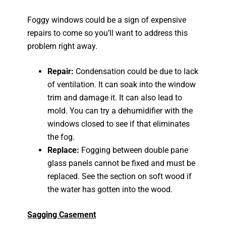
Foggy windows could be a sign of expensive
repairs to come so you’ll want to address this
problem right away.
Repair:
Condensation could be due to lack
of ventilation. It can soak into the window
trim and damage it. It can also lead to
mold. You can try a dehumidifier with the
windows closed to see if that eliminates
the fog.
Replace:
Fogging between double pane
glass panels cannot be fixed and must be
replaced. See the section on soft wood if
the water has gotten into the wood.
Sagging Casement