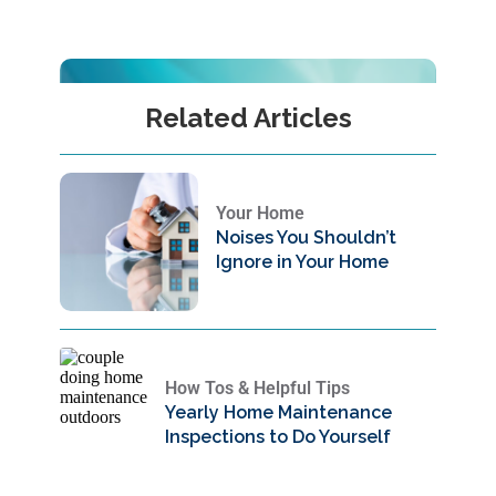
Related Articles
Your Home
Noises You Shouldn’t
Ignore in Your Home
How Tos & Helpful Tips
Yearly Home Maintenance
Inspections to Do Yourself