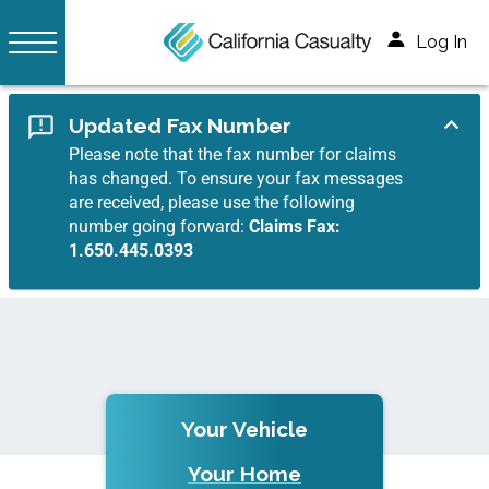
Log In
Updated Fax Number
Please note that the fax number for claims
has changed. To ensure your fax messages
are received, please use the following
number going forward:
Claims Fax:
1.650.445.0393
Your Vehicle
Your Home