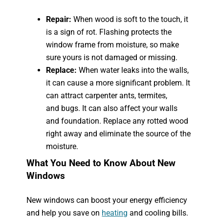
Repair:
When wood is soft to the touch, it
is a sign of rot. Flashing protects the
window frame from moisture, so make
sure yours is not damaged or missing.
Replace:
When water leaks into the walls,
it can cause a more significant problem. It
can attract carpenter ants, termites,
and bugs. It can also affect your walls
and foundation. Replace any rotted wood
right away and eliminate the source of the
moisture.
What You Need to Know About New
Windows
New windows can boost your energy efficiency
and help you save on
heating
and cooling bills.