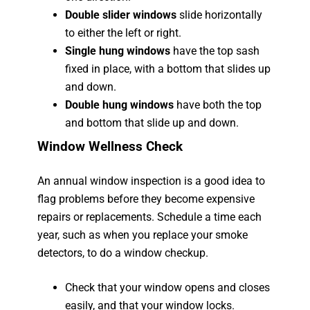
Double slider windows
slide horizontally
to either the left or right.
Single hung windows
have the top sash
fixed in place, with a bottom that slides up
and down.
Double hung windows
have both the top
and bottom that slide up and down.
Window Wellness Check
An annual window inspection is a good idea to
flag problems before they become expensive
repairs or replacements. Schedule a time each
year, such as when you replace your smoke
detectors, to do a window checkup.
Check that your window opens and closes
easily, and that your window locks.