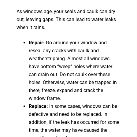
As windows age, your seals and caulk can dry
out, leaving gaps. This can lead to water leaks
when it rains.
Repair:
Go around your window and
reseal any cracks with caulk and
weatherstripping. Almost all windows
have bottom “weep” holes where water
can drain out. Do not caulk over these
holes. Otherwise, water can be trapped in
there, freeze, expand and crack the
window frame.
Replace:
In some cases, windows can be
defective and need to be replaced. In
addition, if the leak has occurred for some
time, the water may have caused the