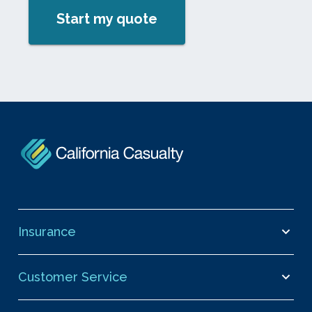
Start my quote
Insurance
Customer Service