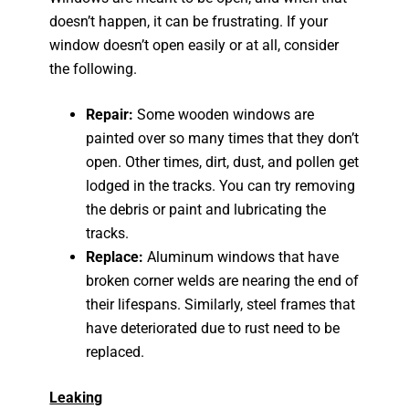
doesn’t happen, it can be frustrating. If your
window doesn’t open easily or at all, consider
the following.
Repair:
Some wooden windows are
painted over so many times that they don’t
open. Other times, dirt, dust, and pollen get
lodged in the tracks. You can try removing
the debris or paint and lubricating the
tracks.
Replace:
Aluminum windows that have
broken corner welds are nearing the end of
their lifespans. Similarly, steel frames that
have deteriorated due to rust need to be
replaced.
Leaking