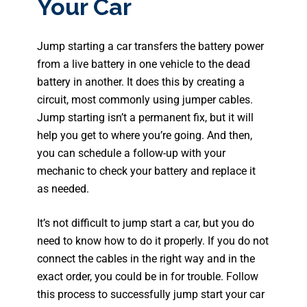
Your Car
Jump starting a car transfers the battery power
from a live battery in one vehicle to the dead
battery in another. It does this by creating a
circuit, most commonly using jumper cables.
Jump starting isn’t a permanent fix, but it will
help you get to where you’re going. And then,
you can schedule a follow-up with your
mechanic to check your battery and replace it
as needed.
It’s not difficult to jump start a car, but you do
need to know how to do it properly. If you do not
connect the cables in the right way and in the
exact order, you could be in for trouble. Follow
this process to successfully jump start your car