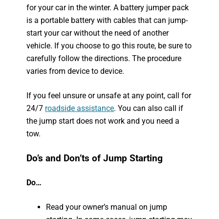
for your car in the winter. A battery jumper pack
is a portable battery with cables that can jump-
start your car without the need of another
vehicle. If you choose to go this route, be sure to
carefully follow the directions. The procedure
varies from device to device.
If you feel unsure or unsafe at any point, call for
24/7
roadside assistance
. You can also call if
the jump start does not work and you need a
tow.
Do’s and Don’ts of Jump Starting
Do…
Read your owner’s manual on jump