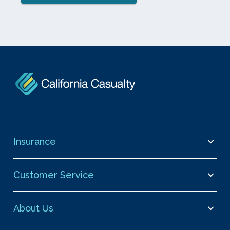
Insurance
Customer Service
About Us