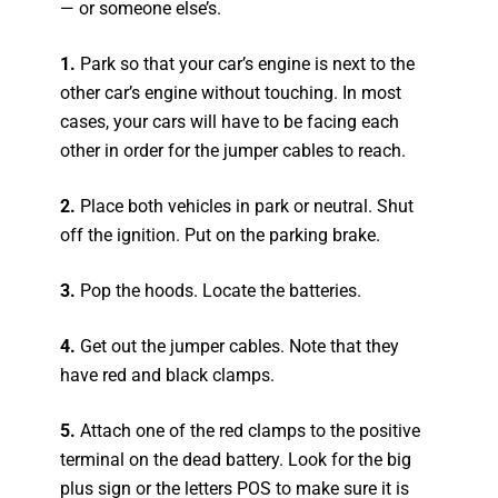
— or someone else’s.
1.
Park so that your car’s engine is next to the
other car’s engine without touching. In most
cases, your cars will have to be facing each
other in order for the jumper cables to reach.
2.
Place both vehicles in park or neutral. Shut
off the ignition. Put on the parking brake.
3.
Pop the hoods. Locate the batteries.
4.
Get out the jumper cables. Note that they
have red and black clamps.
5.
Attach one of the red clamps to the positive
terminal on the dead battery. Look for the big
plus sign or the letters POS to make sure it is