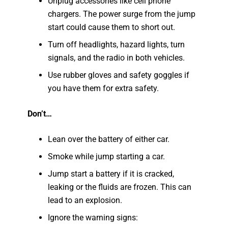
Unplug accessories like cell phone
chargers. The power surge from the jump
start could cause them to short out.
Turn off headlights, hazard lights, turn
signals, and the radio in both vehicles.
Use rubber gloves and safety goggles if
you have them for extra safety.
Don’t…
Lean over the battery of either car.
Smoke while jump starting a car.
Jump start a battery if it is cracked,
leaking or the fluids are frozen. This can
lead to an explosion.
Ignore the warning signs: