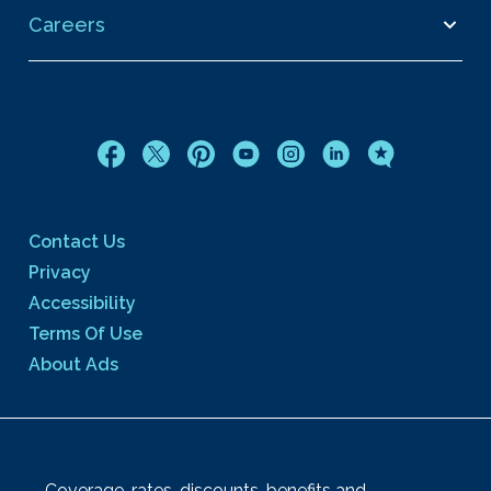
Careers
Contact Us
Privacy
Accessibility
Terms Of Use
About Ads
Coverage, rates, discounts, benefits and