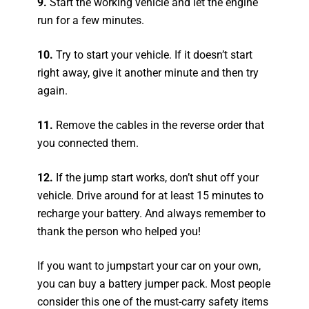
9.
Start the working vehicle and let the engine
run for a few minutes.
10.
Try to start your vehicle. If it doesn’t start
right away, give it another minute and then try
again.
11.
Remove the cables in the reverse order that
you connected them.
12.
If the jump start works, don’t shut off your
vehicle. Drive around for at least 15 minutes to
recharge your battery. And always remember to
thank the person who helped you!
If you want to jumpstart your car on your own,
you can buy a battery jumper pack. Most people
consider this one of the must-carry safety items