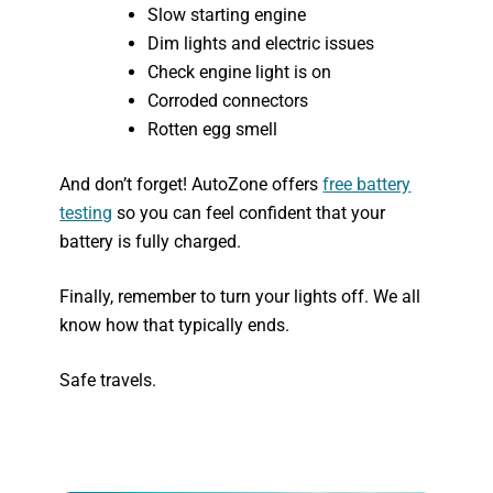
Slow starting engine
Dim lights and electric issues
Check engine light is on
Corroded connectors
Rotten egg smell
And don’t forget! AutoZone offers
free battery
testing
so you can feel confident that your
battery is fully charged.
Finally, remember to turn your lights off. We all
know how that typically ends.
Safe travels.