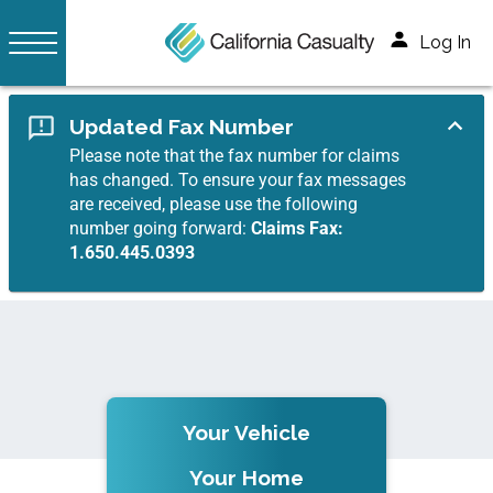
Log In
Updated Fax Number
Please note that the fax number for claims
has changed. To ensure your fax messages
are received, please use the following
number going forward:
Claims Fax:
1.650.445.0393
Your Vehicle
Your Home