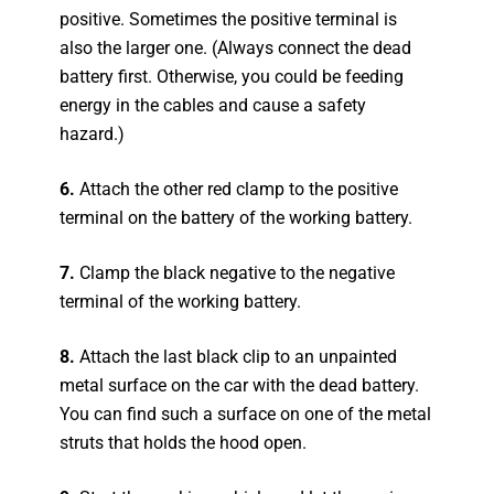
positive. Sometimes the positive terminal is
also the larger one. (Always connect the dead
battery first. Otherwise, you could be feeding
energy in the cables and cause a safety
hazard.)
6.
Attach the other red clamp to the positive
terminal on the battery of the working battery.
7.
Clamp the black negative to the negative
terminal of the working battery.
8.
Attach the last black clip to an unpainted
metal surface on the car with the dead battery.
You can find such a surface on one of the metal
struts that holds the hood open.