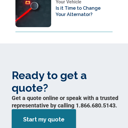
Your Vehicle
Is it Time to Change
Your Alternator?
Ready to get a
quote?
Get a quote online or speak with a trusted
representative by calling 1.866.680.5143.
Start my quote