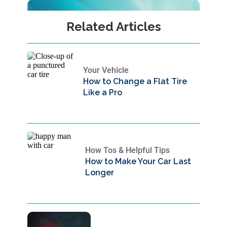
Related Articles
Your Vehicle
How to Change a Flat Tire
Like a Pro
How Tos & Helpful Tips
How to Make Your Car Last
Longer