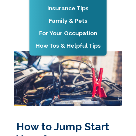
Insurance Tips
Family & Pets
For Your Occupation
How Tos & Helpful Tips
How to Jump Start