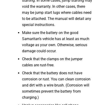
starting. In some cases, jump starting may
void the warranty. In other cases, there
may be jump start lugs where cables need
to be attached. The manual will detail any
special instructions.
Make sure the battery on the good
Samaritan’s vehicle has at least as much
voltage as your own. Otherwise, serious
damage could occur.
Check that the clamps on the jumper
cables are rust-free.
Check that the battery does not have
corrosion or rust. You can clean corrosion
and dirt with a wire brush. (Corrosion will
sometimes prevent the battery from
charging.)