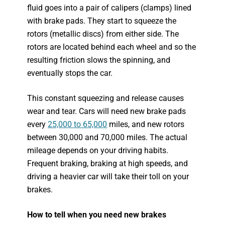
fluid goes into a pair of calipers (clamps) lined
with brake pads. They start to squeeze the
rotors (metallic discs) from either side. The
rotors are located behind each wheel and so the
resulting friction slows the spinning, and
eventually stops the car.
This constant squeezing and release causes
wear and tear. Cars will need new brake pads
every
25,000 to 65,000
miles, and new rotors
between 30,000 and 70,000 miles. The actual
mileage depends on your driving habits.
Frequent braking, braking at high speeds, and
driving a heavier car will take their toll on your
brakes.
How to tell when you need new brakes