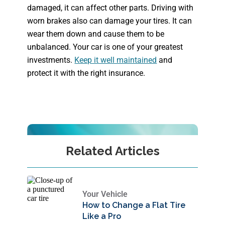
damaged, it can affect other parts. Driving with
worn brakes also can damage your tires. It can
wear them down and cause them to be
unbalanced. Your car is one of your greatest
investments.
Keep it well maintained
and
protect it with the right insurance.
Related Articles
Your Vehicle
How to Change a Flat Tire
Like a Pro