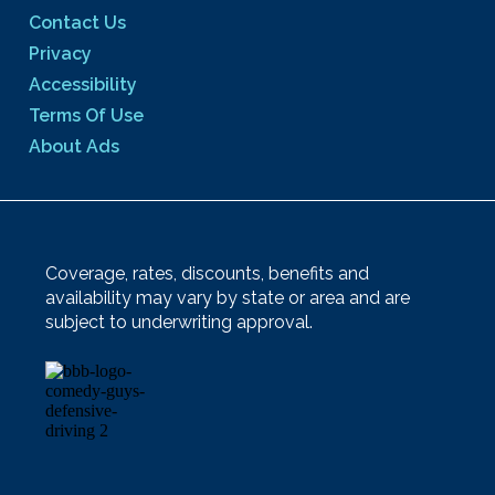
Contact Us
Privacy
Accessibility
Terms Of Use
About Ads
Coverage, rates, discounts, benefits and
availability may vary by state or area and are
subject to underwriting approval.