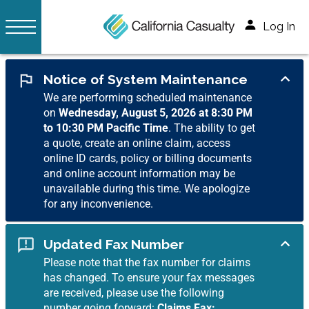
Log In
Notice of System Maintenance
We are performing scheduled maintenance
on
Wednesday, August 5, 2026 at 8:30 PM
to 10:30 PM Pacific Time
. The ability to get
a quote, create an online claim, access
online ID cards, policy or billing documents
and online account information may be
unavailable during this time. We apologize
for any inconvenience.
Updated Fax Number
Please note that the fax number for claims
has changed. To ensure your fax messages
are received, please use the following
number going forward:
Claims Fax: