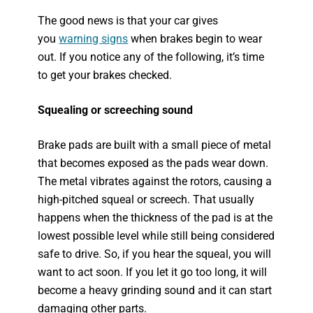
The good news is that your car gives
you
warning signs
when brakes begin to wear
out. If you notice any of the following, it’s time
to get your brakes checked.
Squealing or screeching sound
Brake pads are built with a small piece of metal
that becomes exposed as the pads wear down.
The metal vibrates against the rotors, causing a
high-pitched squeal or screech. That usually
happens when the thickness of the pad is at the
lowest possible level while still being considered
safe to drive. So, if you hear the squeal, you will
want to act soon. If you let it go too long, it will
become a heavy grinding sound and it can start
damaging other parts.