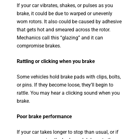
If your car vibrates, shakes, or pulses as you
brake, it could be due to warped or unevenly
worn rotors. It also could be caused by adhesive
that gets hot and smeared across the rotor.
Mechanics call this “glazing” and it can
compromise brakes.
Rattling or clicking when you brake
Some vehicles hold brake pads with clips, bolts,
or pins. If they become loose, they’ll begin to
rattle. You may hear a clicking sound when you
brake.
Poor brake performance
If your car takes longer to stop than usual, or if