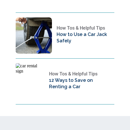
How Tos & Helpful Tips
How to Use a Car Jack
Safely
How Tos & Helpful Tips
12 Ways to Save on
Renting a Car