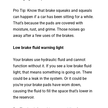
Pro Tip: Know that brake squeaks and squeals
can happen if a car has been sitting for a while.
That’s because the pads are covered with
moisture, rust, and grime. Those noises go
away after a few uses of the brakes.
Low brake fluid warning light
Your brakes use hydraulic fluid and cannot
function without it. If you see a low brake fluid
light, that means something is going on. There
could be a leak in the system. Or it could be
you’re your brake pads have worn down,
causing the fluid to fill the space that’s lower in
the reservoir.