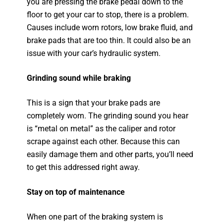
you are pressing the brake pedal down to the
floor to get your car to stop, there is a problem.
Causes include worn rotors, low brake fluid, and
brake pads that are too thin. It could also be an
issue with your car’s hydraulic system.
Grinding sound while braking
This is a sign that your brake pads are
completely worn. The grinding sound you hear
is “metal on metal” as the caliper and rotor
scrape against each other. Because this can
easily damage them and other parts, you’ll need
to get this addressed right away.
Stay on top of maintenance
When one part of the braking system is