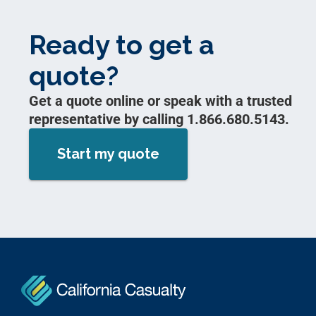
Ready to get a
quote?
Get a quote online or speak with a trusted
representative by calling 1.866.680.5143.
Start my quote