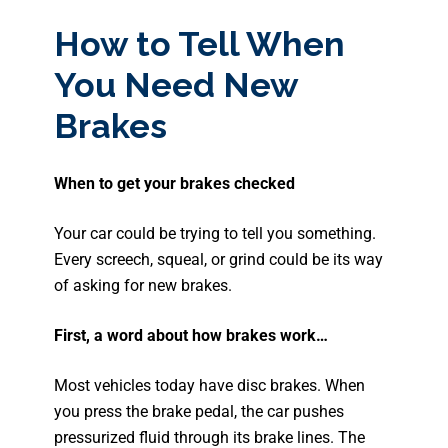
How to Tell When
You Need New
Brakes
When to get your brakes checked
Your car could be trying to tell you something.
Every screech, squeal, or grind could be its way
of asking for new brakes.
First, a word about how brakes work…
Most vehicles today have disc brakes. When
you press the brake pedal, the car pushes
pressurized fluid through its brake lines. The