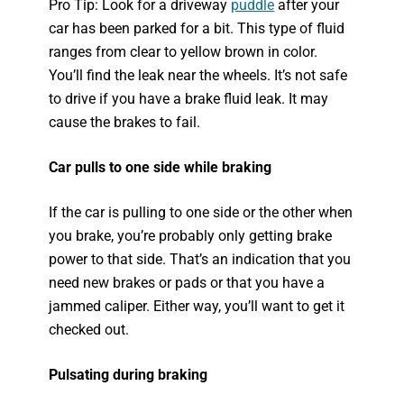
Pro Tip: Look for a driveway
puddle
after your
car has been parked for a bit. This type of fluid
ranges from clear to yellow brown in color.
You’ll find the leak near the wheels. It’s not safe
to drive if you have a brake fluid leak. It may
cause the brakes to fail.
Car pulls to one side while braking
If the car is pulling to one side or the other when
you brake, you’re probably only getting brake
power to that side. That’s an indication that you
need new brakes or pads or that you have a
jammed caliper. Either way, you’ll want to get it
checked out.
Pulsating during braking