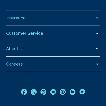
Insurance
Customer Service
About Us
Careers