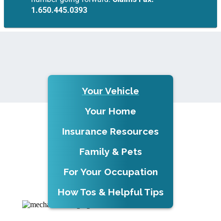
1.650.445.0393
Your Vehicle
Your Home
Insurance Resources
Family & Pets
For Your Occupation
How Tos & Helpful Tips